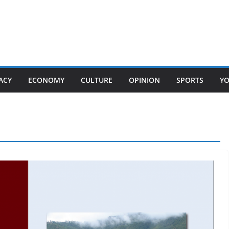
ACY
ECONOMY
CULTURE
OPINION
SPORTS
Y