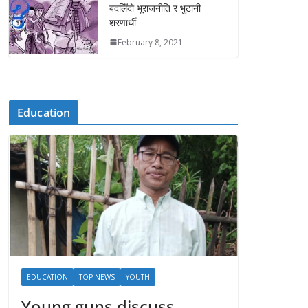
बदलिँदो भूराजनीति र भुटानी
शरणार्थी
February 8, 2021
Education
EDUCATION
TOP NEWS
YOUTH
Young guns discuss