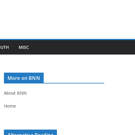
OUTH
MISC
More on BNN
About BNN
Home
Alternative Reading