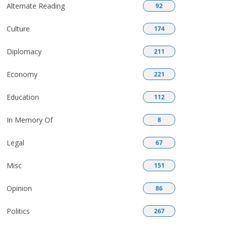
Alternate Reading
92
Culture
174
Diplomacy
211
Economy
221
Education
112
In Memory Of
8
Legal
67
Misc
151
Opinion
86
Politics
267