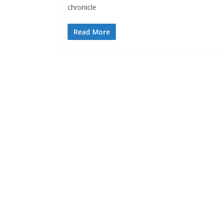
chronicle
Read More