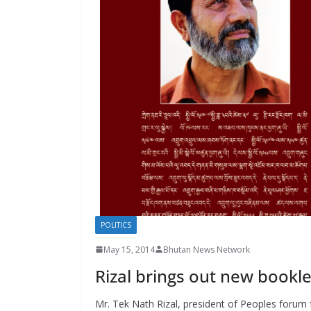
s
POLITICS
May 15, 2014
Bhutan News Network
Rizal brings out new bookl
Mr. Tek Nath Rizal, president of Peoples forum