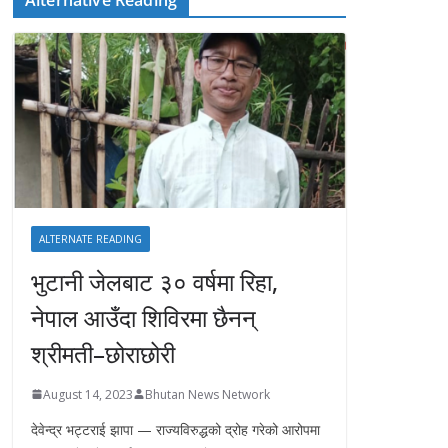
ALTERNATE READING
भुटानी जेलबाट ३० वर्षमा रिहा‚
नेपाल आउँदा शिविरमा छैनन्
श्रीमती–छोराछोरी
August 14, 2023
Bhutan News Network
देवेन्द्र भट्टराई झापा — राज्यविरुद्धको द्रोह गरेको आरोपमा