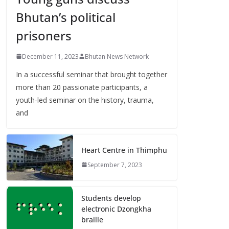
Bhutan’s political
prisoners
December 11, 2023
Bhutan News Network
In a successful seminar that brought together
more than 20 passionate participants, a
youth-led seminar on the history, trauma,
and
Heart Centre in Thimphu
September 7, 2023
Students develop
electronic Dzongkha
braille