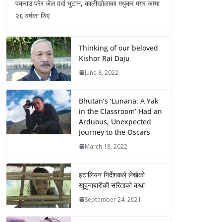
पक्राउ परेर जेल पर्दा भुटान, कालीखोलाका मधुकर मगर जम्मा
२६ वर्षका थिए
Thinking of our beloved
Kishor Rai Daju
June 8, 2022
Bhutan’s ‘Lunana: A Yak
in the Classroom’ Had an
Arduous, Unexpected
Journey to the Oscars
March 18, 2022
इटालियन निर्देशकले लेखेको
खुदुनाबारीकी सरिताको कथा
September 24, 2021