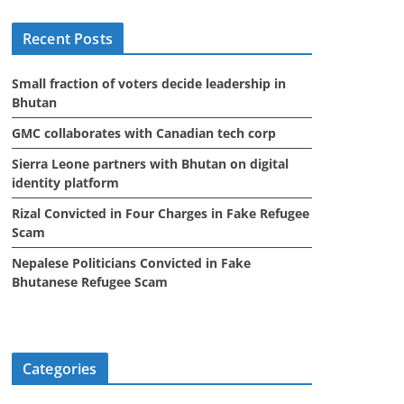
i
Recent Posts
v
e
Small fraction of voters decide leadership in
s
Bhutan
GMC collaborates with Canadian tech corp
Sierra Leone partners with Bhutan on digital
identity platform
Rizal Convicted in Four Charges in Fake Refugee
Scam
Nepalese Politicians Convicted in Fake
Bhutanese Refugee Scam
Categories