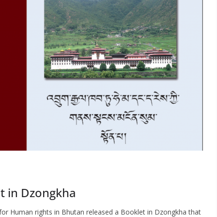
et in Dzongkha
 for Human rights in Bhutan released a Booklet in Dzongkha that