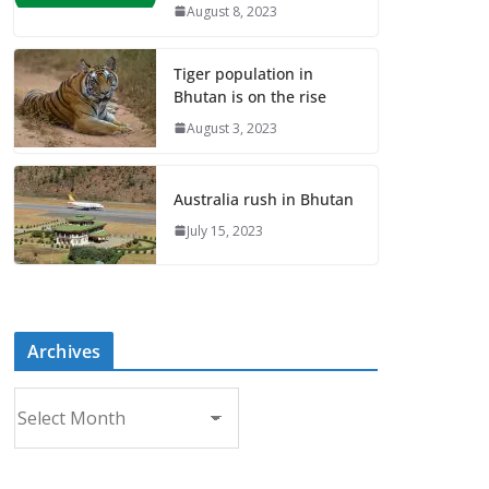
August 8, 2023
Tiger population in
Bhutan is on the rise
August 3, 2023
Australia rush in Bhutan
July 15, 2023
Archives
A
r
c
h