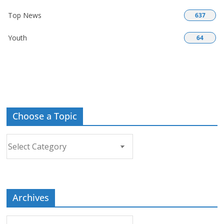
Top News
637
Youth
64
Choose a Topic
Choose
a
Topic
Archives
Archives