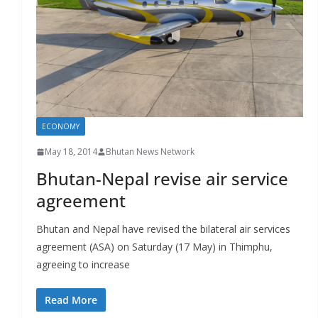
r
s
ECONOMY
May 18, 2014
Bhutan News Network
Bhutan-Nepal revise air service
agreement
Bhutan and Nepal have revised the bilateral air services
agreement (ASA) on Saturday (17 May) in Thimphu,
agreeing to increase
Read More