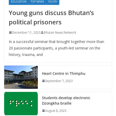
EDUCATION
TOP NEWS
YOUTH
Young guns discuss Bhutan’s
political prisoners
December 11, 2023
Bhutan News Network
In a successful seminar that brought together more than
20 passionate participants, a youth-led seminar on the
history, trauma, and
Heart Centre in Thimphu
September 7, 2023
Students develop electronic
Dzongkha braille
August 8, 2023