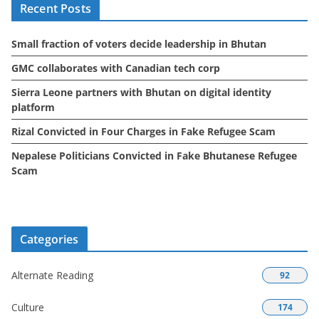
Recent Posts
v
e
Small fraction of voters decide leadership in Bhutan
s
GMC collaborates with Canadian tech corp
Sierra Leone partners with Bhutan on digital identity
platform
Rizal Convicted in Four Charges in Fake Refugee Scam
Nepalese Politicians Convicted in Fake Bhutanese Refugee
Scam
Categories
Alternate Reading
92
Culture
174