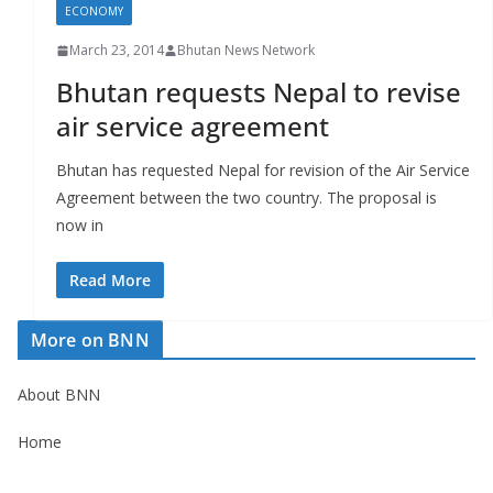
ECONOMY
March 23, 2014
Bhutan News Network
Bhutan requests Nepal to revise
air service agreement
Bhutan has requested Nepal for revision of the Air Service
Agreement between the two country. The proposal is
now in
Read More
More on BNN
About BNN
Home