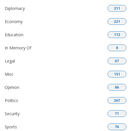
Diplomacy
211
Economy
221
Education
112
In Memory Of
8
Legal
67
Misc
151
Opinion
86
Politics
267
Security
71
Sports
76