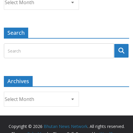
Search
Archives
Archives
Copyright © 2026
Bhutan News Network
. All rights reserved.