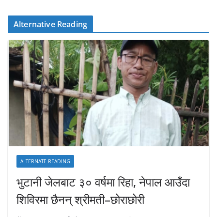
Alternative Reading
ALTERNATE READING
भुटानी जेलबाट ३० वर्षमा रिहा‚ नेपाल आउँदा
शिविरमा छैनन् श्रीमती–छोराछोरी