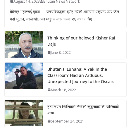
August 14, 2023
Bhutan News Network
देवेन्द्र भट्टराई झापा — राज्यविरुद्धको द्रोह गरेको आरोपमा पक्राउ परेर जेल
पर्दा भुटान, कालीखोलाका मधुकर मगर जम्मा २६ वर्षका थिए
Thinking of our beloved Kishor Rai
Daju
June 8, 2022
Bhutan’s ‘Lunana: A Yak in the
Classroom’ Had an Arduous,
Unexpected Journey to the Oscars
March 18, 2022
इटालियन निर्देशकले लेखेको खुदुनाबारीकी सरिताको
कथा
September 24, 2021