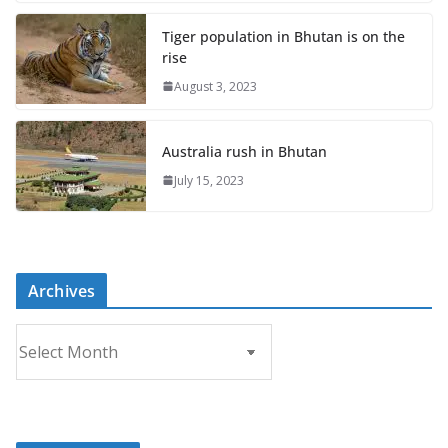
Tiger population in Bhutan is on the
rise
August 3, 2023
Australia rush in Bhutan
July 15, 2023
Archives
A
r
c
h
i