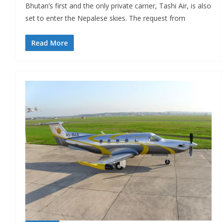
Bhutan’s first and the only private carrier, Tashi Air, is also
set to enter the Nepalese skies. The request from
Read More