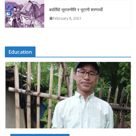
बदलिँदो भूराजनीति र भुटानी शरणार्थी
February 8, 2021
Education