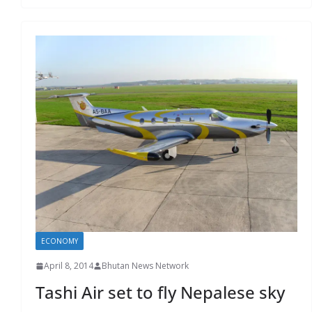
ECONOMY
April 8, 2014
Bhutan News Network
Tashi Air set to fly Nepalese sky