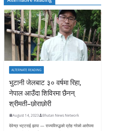
ALTERNATE READING
भुटानी जेलबाट ३० वर्षमा रिहा‚
नेपाल आउँदा शिविरमा छैनन्
श्रीमती–छोराछोरी
August 14, 2023
Bhutan News Network
देवेन्द्र भट्टराई झापा — राज्यविरुद्धको द्रोह गरेको आरोपमा