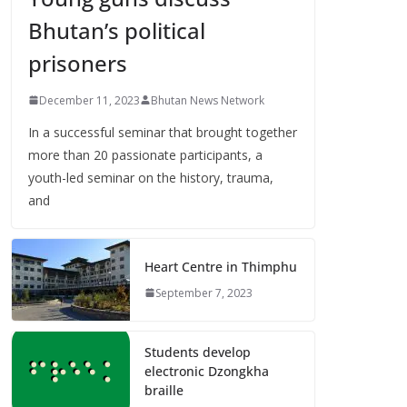
Bhutan’s political
prisoners
December 11, 2023
Bhutan News Network
In a successful seminar that brought together
more than 20 passionate participants, a
youth-led seminar on the history, trauma,
and
Heart Centre in Thimphu
September 7, 2023
Students develop
electronic Dzongkha
braille