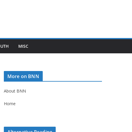
OUTH
MISC
More on BNN
About BNN
Home
Alternative Reading