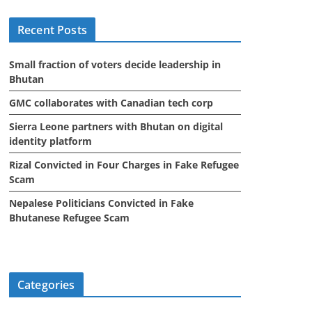
i
Recent Posts
v
e
Small fraction of voters decide leadership in
s
Bhutan
GMC collaborates with Canadian tech corp
Sierra Leone partners with Bhutan on digital
identity platform
Rizal Convicted in Four Charges in Fake Refugee
Scam
Nepalese Politicians Convicted in Fake
Bhutanese Refugee Scam
Categories