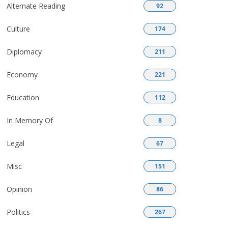
Alternate Reading
92
Culture
174
Diplomacy
211
Economy
221
Education
112
In Memory Of
8
Legal
67
Misc
151
Opinion
86
Politics
267