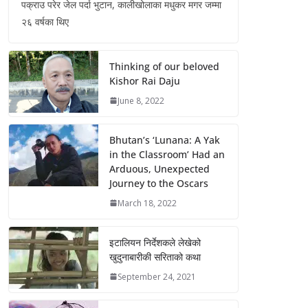
पक्राउ परेर जेल पर्दा भुटान, कालीखोलाका मधुकर मगर जम्मा
२६ वर्षका थिए
Thinking of our beloved
Kishor Rai Daju
June 8, 2022
Bhutan’s ‘Lunana: A Yak
in the Classroom’ Had an
Arduous, Unexpected
Journey to the Oscars
March 18, 2022
इटालियन निर्देशकले लेखेको
खुदुनाबारीकी सरिताको कथा
September 24, 2021