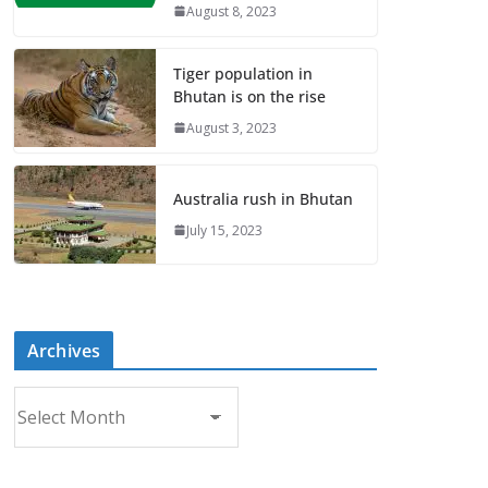
August 8, 2023
Tiger population in
Bhutan is on the rise
August 3, 2023
Australia rush in Bhutan
July 15, 2023
Archives
A
r
c
h