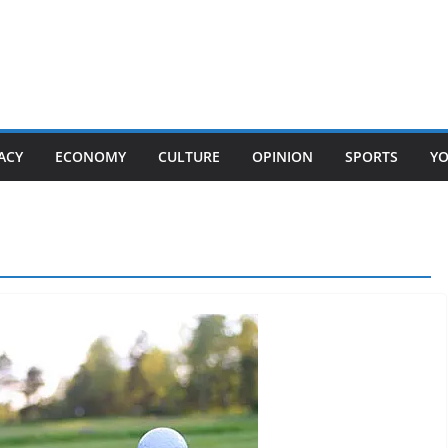
ACY
ECONOMY
CULTURE
OPINION
SPORTS
Y