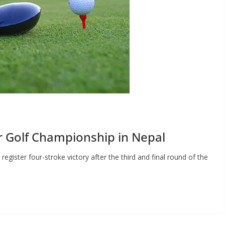
 Golf Championship in Nepal
ister four-stroke victory after the third and final round of the