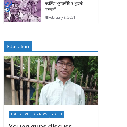
बदलिँदो भूराजनीति र भुटानी
शरणार्थी
February 8, 2021
Education
EDUCATION
TOP NEWS
YOUTH
Young guns discuss