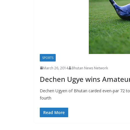
s
SPORTS
March 26, 2014
Bhutan News Network
Dechen Ugye wins Amateur
Dechen Ugyen of Bhutan carded even-par 72 to reg
fourth
Read More