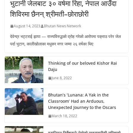
भुटानी जेलबाट ३० वर्षमा रिहा‚ नेपाल आउँदा
शिविरमा छैनन् श्रीमती–छोराछोरी
August 14, 2023
Bhutan News Network
देवेन्द्र भट्टराई झापा — राज्यविरुद्धको द्रोह गरेको आरोपमा पक्राउ परेर जेल
पर्दा भुटान, कालीखोलाका मधुकर मगर जम्मा २६ वर्षका थिए
Thinking of our beloved Kishor Rai
Daju
June 8, 2022
Bhutan’s ‘Lunana: A Yak in the
Classroom’ Had an Arduous,
Unexpected Journey to the Oscars
March 18, 2022
इटालियन निर्देशकले लेखेको खुदुनाबारीकी सरिताको