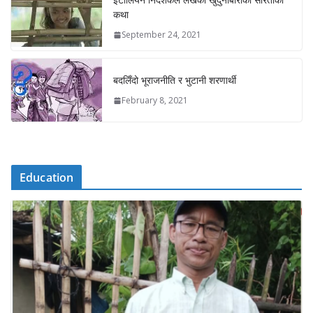
कथा
September 24, 2021
बदलिँदो भूराजनीति र भुटानी शरणार्थी
February 8, 2021
Education