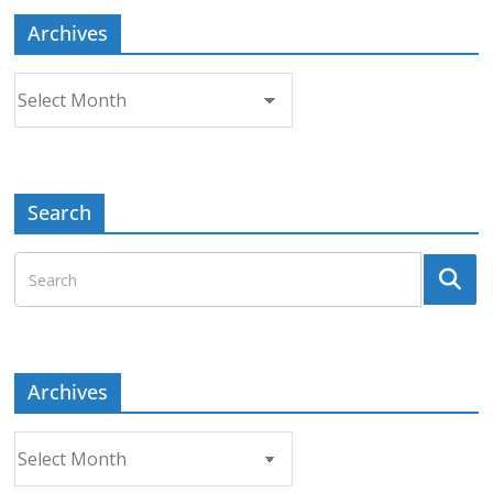
Archives
Archives
Search
Archives
Archives