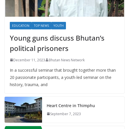
EDUCATION
TOP NEWS
YOUTH
Young guns discuss Bhutan’s
political prisoners
December 11, 2023
Bhutan News Network
In a successful seminar that brought together more than
20 passionate participants, a youth-led seminar on the
history, trauma, and
Heart Centre in Thimphu
September 7, 2023