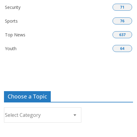
Security
71
Sports
76
Top News
637
Youth
64
Choose a Topic
Choose
a
Topic