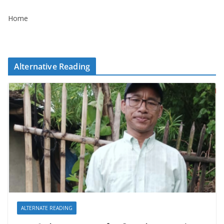
Home
Alternative Reading
ALTERNATE READING