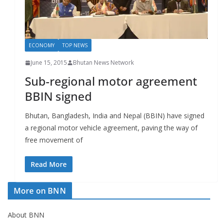
r
s
ECONOMY
TOP NEWS
June 15, 2015
Bhutan News Network
Sub-regional motor agreement
BBIN signed
Bhutan, Bangladesh, India and Nepal (BBIN) have signed
a regional motor vehicle agreement, paving the way of
free movement of
Read More
More on BNN
About BNN