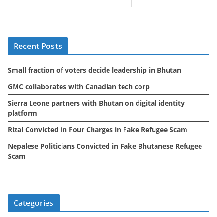
c
h
i
Recent Posts
v
e
Small fraction of voters decide leadership in Bhutan
s
GMC collaborates with Canadian tech corp
Sierra Leone partners with Bhutan on digital identity
platform
Rizal Convicted in Four Charges in Fake Refugee Scam
Nepalese Politicians Convicted in Fake Bhutanese Refugee
Scam
Categories