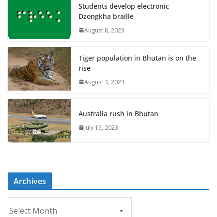
Students develop electronic
Dzongkha braille
August 8, 2023
Tiger population in Bhutan is on the
rise
August 3, 2023
Australia rush in Bhutan
July 15, 2023
Archives
A
r