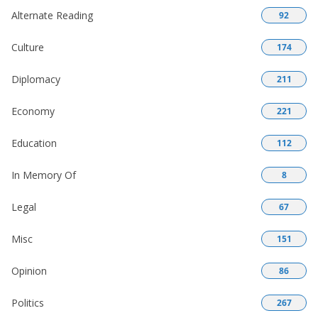
Alternate Reading
92
Culture
174
Diplomacy
211
Economy
221
Education
112
In Memory Of
8
Legal
67
Misc
151
Opinion
86
Politics
267