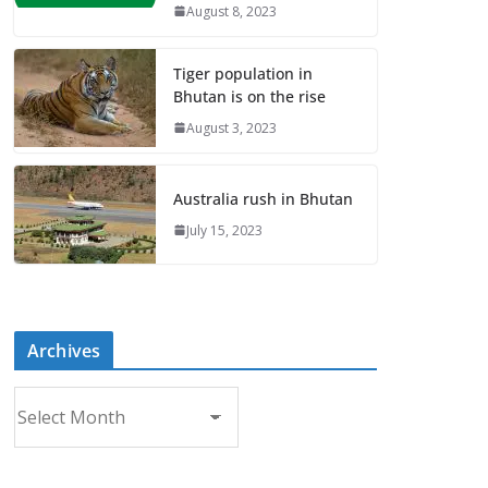
August 8, 2023
Tiger population in
Bhutan is on the rise
August 3, 2023
Australia rush in Bhutan
July 15, 2023
Archives
A
r
c
h