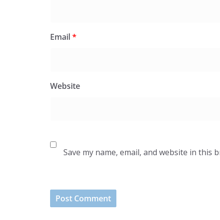
Email
*
Website
Save my name, email, and website in this 