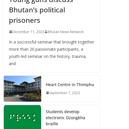
Bhutan’s political
prisoners
December 11, 2023
Bhutan News Network
In a successful seminar that brought together
more than 20 passionate participants, a
youth-led seminar on the history, trauma,
and
Heart Centre in Thimphu
September 7, 2023
Students develop
electronic Dzongkha
braille