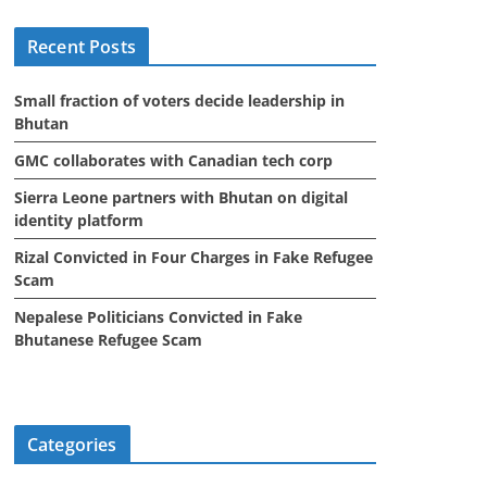
i
Recent Posts
v
e
Small fraction of voters decide leadership in
s
Bhutan
GMC collaborates with Canadian tech corp
Sierra Leone partners with Bhutan on digital
identity platform
Rizal Convicted in Four Charges in Fake Refugee
Scam
Nepalese Politicians Convicted in Fake
Bhutanese Refugee Scam
Categories