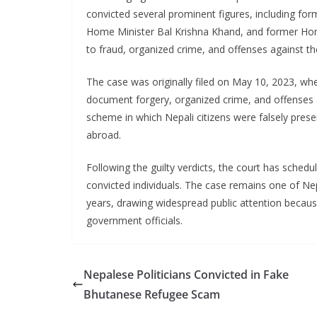
convicted several prominent figures, including f
Home Minister Bal Krishna Khand, and former Hom
to fraud, organized crime, and offenses against th
The case was originally filed on May 10, 2023, wh
document forgery, organized crime, and offenses a
scheme in which Nepali citizens were falsely pre
abroad.
Following the guilty verdicts, the court has sched
convicted individuals. The case remains one of Nep
years, drawing widespread public attention because
government officials.
Nepalese Politicians Convicted in Fake
Bhutanese Refugee Scam