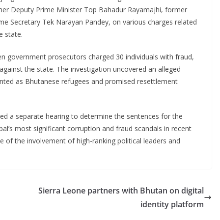
ormer Deputy Prime Minister Top Bahadur Rayamajhi, former
e Secretary Tek Narayan Pandey, on various charges related
e state.
en government prosecutors charged 30 individuals with fraud,
gainst the state. The investigation uncovered an alleged
sented as Bhutanese refugees and promised resettlement
uled a separate hearing to determine the sentences for the
al’s most significant corruption and fraud scandals in recent
 of the involvement of high-ranking political leaders and
Sierra Leone partners with Bhutan on digital
identity platform