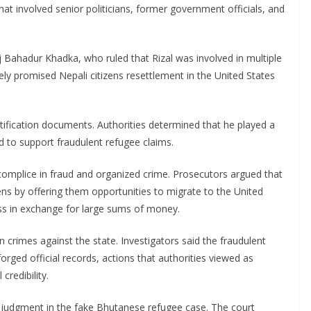
at involved senior politicians, former government officials, and
 Bahadur Khadka, who ruled that Rizal was involved in multiple
ly promised Nepali citizens resettlement in the United States
ntification documents. Authorities determined that he played a
ed to support fraudulent refugee claims.
ccomplice in fraud and organized crime. Prosecutors argued that
ens by offering them opportunities to migrate to the United
ss in exchange for large sums of money.
n crimes against the state. Investigators said the fraudulent
ed official records, actions that authorities viewed as
credibility.
r judgment in the fake Bhutanese refugee case. The court