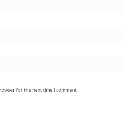
browser for the next time I comment.