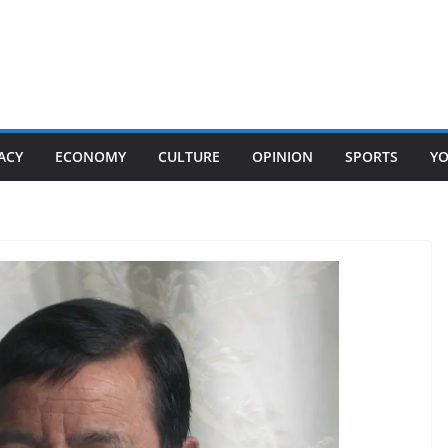
ACY
ECONOMY
CULTURE
OPINION
SPORTS
Y