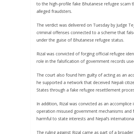
to the high-profile fake Bhutanese refugee scam th
alleged fraudsters.
The verdict was delivered on Tuesday by Judge Tej
criminal offenses connected to a scheme that false
under the guise of Bhutanese refugee status.
Rizal was convicted of forging official refugee ide
role in the falsification of government records us
The court also found him guilty of acting as an a
he supported a network that deceived Nepali citiz
States through a fake refugee resettlement proce
In addition, Rizal was convicted as an accomplice i
operation misused government mechanisms and forg
harmful to state interests and Nepal’s international 
The ruling against Rizal came as part of a broade