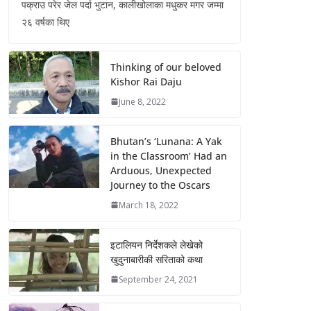
पक्राउ परेर जेल पर्दा भुटान, कालीखोलाका मधुकर मगर जम्मा
२६ वर्षका थिए
Thinking of our beloved
Kishor Rai Daju
June 8, 2022
Bhutan’s ‘Lunana: A Yak
in the Classroom’ Had an
Arduous, Unexpected
Journey to the Oscars
March 18, 2022
इटालियन निर्देशकले लेखेको
खुदुनाबारीकी सरिताको कथा
September 24, 2021