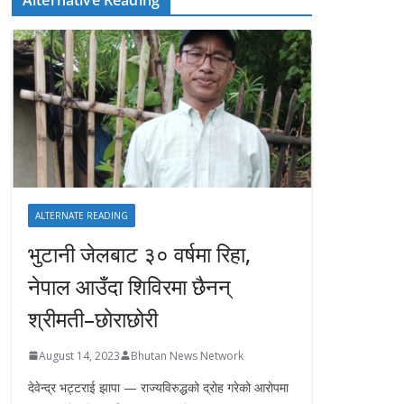
ALTERNATE READING
भुटानी जेलबाट ३० वर्षमा रिहा‚
नेपाल आउँदा शिविरमा छैनन्
श्रीमती–छोराछोरी
August 14, 2023
Bhutan News Network
देवेन्द्र भट्टराई झापा — राज्यविरुद्धको द्रोह गरेको आरोपमा