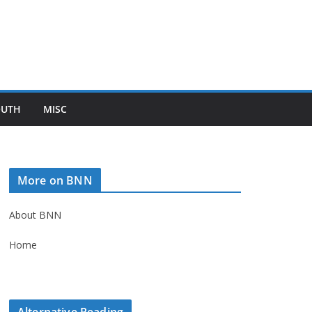
OUTH
MISC
More on BNN
About BNN
Home
Alternative Reading