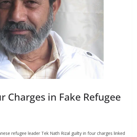
ur Charges in Fake Refugee
ese refugee leader Tek Nath Rizal guilty in four charges linked