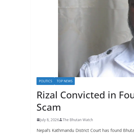
s
POLITICS
TOP NEWS
Rizal Convicted in Fo
Scam
July 8, 2026
The Bhutan Watch
Nepal’s Kathmandu District Court has found Bhutan