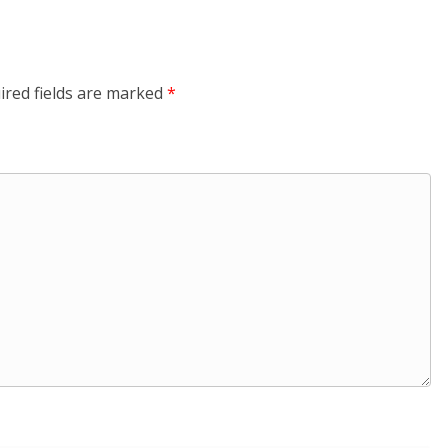
ired fields are marked
*