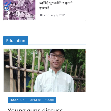
बदलिँदो भूराजनीति र भुटानी
शरणार्थी
February 8, 2021
Education
EDUCATION
TOP NEWS
YOUTH
Young guns discuss