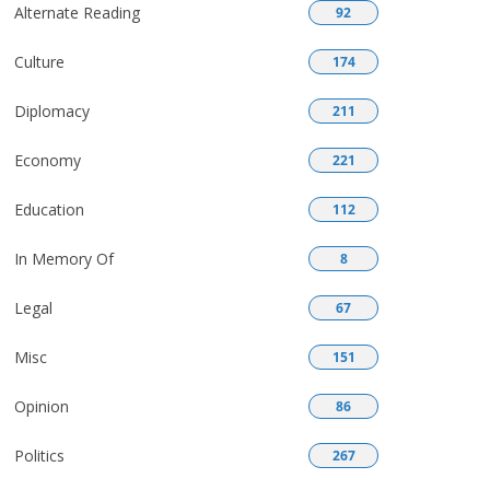
Alternate Reading
92
Culture
174
Diplomacy
211
Economy
221
Education
112
In Memory Of
8
Legal
67
Misc
151
Opinion
86
Politics
267