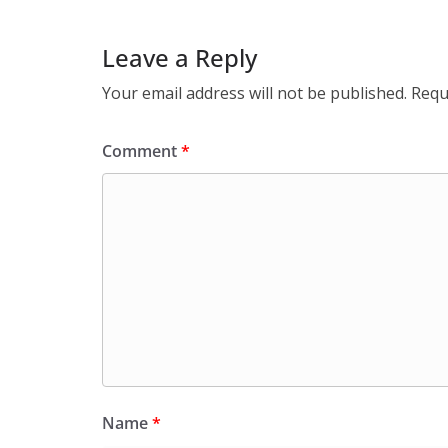
Leave a Reply
Your email address will not be published.
Requ
Comment
*
Name
*