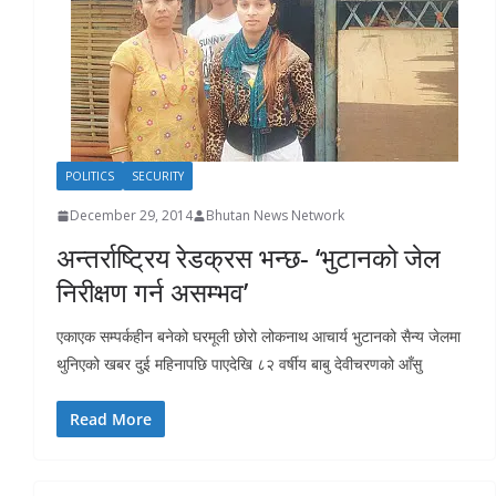
r
s
POLITICS
SECURITY
December 29, 2014
Bhutan News Network
अन्तर्राष्ट्रिय रेडक्रस भन्छ- ‘भुटानको जेल
निरीक्षण गर्न असम्भव’
एकाएक सम्पर्कहीन बनेको घरमूली छोरो लोकनाथ आचार्य भुटानको सैन्य जेलमा
थुनिएको खबर दुई महिनापछि पाएदेखि ८२ वर्षीय बाबु देवीचरणको आँसु
Read More