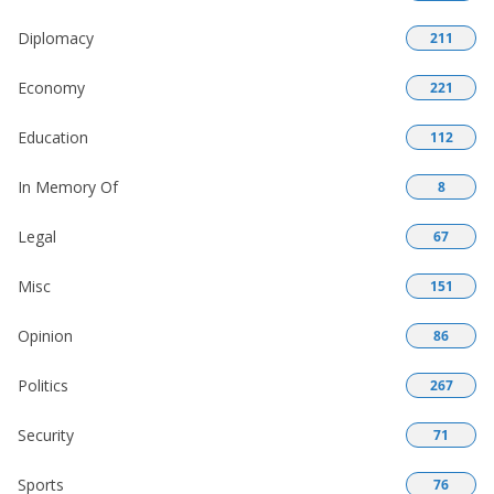
Diplomacy
211
Economy
221
Education
112
In Memory Of
8
Legal
67
Misc
151
Opinion
86
Politics
267
Security
71
Sports
76