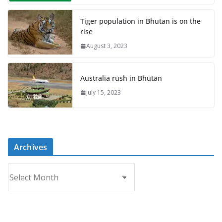
Tiger population in Bhutan is on the
rise
August 3, 2023
Australia rush in Bhutan
July 15, 2023
Archives
A
r
c
h
i