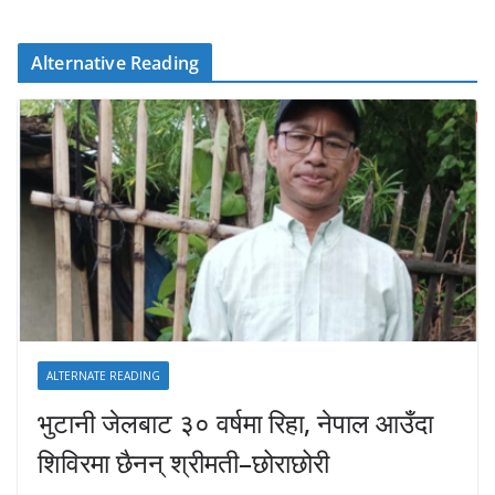
Alternative Reading
ALTERNATE READING
भुटानी जेलबाट ३० वर्षमा रिहा‚ नेपाल आउँदा
शिविरमा छैनन् श्रीमती–छोराछोरी