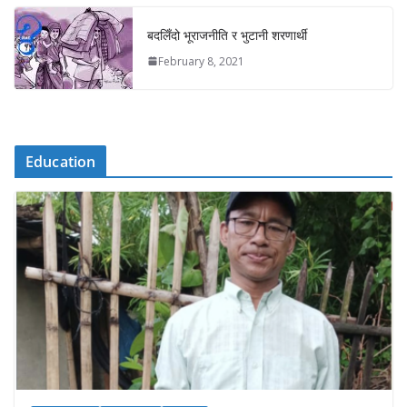
बदलिँदो भूराजनीति र भुटानी शरणार्थी
February 8, 2021
Education