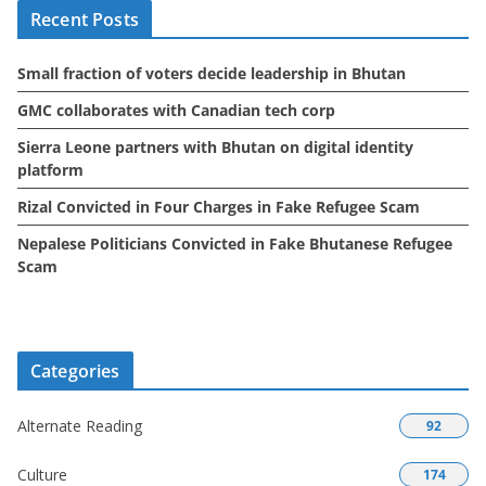
Recent Posts
v
e
Small fraction of voters decide leadership in Bhutan
s
GMC collaborates with Canadian tech corp
Sierra Leone partners with Bhutan on digital identity
platform
Rizal Convicted in Four Charges in Fake Refugee Scam
Nepalese Politicians Convicted in Fake Bhutanese Refugee
Scam
Categories
Alternate Reading
92
Culture
174