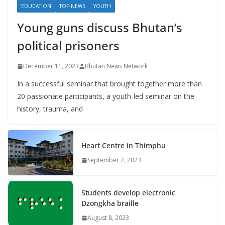
EDUCATION
TOP NEWS
YOUTH
Young guns discuss Bhutan’s
political prisoners
December 11, 2023
Bhutan News Network
In a successful seminar that brought together more than
20 passionate participants, a youth-led seminar on the
history, trauma, and
Heart Centre in Thimphu
September 7, 2023
Students develop electronic
Dzongkha braille
August 8, 2023