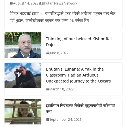
August 14, 2023
Bhutan News Network
देवेन्द्र भट्टराई झापा — राज्यविरुद्धको द्रोह गरेको आरोपमा पक्राउ परेर जेल
पर्दा भुटान, कालीखोलाका मधुकर मगर जम्मा २६ वर्षका थिए
Thinking of our beloved Kishor Rai
Daju
June 8, 2022
Bhutan’s ‘Lunana: A Yak in the
Classroom’ Had an Arduous,
Unexpected Journey to the Oscars
March 18, 2022
इटालियन निर्देशकले लेखेको खुदुनाबारीकी सरिताको
कथा
September 24, 2021