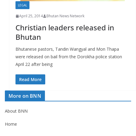
LEGAL
April 25, 2014
Bhutan News Network
Christian leaders released in
Bhutan
Bhutanese pastors, Tandin Wangyal and Mon Thapa
were released on bail from the Dorokha police station
April 22 after being
Read More
More on BNN
About BNN
Home