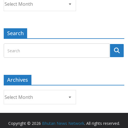
Archives
Search
Archives
Archives
Copyright © 2026
Bhutan News Network
. All rights reserved.