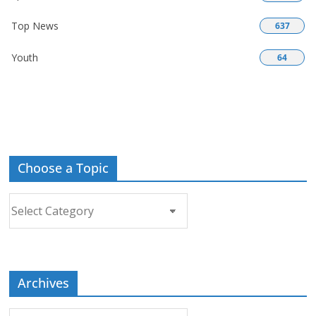
Top News
637
Youth
64
Choose a Topic
Choose
a
Topic
Archives