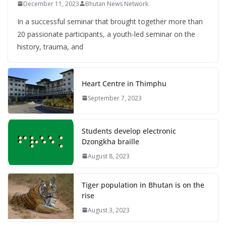
December 11, 2023
Bhutan News Network
In a successful seminar that brought together more than
20 passionate participants, a youth-led seminar on the
history, trauma, and
Heart Centre in Thimphu
September 7, 2023
Students develop electronic
Dzongkha braille
August 8, 2023
Tiger population in Bhutan is on the
rise
August 3, 2023