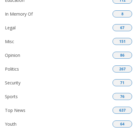
Education
112
In Memory Of
8
Legal
67
Misc
151
Opinion
86
Politics
267
Security
71
Sports
76
Top News
637
Youth
64