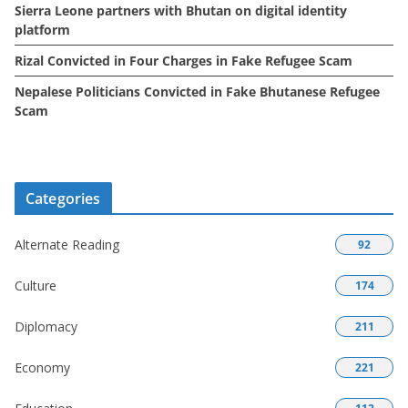
Sierra Leone partners with Bhutan on digital identity
platform
Rizal Convicted in Four Charges in Fake Refugee Scam
Nepalese Politicians Convicted in Fake Bhutanese Refugee
Scam
Categories
Alternate Reading
92
Culture
174
Diplomacy
211
Economy
221