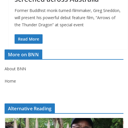
Former Buddhist monk-turned-filmmaker, Greg Sneddon,
will present his powerful debut feature film, “Arrows of
the Thunder Dragon” at special event
Read More
More on BNN
About BNN
Home
Alternative Reading