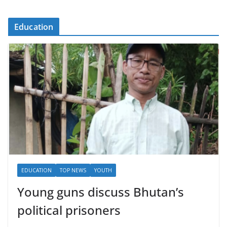
Education
EDUCATION
TOP NEWS
YOUTH
Young guns discuss Bhutan’s
political prisoners