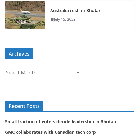
Australia rush in Bhutan
July 15, 2023
Archives
A
r
c
h
i
Recent Posts
v
e
Small fraction of voters decide leadership in Bhutan
s
GMC collaborates with Canadian tech corp