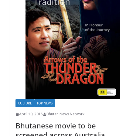
r
s
CULTURE
TOP NEWS
April 10, 2015
Bhutan News Network
Bhutanese movie to be
screened across Australia