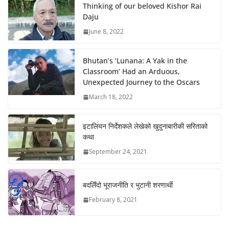
Thinking of our beloved Kishor Rai
Daju
June 8, 2022
Bhutan’s ‘Lunana: A Yak in the
Classroom’ Had an Arduous,
Unexpected Journey to the Oscars
March 18, 2022
इटालियन निर्देशकले लेखेको खुदुनाबारीकी सरिताको
कथा
September 24, 2021
बदलिँदो भूराजनीति र भुटानी शरणार्थी
February 8, 2021