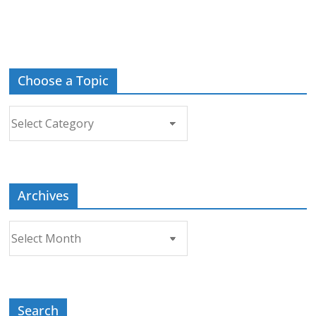
Choose a Topic
Choose
a
Topic
Archives
Archives
Search