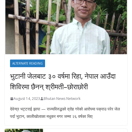
ALTERNATE READING
भुटानी जेलबाट ३० वर्षमा रिहा‚ नेपाल आउँदा
शिविरमा छैनन् श्रीमती–छोराछोरी
August 14, 2023
Bhutan News Network
देवेन्द्र भट्टराई झापा — राज्यविरुद्धको द्रोह गरेको आरोपमा पक्राउ परेर जेल
पर्दा भुटान, कालीखोलाका मधुकर मगर जम्मा २६ वर्षका थिए