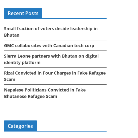
i
Recent Posts
v
e
Small fraction of voters decide leadership in
s
Bhutan
GMC collaborates with Canadian tech corp
Sierra Leone partners with Bhutan on digital
identity platform
Rizal Convicted in Four Charges in Fake Refugee
Scam
Nepalese Politicians Convicted in Fake
Bhutanese Refugee Scam
Categories