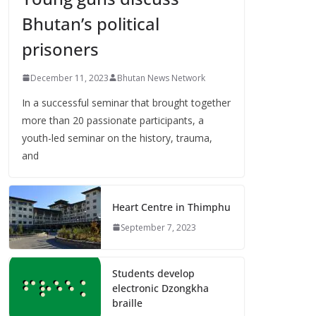
Bhutan’s political
prisoners
December 11, 2023
Bhutan News Network
In a successful seminar that brought together
more than 20 passionate participants, a
youth-led seminar on the history, trauma,
and
Heart Centre in Thimphu
September 7, 2023
Students develop
electronic Dzongkha
braille