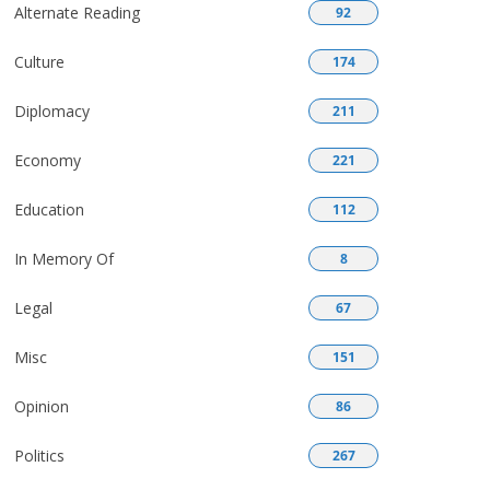
Alternate Reading
92
Culture
174
Diplomacy
211
Economy
221
Education
112
In Memory Of
8
Legal
67
Misc
151
Opinion
86
Politics
267