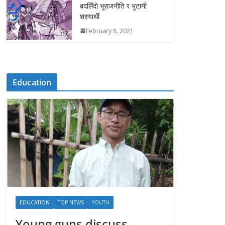
बदलिँदो भूराजनीति र भुटानी
शरणार्थी
February 8, 2021
Education
EDUCATION
TOP NEWS
YOUTH
Young guns discuss