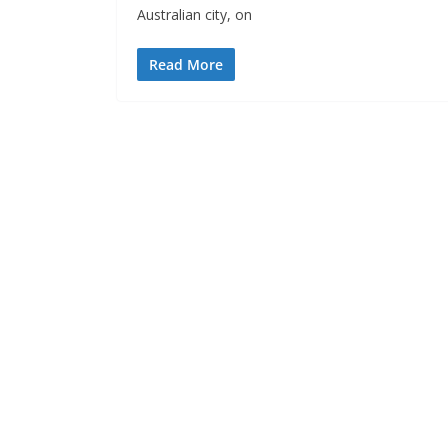
Australian city, on
Read More