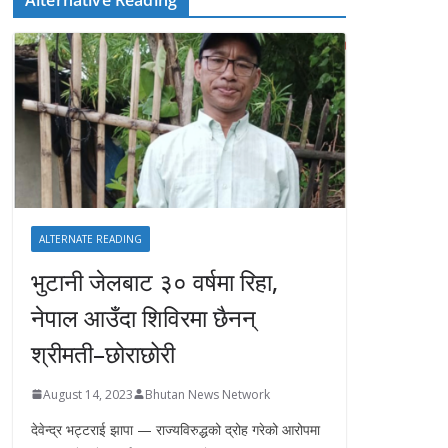
ALTERNATE READING
भुटानी जेलबाट ३० वर्षमा रिहा‚
नेपाल आउँदा शिविरमा छैनन्
श्रीमती–छोराछोरी
August 14, 2023
Bhutan News Network
देवेन्द्र भट्टराई झापा — राज्यविरुद्धको द्रोह गरेको आरोपमा