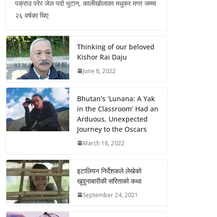
पक्राउ परेर जेल पर्दा भुटान, कालीखोलाका मधुकर मगर जम्मा
२६ वर्षका थिए
Thinking of our beloved
Kishor Rai Daju
June 8, 2022
Bhutan’s ‘Lunana: A Yak
in the Classroom’ Had an
Arduous, Unexpected
Journey to the Oscars
March 18, 2022
इटालियन निर्देशकले लेखेको
खुदुनाबारीकी सरिताको कथा
September 24, 2021