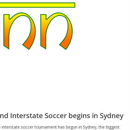
nd Interstate Soccer begins in Sydney
e interstate soccer tournament has begun in Sydney, the biggest