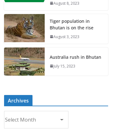
August 8, 2023
Tiger population in
Bhutan is on the rise
August 3, 2023
Australia rush in Bhutan
July 15, 2023
Archives
A
r
c
h