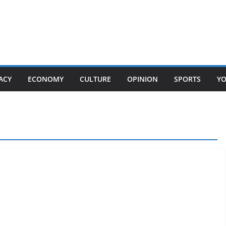
ACY
ECONOMY
CULTURE
OPINION
SPORTS
Y