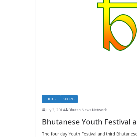
s
CULTURE
SPORTS
July 3, 2014
Bhutan News Network
Bhutanese Youth Festival a
The four day Youth Festival and third Bhutanes