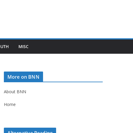
OUTH
MISC
More on BNN
About BNN
Home
Alternative Reading