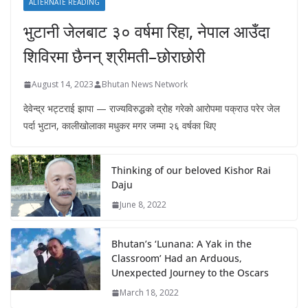
ALTERNATE READING
भुटानी जेलबाट ३० वर्षमा रिहा‚ नेपाल आउँदा
शिविरमा छैनन् श्रीमती–छोराछोरी
August 14, 2023
Bhutan News Network
देवेन्द्र भट्टराई झापा — राज्यविरुद्धको द्रोह गरेको आरोपमा पक्राउ परेर जेल
पर्दा भुटान, कालीखोलाका मधुकर मगर जम्मा २६ वर्षका थिए
Thinking of our beloved Kishor Rai
Daju
June 8, 2022
Bhutan’s ‘Lunana: A Yak in the
Classroom’ Had an Arduous,
Unexpected Journey to the Oscars
March 18, 2022