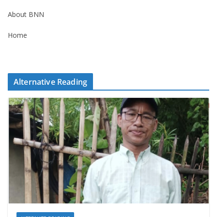
About BNN
Home
Alternative Reading