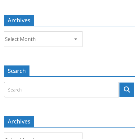
Topic
Archives
Archives
Search
Archives
Archives