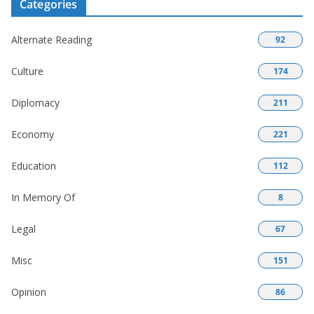
Categories
Alternate Reading
92
Culture
174
Diplomacy
211
Economy
221
Education
112
In Memory Of
8
Legal
67
Misc
151
Opinion
86