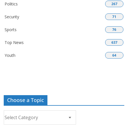
Politics
267
Security
71
Sports
76
Top News
637
Youth
64
Choose a Topic
Choose
a