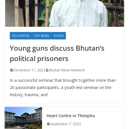
EDUCATION
TOP NEWS
YOUTH
Young guns discuss Bhutan’s
political prisoners
December 11, 2023
Bhutan News Network
In a successful seminar that brought together more than
20 passionate participants, a youth-led seminar on the
history, trauma, and
Heart Centre in Thimphu
September 7, 2023