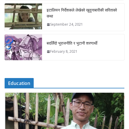
इटालियन निर्देशकले लेखेको खुदुनाबारीकी सरिताको
कथा
September 24, 2021
बदलिँदो भूराजनीति र भुटानी शरणार्थी
February 8, 2021
Education