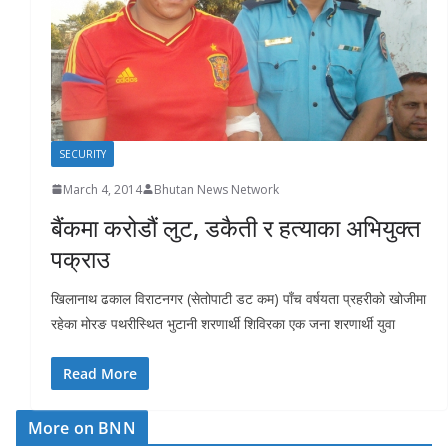
r
s
SECURITY
March 4, 2014
Bhutan News Network
बैंकमा करोडौं लुट, डकैती र हत्याका अभियुक्त
पक्राउ
खिलानाथ ढकाल विराटनगर (सेतोपाटी डट कम) पाँच वर्षयता प्रहरीको खोजीमा
रहेका मोरङ पथरीस्थित भुटानी शरणार्थी शिविरका एक जना शरणार्थी युवा
Read More
More on BNN