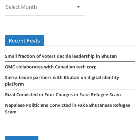
A
r
c
h
i
Recent Posts
v
e
Small fraction of voters decide leadership in Bhutan
s
GMC collaborates with Canadian tech corp
Sierra Leone partners with Bhutan on digital identity
platform
Rizal Convicted in Four Charges in Fake Refugee Scam
Nepalese Politicians Convicted in Fake Bhutanese Refugee
Scam