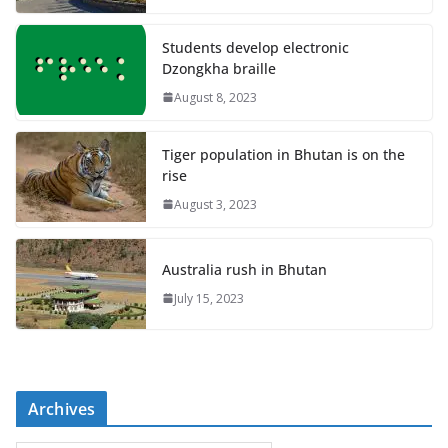
Students develop electronic
Dzongkha braille
August 8, 2023
Tiger population in Bhutan is on the
rise
August 3, 2023
Australia rush in Bhutan
July 15, 2023
Archives