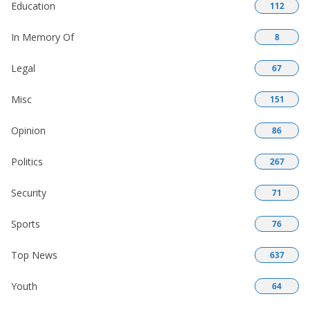
Education
112
In Memory Of
8
Legal
67
Misc
151
Opinion
86
Politics
267
Security
71
Sports
76
Top News
637
Youth
64