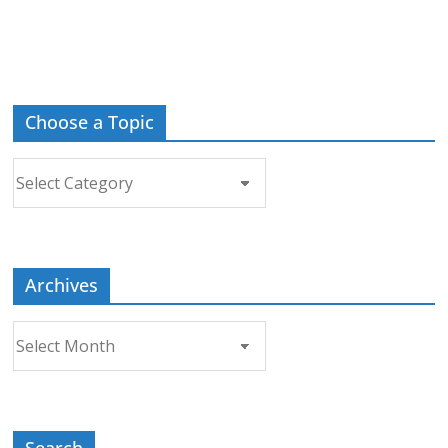
Choose a Topic
Choose
a
Topic
Archives
Archives