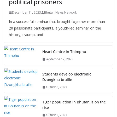
political prisoners
December 11, 2023
Bhutan News Network
In a successful seminar that brought together more than
20 passionate participants, a youth-led seminar on the
history, trauma, and
Heart Centre in Thimphu
September 7, 2023
Students develop electronic
Dzongkha braille
August 8, 2023
Tiger population in Bhutan is on the
rise
August 3, 2023