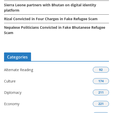
Sierra Leone partners with Bhutan on digital identity
platform
Rizal Convicted in Four Charges in Fake Refugee Scam
Nepalese Politicians Convicted in Fake Bhutanese Refugee
Scam
Categories
Alternate Reading
92
Culture
174
Diplomacy
211
Economy
221