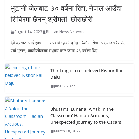
भुटानी जेलबाट ३० वर्षमा रिहा‚ नेपाल आउँदा
शिविरमा छैनन् श्रीमती–छोराछोरी
August 14, 2023
Bhutan News Network
देवेन्द्र भट्टराई झापा — राज्यविरुद्धको द्रोह गरेको आरोपमा पक्राउ परेर जेल
पर्दा भुटान, कालीखोलाका मधुकर मगर जम्मा २६ वर्षका थिए
Thinking of our beloved Kishor Rai
Daju
June 8, 2022
Bhutan’s ‘Lunana: A Yak in the
Classroom’ Had an Arduous,
Unexpected Journey to the Oscars
March 18, 2022