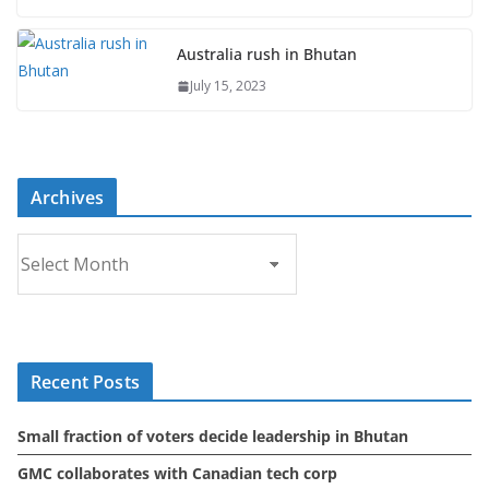
Australia rush in Bhutan
July 15, 2023
Archives
A
r
c
h
i
Recent Posts
v
e
Small fraction of voters decide leadership in Bhutan
s
GMC collaborates with Canadian tech corp