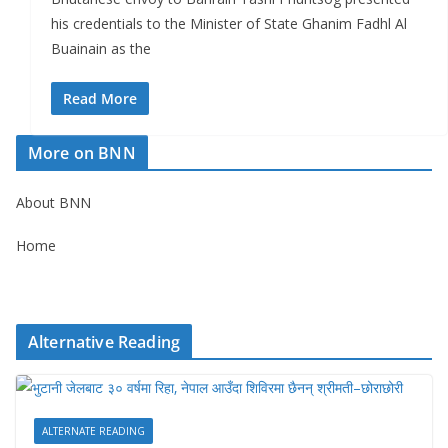
his credentials to the Minister of State Ghanim Fadhl Al
Buainain as the
Read More
More on BNN
About BNN
Home
Alternative Reading
ALTERNATE READING