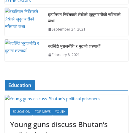
इटालियन निर्देशकले लेखेको खुदुनाबारीकी सरिताको
कथा
September 24, 2021
बदलिँदो भूराजनीति र भुटानी शरणार्थी
February 8, 2021
Education
EDUCATION
TOP NEWS
YOUTH
Young guns discuss Bhutan’s