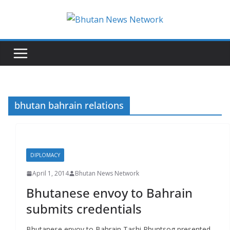
N
e
w
s
T
h
bhutan bahrain relations
a
t
M
DIPLOMACY
a
t
April 1, 2014
Bhutan News Network
t
Bhutanese envoy to Bahrain
e
submits credentials
r
s
Bhutanese envoy to Bahrain Tashi Phuntsog presented