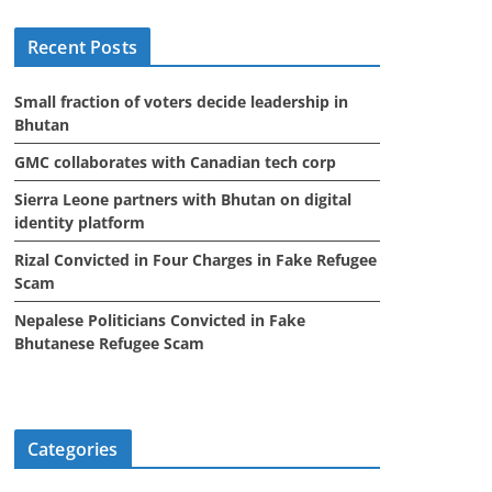
i
Recent Posts
v
e
Small fraction of voters decide leadership in
s
Bhutan
GMC collaborates with Canadian tech corp
Sierra Leone partners with Bhutan on digital
identity platform
Rizal Convicted in Four Charges in Fake Refugee
Scam
Nepalese Politicians Convicted in Fake
Bhutanese Refugee Scam
Categories