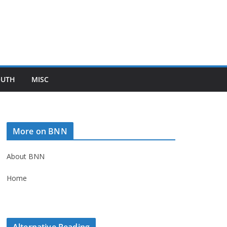
OUTH
MISC
More on BNN
About BNN
Home
Alternative Reading