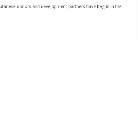
utanese donors and development partners have begun in the