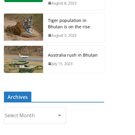
August 8, 2023
Tiger population in
Bhutan is on the rise
August 3, 2023
Australia rush in Bhutan
July 15, 2023
Archives
A
r
c
h