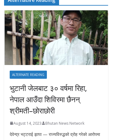
ALTERNATE READING
भुटानी जेलबाट ३० वर्षमा रिहा‚
नेपाल आउँदा शिविरमा छैनन्
श्रीमती–छोराछोरी
August 14, 2023
Bhutan News Network
देवेन्द्र भट्टराई झापा — राज्यविरुद्धको द्रोह गरेको आरोपमा