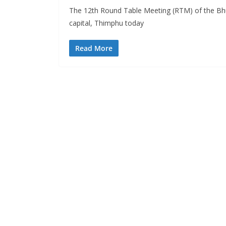
The 12th Round Table Meeting (RTM) of the Bh
s
capital, Thimphu today
Read More