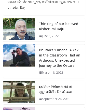
पक्राउ परेर जेल पर्दा भुटान, कालीखोलाका मधुकर मगर जम्मा
२६ वर्षका थिए
Thinking of our beloved
Kishor Rai Daju
June 8, 2022
Bhutan’s ‘Lunana: A Yak
in the Classroom’ Had an
Arduous, Unexpected
Journey to the Oscars
March 18, 2022
इटालियन निर्देशकले लेखेको
खुदुनाबारीकी सरिताको कथा
September 24, 2021