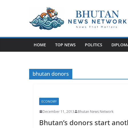
N
e
w
HOME
TOP NEWS
POLITICS
DIPLOM
s
T
h
a
bhutan donors
t
M
a
ECONOMY
t
t
December 11, 2013
Bhutan News Network
e
Bhutan’s donors start ano
r