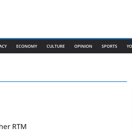
ACY
ECONOMY
CULTURE
OPINION
SPORTS
Y
ther RTM