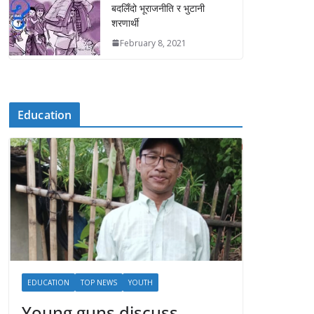
बदलिँदो भूराजनीति र भुटानी
शरणार्थी
February 8, 2021
Education
EDUCATION
TOP NEWS
YOUTH
Young guns discuss