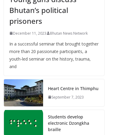
Bhutan’s political
prisoners
December 11, 2023
Bhutan News Network
In a successful seminar that brought together
more than 20 passionate participants, a
youth-led seminar on the history, trauma,
and
Heart Centre in Thimphu
September 7, 2023
Students develop
electronic Dzongkha
braille