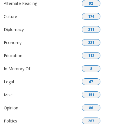
Alternate Reading
92
Culture
174
Diplomacy
211
Economy
221
Education
112
In Memory Of
8
Legal
67
Misc
151
Opinion
86
Politics
267