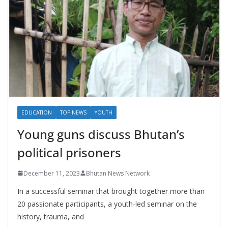
EDUCATION
TOP NEWS
YOUTH
Young guns discuss Bhutan’s
political prisoners
December 11, 2023
Bhutan News Network
In a successful seminar that brought together more than
20 passionate participants, a youth-led seminar on the
history, trauma, and