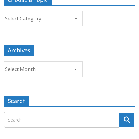
Choose
a
Topic
Archives
Archives
Search