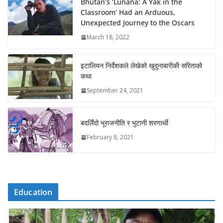
Bhutan’s ‘Lunana: A Yak in the
Classroom’ Had an Arduous,
Unexpected Journey to the Oscars
March 18, 2022
इटालियन निर्देशकले लेखेको खुदुनाबारीकी सरिताको
कथा
September 24, 2021
बदलिँदो भूराजनीति र भुटानी शरणार्थी
February 8, 2021
Education