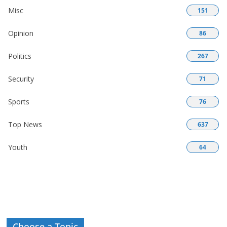
Misc
151
Opinion
86
Politics
267
Security
71
Sports
76
Top News
637
Youth
64
Choose a Topic