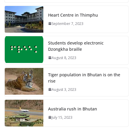
Heart Centre in Thimphu
September 7, 2023
Students develop electronic
Dzongkha braille
August 8, 2023
Tiger population in Bhutan is on the
rise
August 3, 2023
Australia rush in Bhutan
July 15, 2023