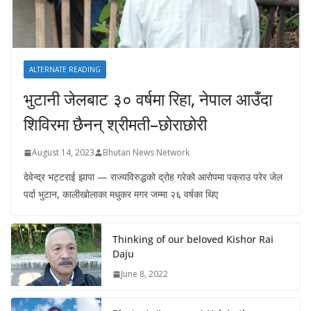
ALTERNATE READING
भुटानी जेलबाट ३० वर्षमा रिहा‚ नेपाल आउँदा
शिविरमा छैनन् श्रीमती–छोराछोरी
August 14, 2023
Bhutan News Network
देवेन्द्र भट्टराई झापा — राज्यविरुद्धको द्रोह गरेको आरोपमा पक्राउ परेर जेल
पर्दा भुटान, कालीखोलाका मधुकर मगर जम्मा २६ वर्षका थिए
Thinking of our beloved Kishor Rai
Daju
June 8, 2022