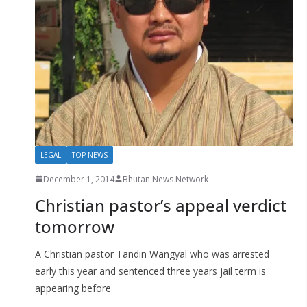
r
s
LEGAL
TOP NEWS
December 1, 2014
Bhutan News Network
Christian pastor’s appeal verdict
tomorrow
A Christian pastor Tandin Wangyal who was arrested
early this year and sentenced three years jail term is
appearing before