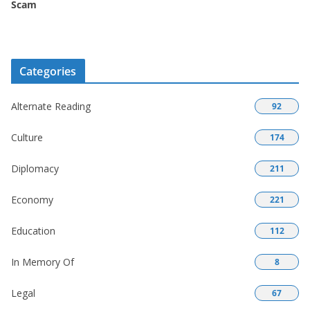
Scam
Categories
Alternate Reading
92
Culture
174
Diplomacy
211
Economy
221
Education
112
In Memory Of
8
Legal
67