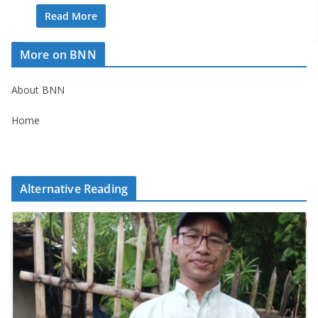
Read More
More on BNN
About BNN
Home
Alternative Reading