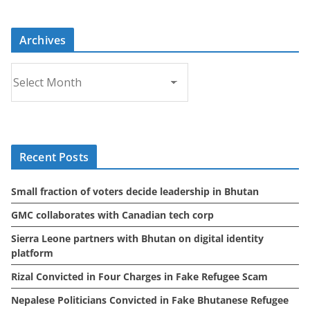
Archives
A
r
c
h
i
Recent Posts
v
e
Small fraction of voters decide leadership in Bhutan
s
GMC collaborates with Canadian tech corp
Sierra Leone partners with Bhutan on digital identity
platform
Rizal Convicted in Four Charges in Fake Refugee Scam
Nepalese Politicians Convicted in Fake Bhutanese Refugee