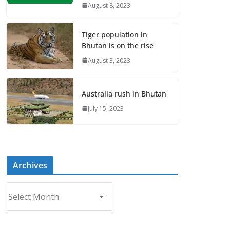
August 8, 2023
Tiger population in
Bhutan is on the rise
August 3, 2023
Australia rush in Bhutan
July 15, 2023
Archives
A
r
c
h