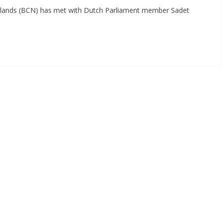
lands (BCN) has met with Dutch Parliament member Sadet