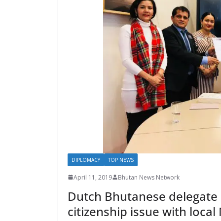
s
DIPLOMACY
TOP NEWS
April 11, 2019
Bhutan News Network
Dutch Bhutanese delegate r
citizenship issue with local