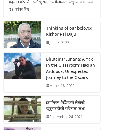
पक्राउ परेर जेल पर्दा भुटान, कालीखोलाका मधुकर मगर जम्मा
२६ वर्षका थिए
Thinking of our beloved
Kishor Rai Daju
June 8, 2022
Bhutan’s ‘Lunana: A Yak
in the Classroom’ Had an
Arduous, Unexpected
Journey to the Oscars
March 18, 2022
इटालियन निर्देशकले लेखेको
खुदुनाबारीकी सरिताको कथा
September 24, 2021