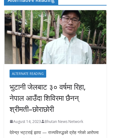
ALTERNATE READING
भुटानी जेलबाट ३० वर्षमा रिहा‚
नेपाल आउँदा शिविरमा छैनन्
श्रीमती–छोराछोरी
August 14, 2023
Bhutan News Network
देवेन्द्र भट्टराई झापा — राज्यविरुद्धको द्रोह गरेको आरोपमा