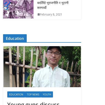
बदलिँदो भूराजनीति र भुटानी
शरणार्थी
February 8, 2021
Education
EDUCATION
TOP NEWS
YOUTH
Young guns discuss