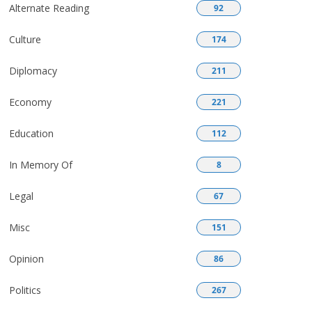
Alternate Reading
92
Culture
174
Diplomacy
211
Economy
221
Education
112
In Memory Of
8
Legal
67
Misc
151
Opinion
86
Politics
267