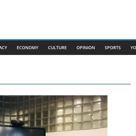
ACY
ECONOMY
CULTURE
OPINION
SPORTS
Y