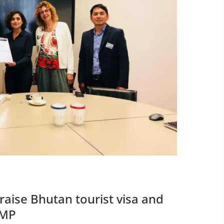
aise Bhutan tourist visa and
 MP