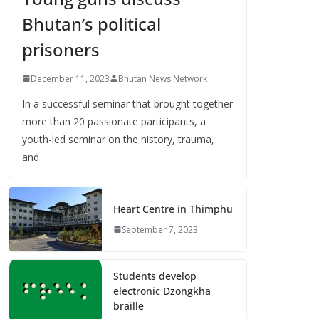
Bhutan’s political
prisoners
December 11, 2023
Bhutan News Network
In a successful seminar that brought together
more than 20 passionate participants, a
youth-led seminar on the history, trauma,
and
Heart Centre in Thimphu
September 7, 2023
Students develop
electronic Dzongkha
braille