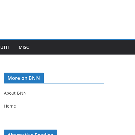
OUTH
MISC
More on BNN
About BNN
Home
Alternative Reading