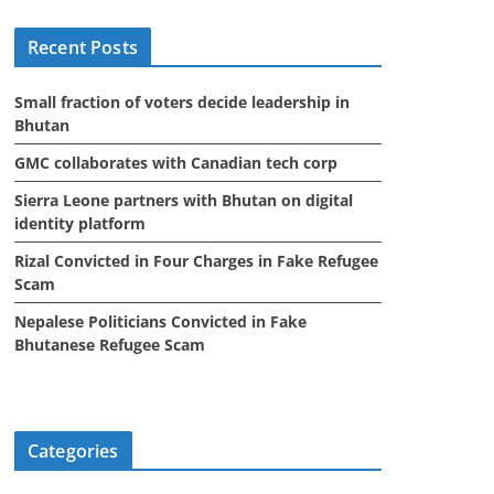
i
Recent Posts
v
e
Small fraction of voters decide leadership in
s
Bhutan
GMC collaborates with Canadian tech corp
Sierra Leone partners with Bhutan on digital
identity platform
Rizal Convicted in Four Charges in Fake Refugee
Scam
Nepalese Politicians Convicted in Fake
Bhutanese Refugee Scam
Categories