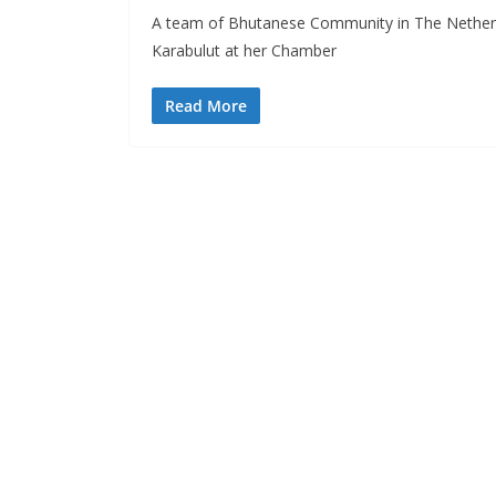
A team of Bhutanese Community in The Nether
Karabulut at her Chamber
Read More