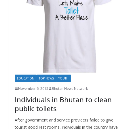
r
s
EDUCATION
TOP NEWS
YOUTH
November 6, 2015
Bhutan News Network
Individuals in Bhutan to clean
public toilets
After government and service providers failed to give
tourist good rest rooms, individuals in the country have