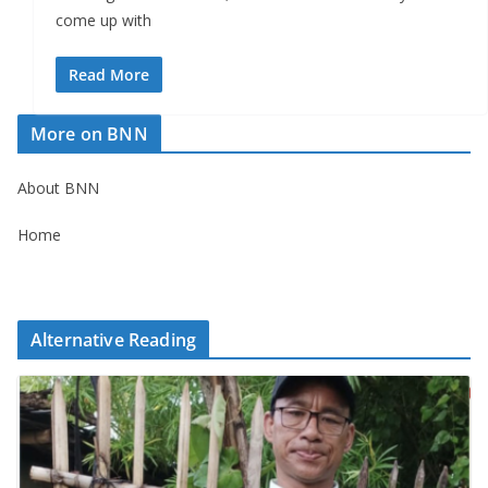
come up with
Read More
More on BNN
About BNN
Home
Alternative Reading