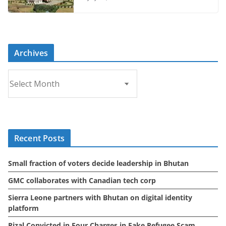
Archives
A
r
c
h
i
Recent Posts
v
e
Small fraction of voters decide leadership in Bhutan
s
GMC collaborates with Canadian tech corp
Sierra Leone partners with Bhutan on digital identity
platform
Rizal Convicted in Four Charges in Fake Refugee Scam