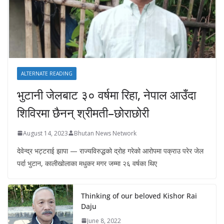
ALTERNATE READING
भुटानी जेलबाट ३० वर्षमा रिहा‚ नेपाल आउँदा
शिविरमा छैनन् श्रीमती–छोराछोरी
August 14, 2023
Bhutan News Network
देवेन्द्र भट्टराई झापा — राज्यविरुद्धको द्रोह गरेको आरोपमा पक्राउ परेर जेल
पर्दा भुटान, कालीखोलाका मधुकर मगर जम्मा २६ वर्षका थिए
Thinking of our beloved Kishor Rai
Daju
June 8, 2022