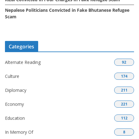
Nepalese Politicians Convicted in Fake Bhutanese Refugee
Scam
Categories
Alternate Reading
92
Culture
174
Diplomacy
211
Economy
221
Education
112
In Memory Of
8