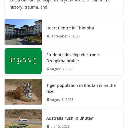
history, trauma, and
Heart Centre in Thimphu
September 7, 2023
Students develop electronic
Dzongkha braille
August 8, 2023
Tiger population in Bhutan is on the
rise
August 3, 2023
Australia rush in Bhutan
July 15, 2023