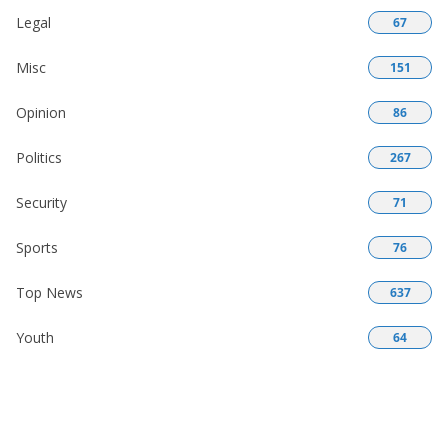
Legal
67
Misc
151
Opinion
86
Politics
267
Security
71
Sports
76
Top News
637
Youth
64