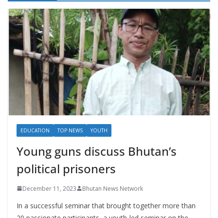
EDUCATION
TOP NEWS
YOUTH
Young guns discuss Bhutan’s
political prisoners
December 11, 2023
Bhutan News Network
In a successful seminar that brought together more than
20 passionate participants, a youth-led seminar on the