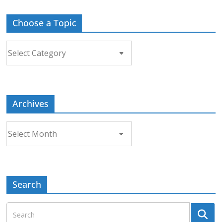
Choose a Topic
Choose
a
Topic
Archives
Archives
Search