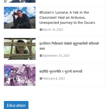
Bhutan’s ‘Lunana: A Yak in the
Classroom’ Had an Arduous,
Unexpected Journey to the Oscars
March 18, 2022
इटालियन निर्देशकले लेखेको खुदुनाबारीकी सरिताको
कथा
September 24, 2021
बदलिँदो भूराजनीति र भुटानी शरणार्थी
February 8, 2021
Education