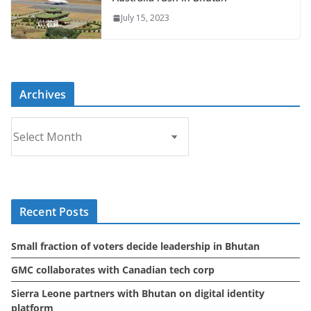
July 15, 2023
Archives
A
r
c
h
i
Recent Posts
v
e
Small fraction of voters decide leadership in Bhutan
s
GMC collaborates with Canadian tech corp
Sierra Leone partners with Bhutan on digital identity
platform