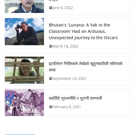
June 8, 2022
Bhutan’s ‘Lunana: A Yak in the
Classroom’ Had an Arduous,
Unexpected Journey to the Oscars
March 18, 2022
इटालियन निर्देशकले लेखेको खुदुनाबारीकी सरिताको
कथा
September 24, 2021
बदलिँदो भूराजनीति र भुटानी शरणार्थी
February 8, 2021