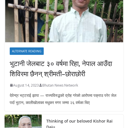
ALTERNATE READING
भुटानी जेलबाट ३० वर्षमा रिहा‚ नेपाल आउँदा
शिविरमा छैनन् श्रीमती–छोराछोरी
August 14, 2023
Bhutan News Network
देवेन्द्र भट्टराई झापा — राज्यविरुद्धको द्रोह गरेको आरोपमा पक्राउ परेर जेल
पर्दा भुटान, कालीखोलाका मधुकर मगर जम्मा २६ वर्षका थिए
Thinking of our beloved Kishor Rai
Daju