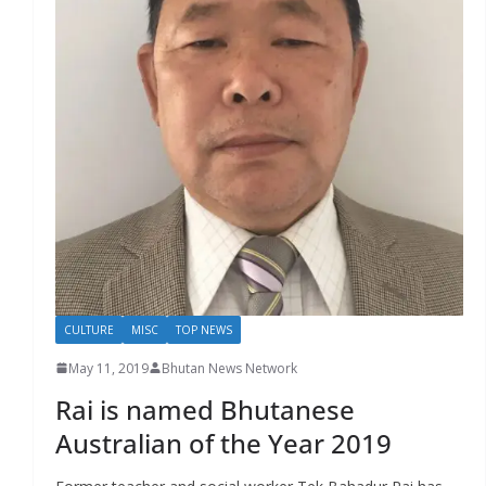
r
s
CULTURE
MISC
TOP NEWS
May 11, 2019
Bhutan News Network
Rai is named Bhutanese
Australian of the Year 2019