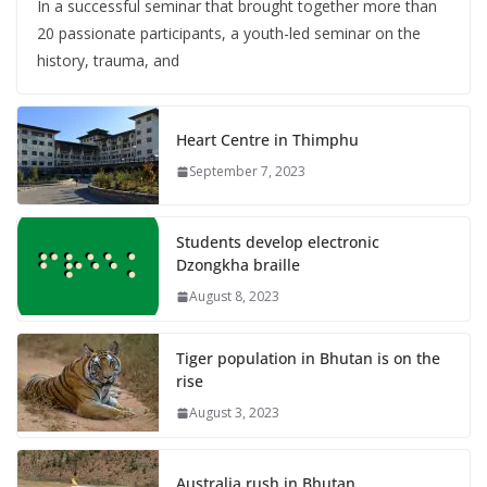
In a successful seminar that brought together more than
20 passionate participants, a youth-led seminar on the
history, trauma, and
Heart Centre in Thimphu
September 7, 2023
Students develop electronic
Dzongkha braille
August 8, 2023
Tiger population in Bhutan is on the
rise
August 3, 2023
Australia rush in Bhutan