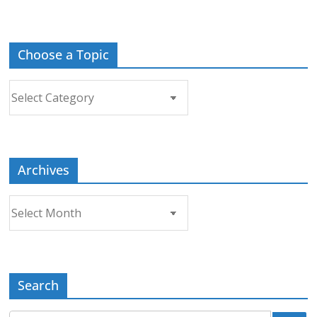
Choose a Topic
Choose
a
Topic
Archives
Archives
Search