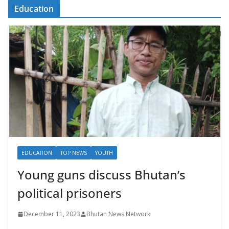
Education
EDUCATION
TOP NEWS
YOUTH
Young guns discuss Bhutan’s
political prisoners
December 11, 2023
Bhutan News Network