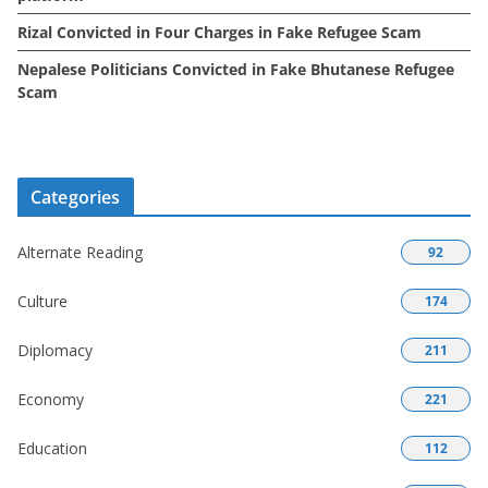
Rizal Convicted in Four Charges in Fake Refugee Scam
Nepalese Politicians Convicted in Fake Bhutanese Refugee
Scam
Categories
Alternate Reading
92
Culture
174
Diplomacy
211
Economy
221
Education
112