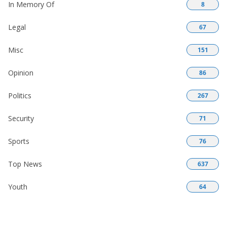
In Memory Of
8
Legal
67
Misc
151
Opinion
86
Politics
267
Security
71
Sports
76
Top News
637
Youth
64