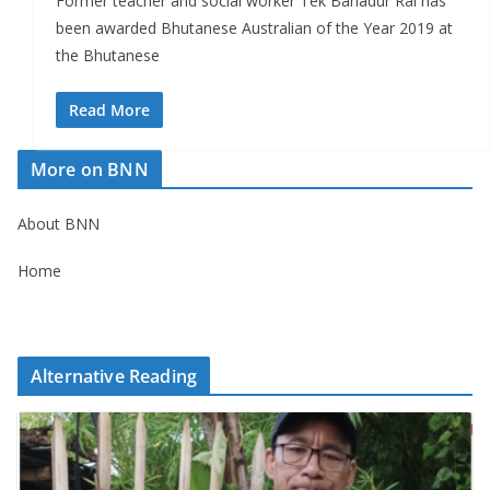
Former teacher and social worker Tek Bahadur Rai has
been awarded Bhutanese Australian of the Year 2019 at
the Bhutanese
Read More
More on BNN
About BNN
Home
Alternative Reading