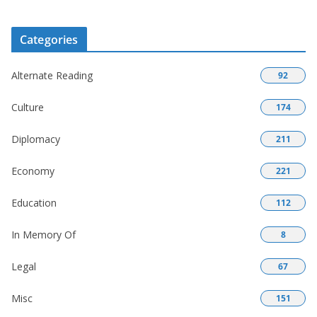
Categories
Alternate Reading
92
Culture
174
Diplomacy
211
Economy
221
Education
112
In Memory Of
8
Legal
67
Misc
151