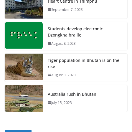
Heart Centre in Thimphu
September 7, 2023
Students develop electronic
Dzongkha braille
August 8, 2023
Tiger population in Bhutan is on the
rise
August 3, 2023
Australia rush in Bhutan
July 15, 2023