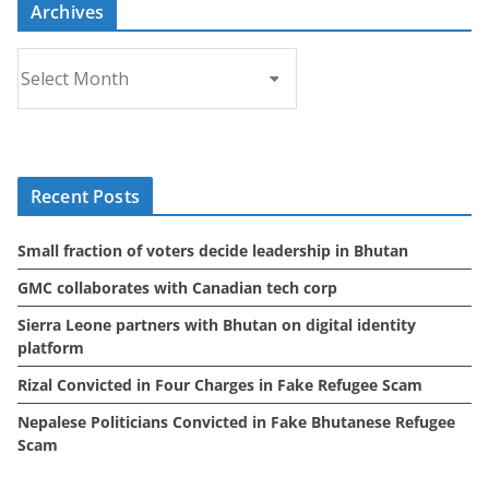
Archives
A
r
c
h
i
Recent Posts
v
e
Small fraction of voters decide leadership in Bhutan
s
GMC collaborates with Canadian tech corp
Sierra Leone partners with Bhutan on digital identity
platform
Rizal Convicted in Four Charges in Fake Refugee Scam
Nepalese Politicians Convicted in Fake Bhutanese Refugee
Scam