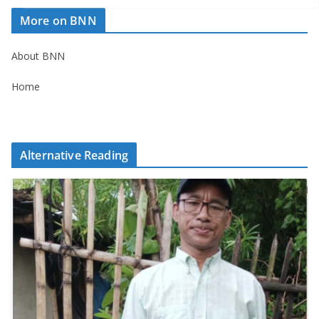
More on BNN
About BNN
Home
Alternative Reading