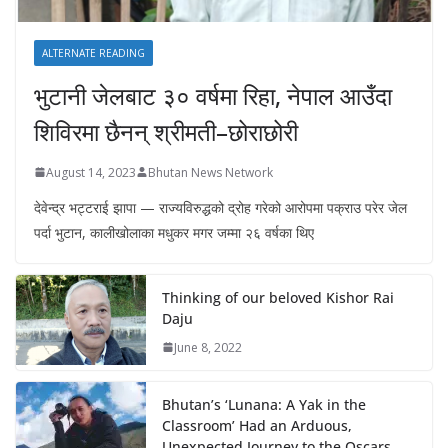
ALTERNATE READING
भुटानी जेलबाट ३० वर्षमा रिहा‚ नेपाल आउँदा
शिविरमा छैनन् श्रीमती–छोराछोरी
August 14, 2023
Bhutan News Network
देवेन्द्र भट्टराई झापा — राज्यविरुद्धको द्रोह गरेको आरोपमा पक्राउ परेर जेल
पर्दा भुटान, कालीखोलाका मधुकर मगर जम्मा २६ वर्षका थिए
Thinking of our beloved Kishor Rai
Daju
June 8, 2022
Bhutan’s ‘Lunana: A Yak in the
Classroom’ Had an Arduous,
Unexpected Journey to the Oscars