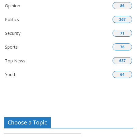
Opinion
86
Politics
267
Security
71
Sports
76
Top News
637
Youth
64
Choose a Topic