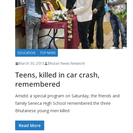
r
s
EDUCATION
TOP NEWS
March 30, 2015
Bhutan News Network
Teens, killed in car crash,
remembered
Amidst a special program on Saturday, the friends and
family Seneca High School remembered the three
Bhutanese young men killed
Read More