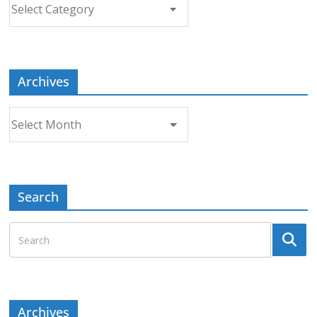
Choose
a
Topic
Archives
Archives
Search
Archives