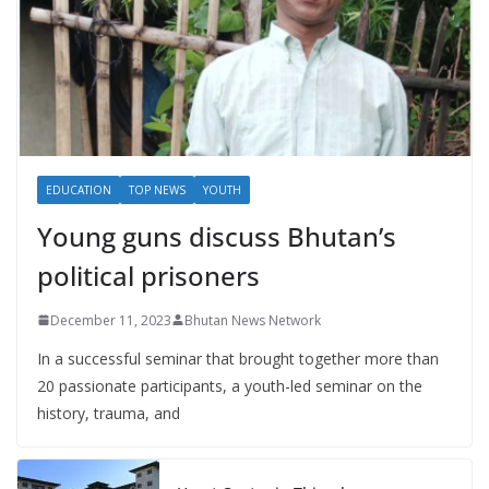
EDUCATION
TOP NEWS
YOUTH
Young guns discuss Bhutan’s
political prisoners
December 11, 2023
Bhutan News Network
In a successful seminar that brought together more than
20 passionate participants, a youth-led seminar on the
history, trauma, and