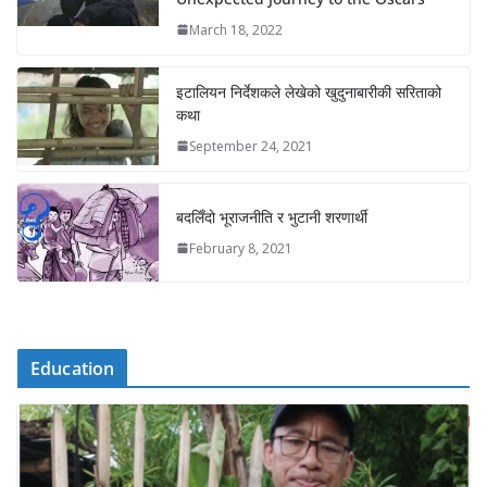
March 18, 2022
इटालियन निर्देशकले लेखेको खुदुनाबारीकी सरिताको
कथा
September 24, 2021
बदलिँदो भूराजनीति र भुटानी शरणार्थी
February 8, 2021
Education