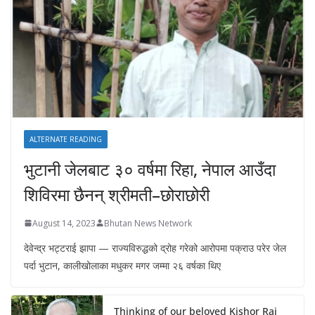
ALTERNATE READING
भुटानी जेलबाट ३० वर्षमा रिहा‚ नेपाल आउँदा
शिविरमा छैनन् श्रीमती–छोराछोरी
August 14, 2023
Bhutan News Network
देवेन्द्र भट्टराई झापा — राज्यविरुद्धको द्रोह गरेको आरोपमा पक्राउ परेर जेल
पर्दा भुटान, कालीखोलाका मधुकर मगर जम्मा २६ वर्षका थिए
Thinking of our beloved Kishor Rai