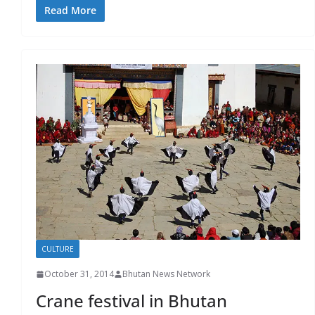
Read More
CULTURE
October 31, 2014
Bhutan News Network
Crane festival in Bhutan