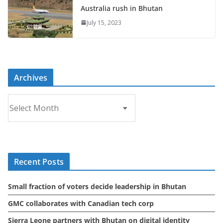
Australia rush in Bhutan
July 15, 2023
Archives
A
r
c
h
i
Recent Posts
v
e
Small fraction of voters decide leadership in Bhutan
s
GMC collaborates with Canadian tech corp
Sierra Leone partners with Bhutan on digital identity