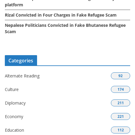
platform
Rizal Convicted in Four Charges in Fake Refugee Scam
Nepalese Politicians Convicted in Fake Bhutanese Refugee
Scam
Categories
Alternate Reading
92
Culture
174
Diplomacy
211
Economy
221
Education
112