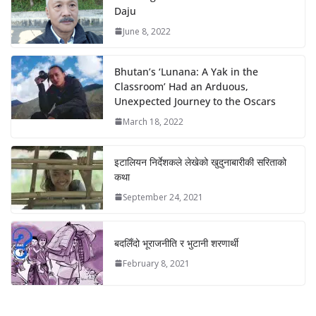
Daju
June 8, 2022
Bhutan’s ‘Lunana: A Yak in the
Classroom’ Had an Arduous,
Unexpected Journey to the Oscars
March 18, 2022
इटालियन निर्देशकले लेखेको खुदुनाबारीकी सरिताको
कथा
September 24, 2021
बदलिँदो भूराजनीति र भुटानी शरणार्थी
February 8, 2021