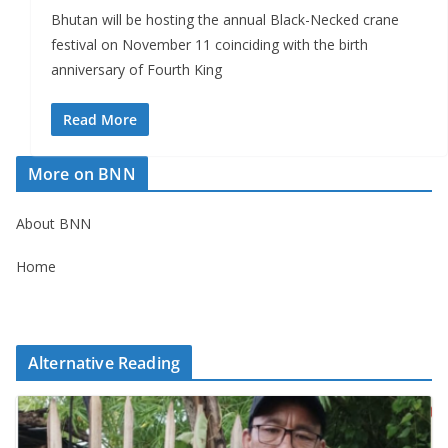
Bhutan will be hosting the annual Black-Necked crane
festival on November 11 coinciding with the birth
anniversary of Fourth King
Read More
More on BNN
About BNN
Home
Alternative Reading