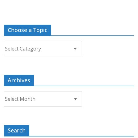
Choose a Topic
Choose
a
Topic
Archives
Archives
Search