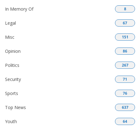
In Memory Of
8
Legal
67
Misc
151
Opinion
86
Politics
267
Security
71
Sports
76
Top News
637
Youth
64