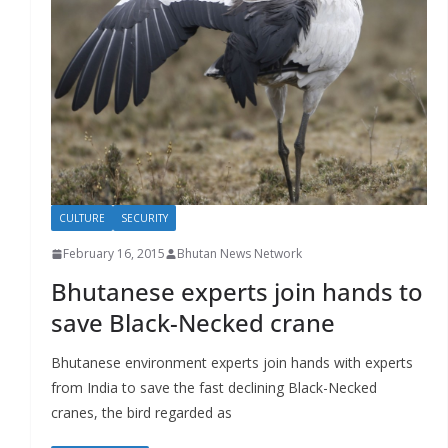
r
s
CULTURE
SECURITY
February 16, 2015
Bhutan News Network
Bhutanese experts join hands to
save Black-Necked crane
Bhutanese environment experts join hands with experts
from India to save the fast declining Black-Necked
cranes, the bird regarded as