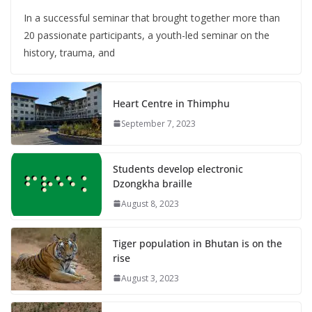
In a successful seminar that brought together more than
20 passionate participants, a youth-led seminar on the
history, trauma, and
Heart Centre in Thimphu
September 7, 2023
Students develop electronic
Dzongkha braille
August 8, 2023
Tiger population in Bhutan is on the
rise
August 3, 2023