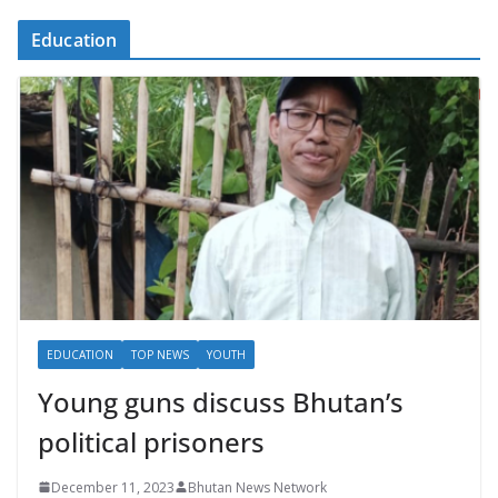
Education
EDUCATION
TOP NEWS
YOUTH
Young guns discuss Bhutan’s
political prisoners
December 11, 2023
Bhutan News Network