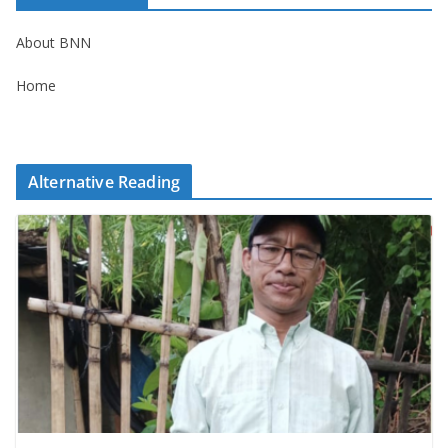
About BNN
Home
Alternative Reading