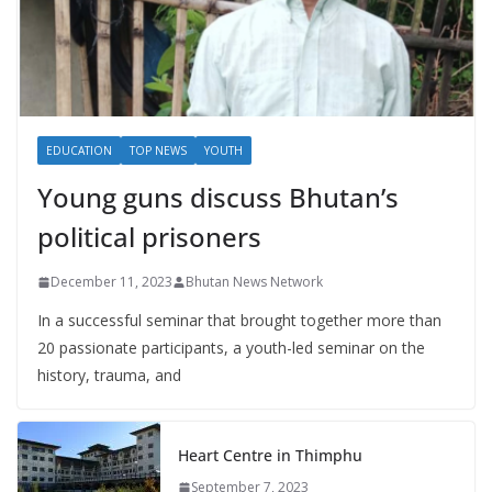
EDUCATION
TOP NEWS
YOUTH
Young guns discuss Bhutan’s
political prisoners
December 11, 2023
Bhutan News Network
In a successful seminar that brought together more than
20 passionate participants, a youth-led seminar on the
history, trauma, and
Heart Centre in Thimphu
September 7, 2023