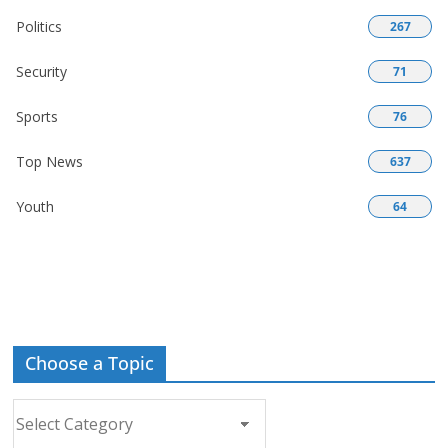
Politics
267
Security
71
Sports
76
Top News
637
Youth
64
Choose a Topic
Choose
a