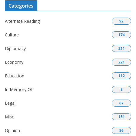
Categories
Alternate Reading
92
Culture
174
Diplomacy
211
Economy
221
Education
112
In Memory Of
8
Legal
67
Misc
151
Opinion
86