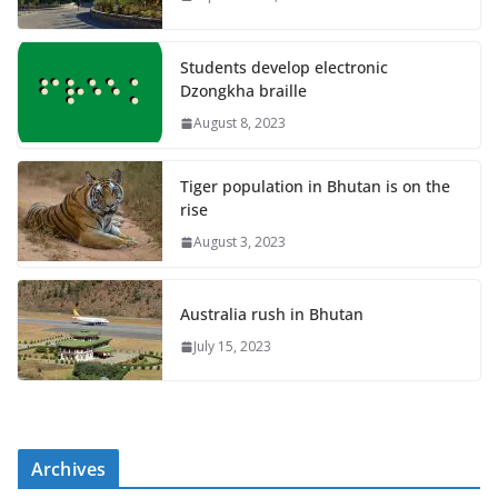
Students develop electronic
Dzongkha braille
August 8, 2023
Tiger population in Bhutan is on the
rise
August 3, 2023
Australia rush in Bhutan
July 15, 2023
Archives