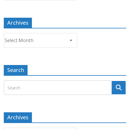
Topic
Archives
Archives
Search
Archives