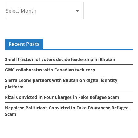
A
r
c
h
i
Recent Posts
v
e
Small fraction of voters decide leadership in Bhutan
s
GMC collaborates with Canadian tech corp
Sierra Leone partners with Bhutan on digital identity
platform
Rizal Convicted in Four Charges in Fake Refugee Scam
Nepalese Politicians Convicted in Fake Bhutanese Refugee
Scam