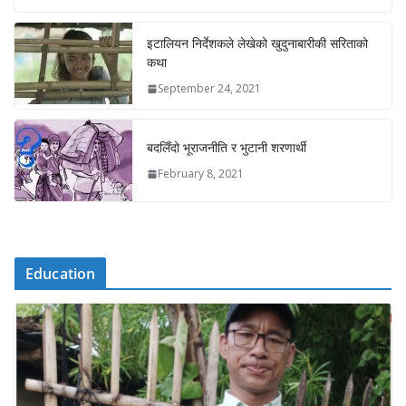
इटालियन निर्देशकले लेखेको खुदुनाबारीकी सरिताको
कथा
September 24, 2021
बदलिँदो भूराजनीति र भुटानी शरणार्थी
February 8, 2021
Education