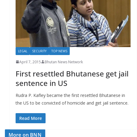
r
s
LEGAL
SECURITY
TOP NEWS
April 7, 2015
Bhutan News Network
First resettled Bhutanese get jail
sentence in US
Rudra P. Kafley became the first resettled Bhutanese in
the US to be convicted of homicide and get jail sentence.
Read More
More on BNN