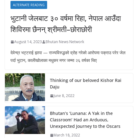
ALTERNATE READING
भुटानी जेलबाट ३० वर्षमा रिहा‚ नेपाल आउँदा
शिविरमा छैनन् श्रीमती–छोराछोरी
August 14, 2023
Bhutan News Network
देवेन्द्र भट्टराई झापा — राज्यविरुद्धको द्रोह गरेको आरोपमा पक्राउ परेर जेल
पर्दा भुटान, कालीखोलाका मधुकर मगर जम्मा २६ वर्षका थिए
Thinking of our beloved Kishor Rai
Daju
June 8, 2022
Bhutan’s ‘Lunana: A Yak in the
Classroom’ Had an Arduous,
Unexpected Journey to the Oscars
March 18, 2022