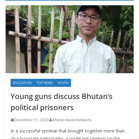
EDUCATION
TOP NEWS
YOUTH
Young guns discuss Bhutan’s
political prisoners
December 11, 2023
Bhutan News Network
In a successful seminar that brought together more than
20 passionate participants, a youth-led seminar on the