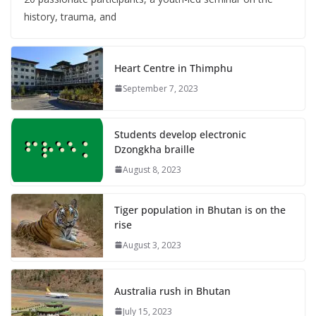
history, trauma, and
Heart Centre in Thimphu
September 7, 2023
Students develop electronic
Dzongkha braille
August 8, 2023
Tiger population in Bhutan is on the
rise
August 3, 2023
Australia rush in Bhutan
July 15, 2023