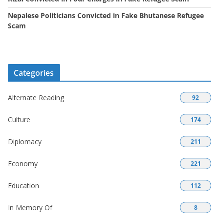
Nepalese Politicians Convicted in Fake Bhutanese Refugee
Scam
Categories
Alternate Reading
92
Culture
174
Diplomacy
211
Economy
221
Education
112
In Memory Of
8