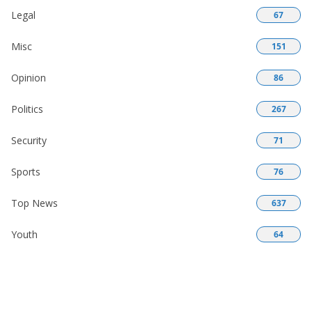
Legal
67
Misc
151
Opinion
86
Politics
267
Security
71
Sports
76
Top News
637
Youth
64