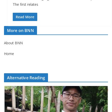
The first relates
Read More
More on BNN
About BNN
Home
Alternative Reading