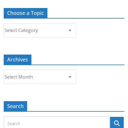
Choose a Topic
Choose
a
Topic
Archives
Archives
Search