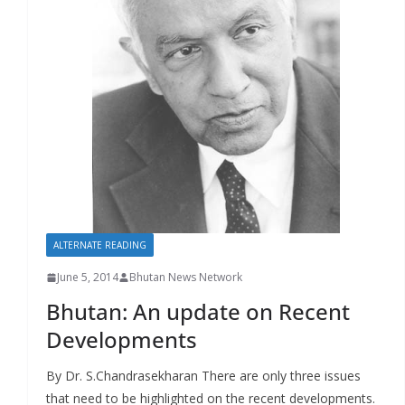
r
s
ALTERNATE READING
June 5, 2014
Bhutan News Network
Bhutan: An update on Recent
Developments
By Dr. S.Chandrasekharan There are only three issues
that need to be highlighted on the recent developments.