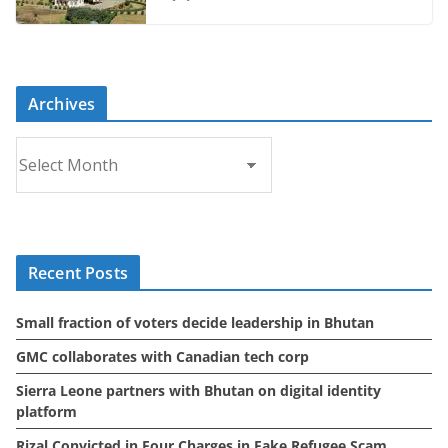
Archives
A
r
c
h
i
Recent Posts
v
e
Small fraction of voters decide leadership in Bhutan
s
GMC collaborates with Canadian tech corp
Sierra Leone partners with Bhutan on digital identity
platform
Rizal Convicted in Four Charges in Fake Refugee Scam