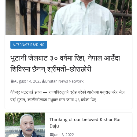
ALTERNATE READING
भुटानी जेलबाट ३० वर्षमा रिहा‚ नेपाल आउँदा
शिविरमा छैनन् श्रीमती–छोराछोरी
August 14, 2023
Bhutan News Network
देवेन्द्र भट्टराई झापा — राज्यविरुद्धको द्रोह गरेको आरोपमा पक्राउ परेर जेल
पर्दा भुटान, कालीखोलाका मधुकर मगर जम्मा २६ वर्षका थिए
Thinking of our beloved Kishor Rai
Daju
June 8, 2022