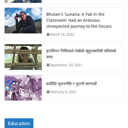
Bhutan’s ‘Lunana: A Yak in the
Classroom’ Had an Arduous,
Unexpected Journey to the Oscars
March 18, 2022
इटालियन निर्देशकले लेखेको खुदुनाबारीकी सरिताको
कथा
September 24, 2021
बदलिँदो भूराजनीति र भुटानी शरणार्थी
February 8, 2021
Education