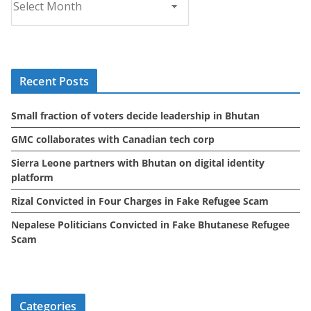
r
c
h
i
Recent Posts
v
e
Small fraction of voters decide leadership in Bhutan
s
GMC collaborates with Canadian tech corp
Sierra Leone partners with Bhutan on digital identity
platform
Rizal Convicted in Four Charges in Fake Refugee Scam
Nepalese Politicians Convicted in Fake Bhutanese Refugee
Scam
Categories