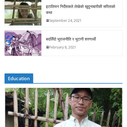
इटालियन निर्देशकले लेखेको खुदुनाबारीकी सरिताको
कथा
September 24, 2021
बदलिँदो भूराजनीति र भुटानी शरणार्थी
February 8, 2021
Education