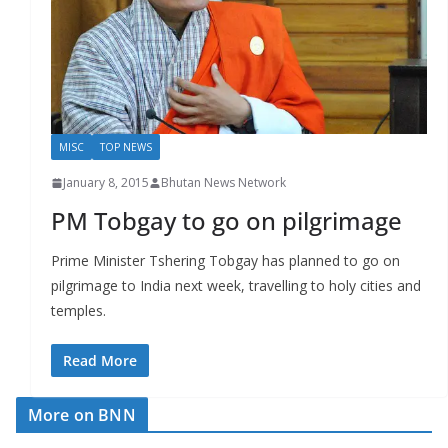
r
s
MISC
TOP NEWS
January 8, 2015
Bhutan News Network
PM Tobgay to go on pilgrimage
Prime Minister Tshering Tobgay has planned to go on
pilgrimage to India next week, travelling to holy cities and
temples.
Read More
More on BNN