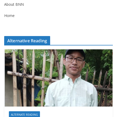
About BNN
Home
Alternative Reading
ALTERNATE READING