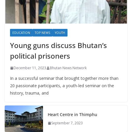
EDUCATION
TOP NEWS
YOUTH
Young guns discuss Bhutan’s
political prisoners
December 11, 2023
Bhutan News Network
In a successful seminar that brought together more than
20 passionate participants, a youth-led seminar on the
history, trauma, and
Heart Centre in Thimphu
September 7, 2023