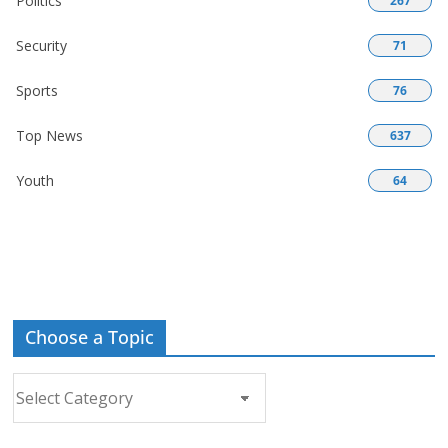
Politics
267
Security
71
Sports
76
Top News
637
Youth
64
Choose a Topic
Choose
a
Topic