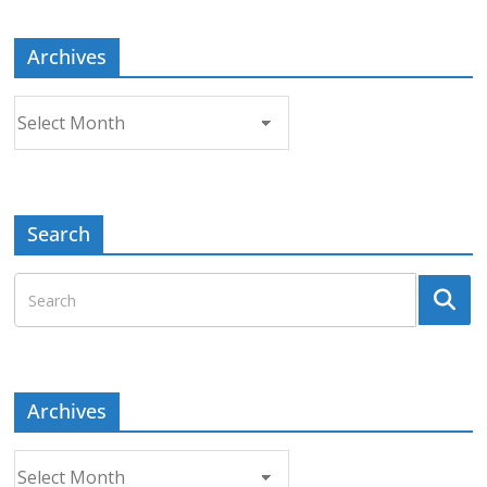
Archives
Archives
Search
Archives
Archives