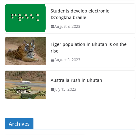
Students develop electronic
Dzongkha braille
August 8, 2023
Tiger population in Bhutan is on the
rise
August 3, 2023
Australia rush in Bhutan
July 15, 2023
Archives
A