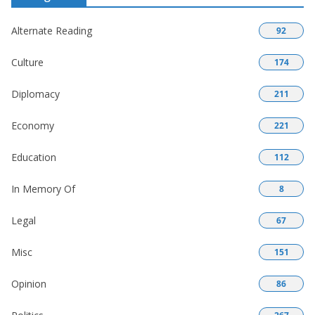
Alternate Reading
92
Culture
174
Diplomacy
211
Economy
221
Education
112
In Memory Of
8
Legal
67
Misc
151
Opinion
86