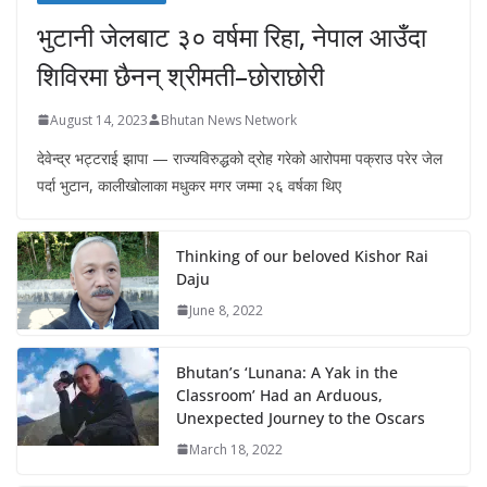
भुटानी जेलबाट ३० वर्षमा रिहा‚ नेपाल आउँदा
शिविरमा छैनन् श्रीमती–छोराछोरी
August 14, 2023
Bhutan News Network
देवेन्द्र भट्टराई झापा — राज्यविरुद्धको द्रोह गरेको आरोपमा पक्राउ परेर जेल
पर्दा भुटान, कालीखोलाका मधुकर मगर जम्मा २६ वर्षका थिए
Thinking of our beloved Kishor Rai
Daju
June 8, 2022
Bhutan’s ‘Lunana: A Yak in the
Classroom’ Had an Arduous,
Unexpected Journey to the Oscars
March 18, 2022