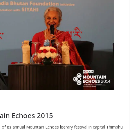
ain Echoes 2015
n of its annual Mountain Echoes literary festival in capital Thimphu.