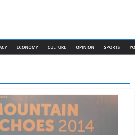
ACY
ECONOMY
CULTURE
OPINION
SPORTS
Y