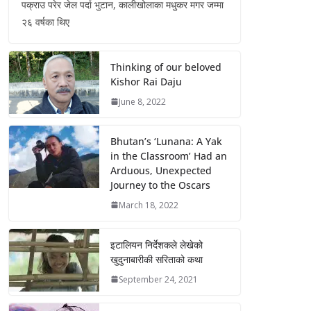
पक्राउ परेर जेल पर्दा भुटान, कालीखोलाका मधुकर मगर जम्मा
२६ वर्षका थिए
Thinking of our beloved
Kishor Rai Daju
June 8, 2022
Bhutan’s ‘Lunana: A Yak
in the Classroom’ Had an
Arduous, Unexpected
Journey to the Oscars
March 18, 2022
इटालियन निर्देशकले लेखेको
खुदुनाबारीकी सरिताको कथा
September 24, 2021