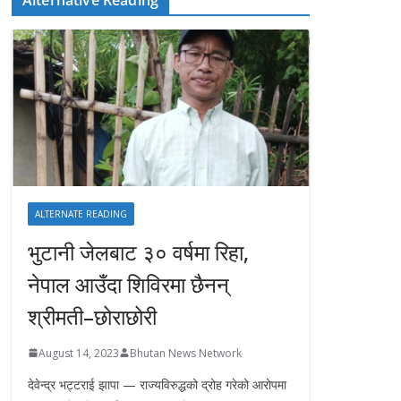
ALTERNATE READING
भुटानी जेलबाट ३० वर्षमा रिहा‚
नेपाल आउँदा शिविरमा छैनन्
श्रीमती–छोराछोरी
August 14, 2023
Bhutan News Network
देवेन्द्र भट्टराई झापा — राज्यविरुद्धको द्रोह गरेको आरोपमा