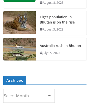
August 8, 2023
Tiger population in
Bhutan is on the rise
August 3, 2023
Australia rush in Bhutan
July 15, 2023
Archives
A
r
c
h