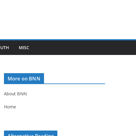
OUTH
MISC
More on BNN
About BNN
Home
Alternative Reading