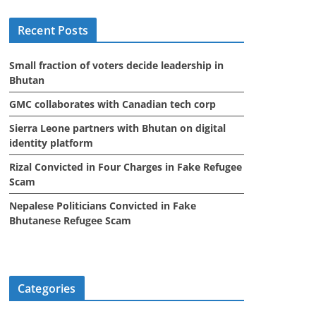
i
Recent Posts
v
e
Small fraction of voters decide leadership in
s
Bhutan
GMC collaborates with Canadian tech corp
Sierra Leone partners with Bhutan on digital
identity platform
Rizal Convicted in Four Charges in Fake Refugee
Scam
Nepalese Politicians Convicted in Fake
Bhutanese Refugee Scam
Categories