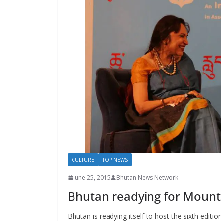
s
CULTURE
TOP NEWS
June 25, 2015
Bhutan News Network
Bhutan readying for Mount
Bhutan is readying itself to host the sixth editio