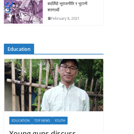
बदलिँदो भूराजनीति र भुटानी
शरणार्थी
February 8, 2021
Education
EDUCATION
TOP NEWS
YOUTH
Young guns discuss