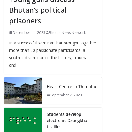
Bhutan’s political
prisoners
December 11, 2023
Bhutan News Network
In a successful seminar that brought together
more than 20 passionate participants, a
youth-led seminar on the history, trauma,
and
Heart Centre in Thimphu
September 7, 2023
Students develop
electronic Dzongkha
braille