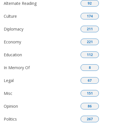
Alternate Reading
92
Culture
174
Diplomacy
211
Economy
221
Education
112
In Memory Of
8
Legal
67
Misc
151
Opinion
86
Politics
267