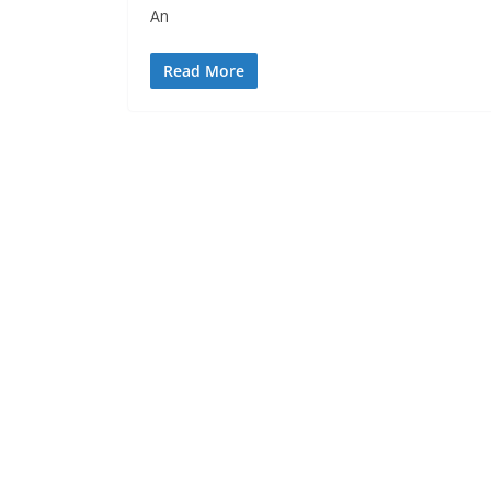
An
Read More