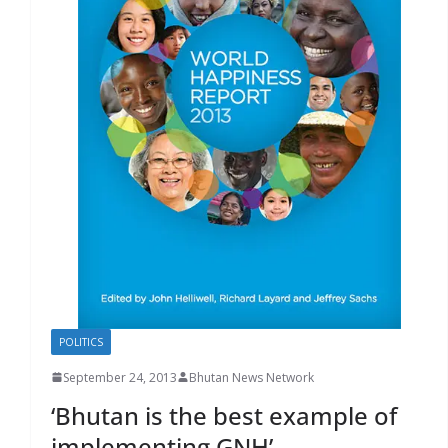
r
s
POLITICS
September 24, 2013
Bhutan News Network
‘Bhutan is the best example of
implementing GNH’