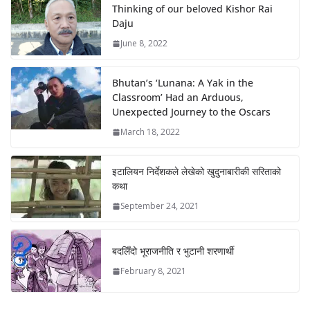
Thinking of our beloved Kishor Rai
Daju
June 8, 2022
Bhutan’s ‘Lunana: A Yak in the
Classroom’ Had an Arduous,
Unexpected Journey to the Oscars
March 18, 2022
इटालियन निर्देशकले लेखेको खुदुनाबारीकी सरिताको
कथा
September 24, 2021
बदलिँदो भूराजनीति र भुटानी शरणार्थी
February 8, 2021