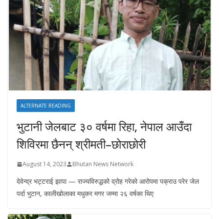
ALTERNATE READING
भुटानी जेलबाट ३० वर्षमा रिहा‚ नेपाल आउँदा
शिविरमा छैनन् श्रीमती–छोराछोरी
August 14, 2023
Bhutan News Network
देवेन्द्र भट्टराई झापा — राज्यविरुद्धको द्रोह गरेको आरोपमा पक्राउ परेर जेल
पर्दा भुटान, कालीखोलाका मधुकर मगर जम्मा २६ वर्षका थिए