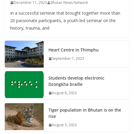
December 11, 2023
Bhutan News Network
In a successful seminar that brought together more than
20 passionate participants, a youth-led seminar on the
history, trauma, and
Heart Centre in Thimphu
September 7, 2023
Students develop electronic
Dzongkha braille
August 8, 2023
Tiger population in Bhutan is on the
rise
August 3, 2023