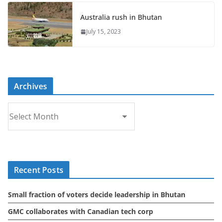
Australia rush in Bhutan
July 15, 2023
Archives
A
r
c
h
i
Recent Posts
v
e
Small fraction of voters decide leadership in Bhutan
s
GMC collaborates with Canadian tech corp