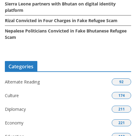
Sierra Leone partners with Bhutan on digital identity
platform
Rizal Convicted in Four Charges in Fake Refugee Scam
Nepalese Politicians Convicted in Fake Bhutanese Refugee
Scam
Categories
Alternate Reading
92
Culture
174
Diplomacy
211
Economy
221