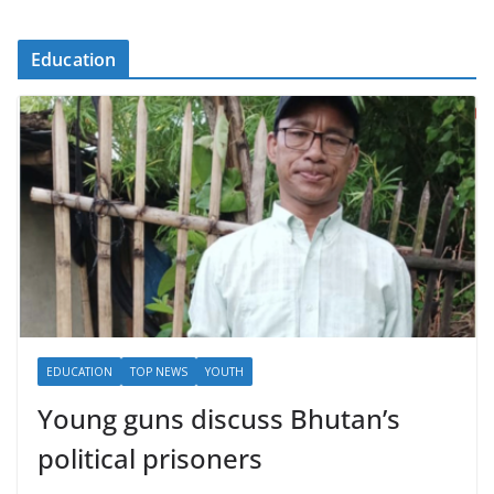
Education
EDUCATION
TOP NEWS
YOUTH
Young guns discuss Bhutan’s
political prisoners