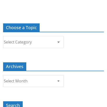
Choose a Topic
Choose
a
Topic
Archives
Archives
Search