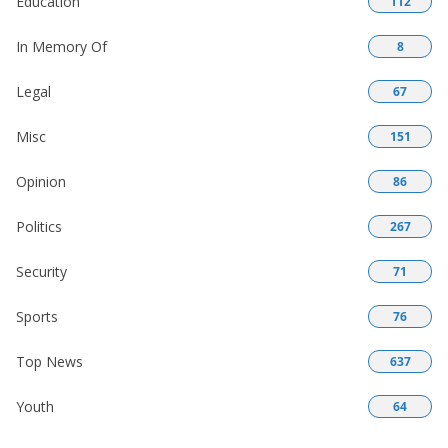
Education
112
In Memory Of
8
Legal
67
Misc
151
Opinion
86
Politics
267
Security
71
Sports
76
Top News
637
Youth
64