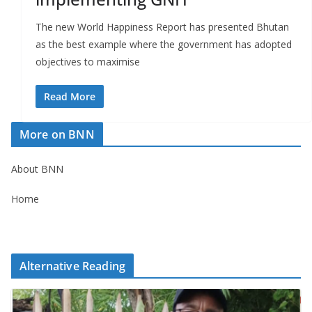
The new World Happiness Report has presented Bhutan
as the best example where the government has adopted
objectives to maximise
Read More
More on BNN
About BNN
Home
Alternative Reading