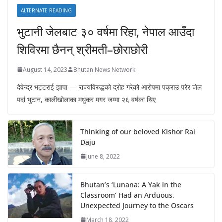
ALTERNATE READING
भुटानी जेलबाट ३० वर्षमा रिहा‚ नेपाल आउँदा
शिविरमा छैनन् श्रीमती–छोराछोरी
August 14, 2023
Bhutan News Network
देवेन्द्र भट्टराई झापा — राज्यविरुद्धको द्रोह गरेको आरोपमा पक्राउ परेर जेल
पर्दा भुटान, कालीखोलाका मधुकर मगर जम्मा २६ वर्षका थिए
Thinking of our beloved Kishor Rai
Daju
June 8, 2022
Bhutan’s ‘Lunana: A Yak in the
Classroom’ Had an Arduous,
Unexpected Journey to the Oscars
March 18, 2022