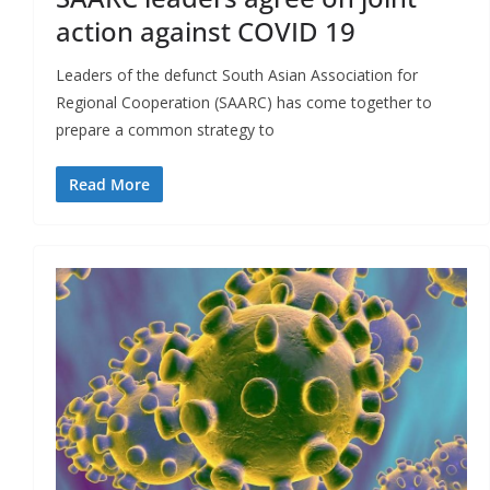
action against COVID 19
Leaders of the defunct South Asian Association for
Regional Cooperation (SAARC) has come together to
prepare a common strategy to
Read More