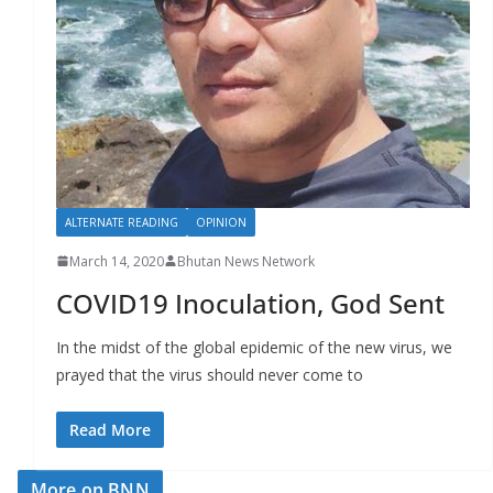
ALTERNATE READING
OPINION
March 14, 2020
Bhutan News Network
COVID19 Inoculation, God Sent
In the midst of the global epidemic of the new virus, we
prayed that the virus should never come to
Read More
More on BNN