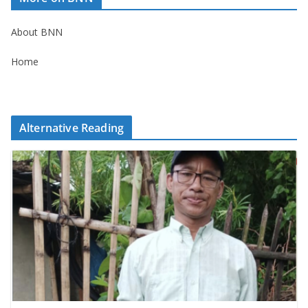
About BNN
Home
Alternative Reading