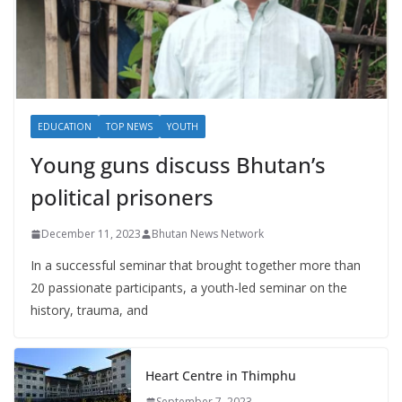
EDUCATION
TOP NEWS
YOUTH
Young guns discuss Bhutan’s
political prisoners
December 11, 2023
Bhutan News Network
In a successful seminar that brought together more than
20 passionate participants, a youth-led seminar on the
history, trauma, and
Heart Centre in Thimphu
September 7, 2023