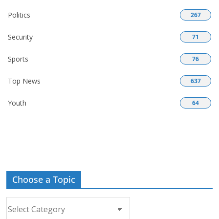
Politics
267
Security
71
Sports
76
Top News
637
Youth
64
Choose a Topic
Choose
a