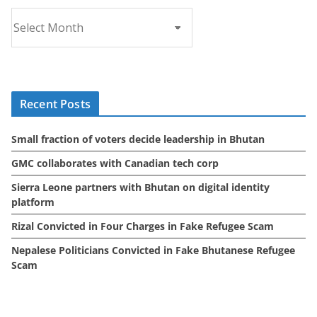
A
r
c
h
i
Recent Posts
v
e
Small fraction of voters decide leadership in Bhutan
s
GMC collaborates with Canadian tech corp
Sierra Leone partners with Bhutan on digital identity
platform
Rizal Convicted in Four Charges in Fake Refugee Scam
Nepalese Politicians Convicted in Fake Bhutanese Refugee
Scam