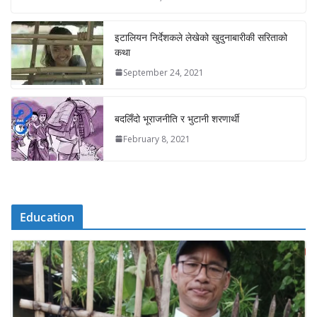
इटालियन निर्देशकले लेखेको खुदुनाबारीकी सरिताको
कथा
September 24, 2021
बदलिँदो भूराजनीति र भुटानी शरणार्थी
February 8, 2021
Education