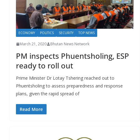
r
s
ECONOMY
POLITICS
SECURITY
TOP NEWS
March 21, 2020
Bhutan News Network
PM inspects Phuentsholing, ESP
ready to roll out
Prime Minister Dr Lotay Tshering reached out to
Phuentsholing to assess preparedness and response
plans, given the rapid spread of
Read More