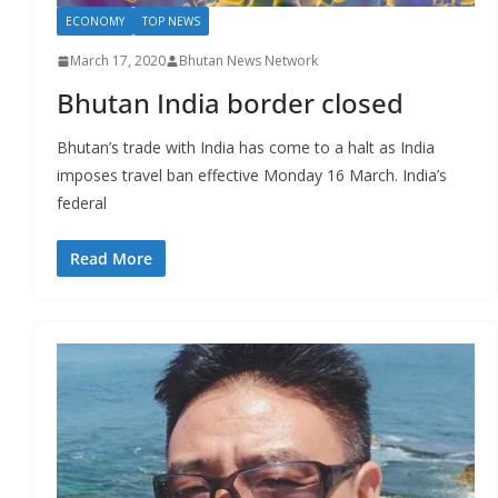
ECONOMY
TOP NEWS
March 17, 2020
Bhutan News Network
Bhutan India border closed
Bhutan’s trade with India has come to a halt as India
imposes travel ban effective Monday 16 March. India’s
federal
Read More