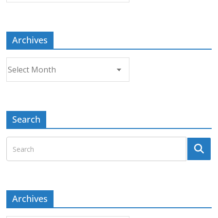
Topic
Archives
Archives
Search
Archives