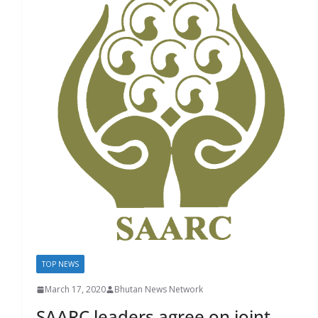
TOP NEWS
March 17, 2020
Bhutan News Network
SAARC leaders agree on joint