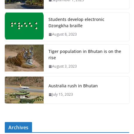
Students develop electronic
Dzongkha braille
August 8, 2023
Tiger population in Bhutan is on the
rise
August 3, 2023
Australia rush in Bhutan
July 15, 2023
Archives