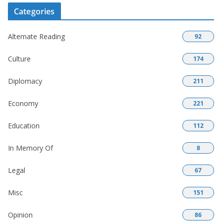
Categories
Alternate Reading
92
Culture
174
Diplomacy
211
Economy
221
Education
112
In Memory Of
8
Legal
67
Misc
151
Opinion
86