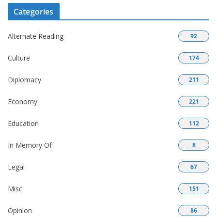
Categories
Alternate Reading
92
Culture
174
Diplomacy
211
Economy
221
Education
112
In Memory Of
8
Legal
67
Misc
151
Opinion
86