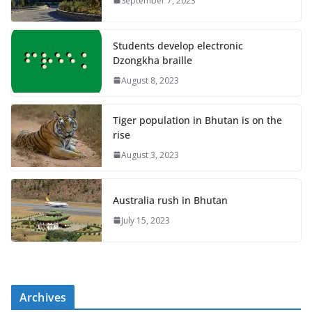
September 7, 2023
Students develop electronic
Dzongkha braille
August 8, 2023
Tiger population in Bhutan is on the
rise
August 3, 2023
Australia rush in Bhutan
July 15, 2023
Archives