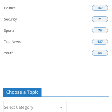
Politics
267
Security
71
Sports
76
Top News
637
Youth
64
Choose a Topic
Choose
a