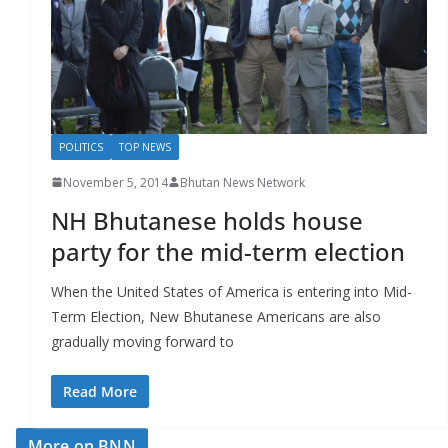
r
s
POLITICS
TOP NEWS
November 5, 2014
Bhutan News Network
NH Bhutanese holds house
party for the mid-term election
When the United States of America is entering into Mid-
Term Election, New Bhutanese Americans are also
gradually moving forward to
Read More
More on BNN