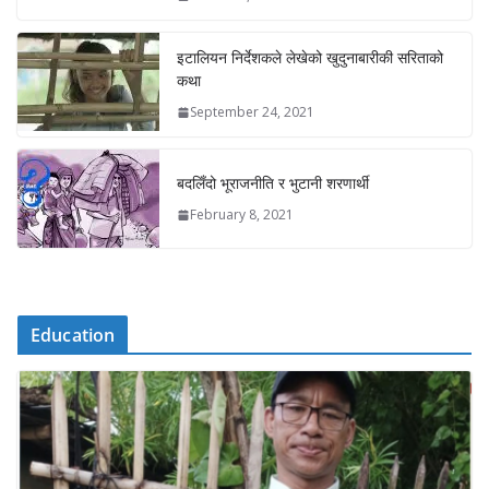
इटालियन निर्देशकले लेखेको खुदुनाबारीकी सरिताको
कथा
September 24, 2021
बदलिँदो भूराजनीति र भुटानी शरणार्थी
February 8, 2021
Education