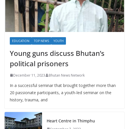
EDUCATION
TOP NEWS
YOUTH
Young guns discuss Bhutan’s
political prisoners
December 11, 2023
Bhutan News Network
In a successful seminar that brought together more than
20 passionate participants, a youth-led seminar on the
history, trauma, and
Heart Centre in Thimphu