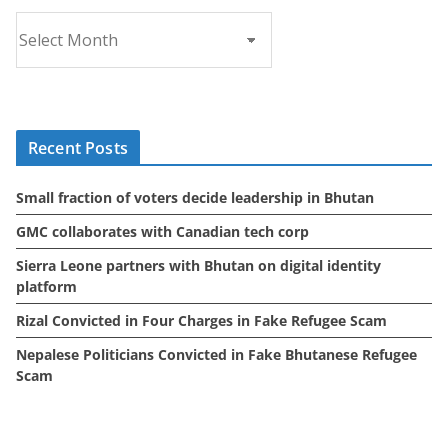
A
r
c
h
i
Recent Posts
v
e
Small fraction of voters decide leadership in Bhutan
s
GMC collaborates with Canadian tech corp
Sierra Leone partners with Bhutan on digital identity
platform
Rizal Convicted in Four Charges in Fake Refugee Scam
Nepalese Politicians Convicted in Fake Bhutanese Refugee
Scam