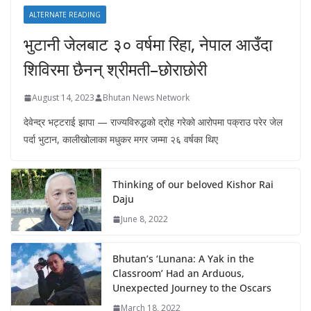
ALTERNATE READING
भुटानी जेलबाट ३० वर्षमा रिहा‚ नेपाल आउँदा
शिविरमा छैनन् श्रीमती–छोराछोरी
August 14, 2023
Bhutan News Network
देवेन्द्र भट्टराई झापा — राज्यविरुद्धको द्रोह गरेको आरोपमा पक्राउ परेर जेल
पर्दा भुटान, कालीखोलाका मधुकर मगर जम्मा २६ वर्षका थिए
Thinking of our beloved Kishor Rai
Daju
June 8, 2022
Bhutan’s ‘Lunana: A Yak in the
Classroom’ Had an Arduous,
Unexpected Journey to the Oscars
March 18, 2022