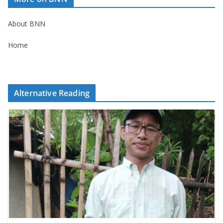
About BNN
Home
Alternative Reading