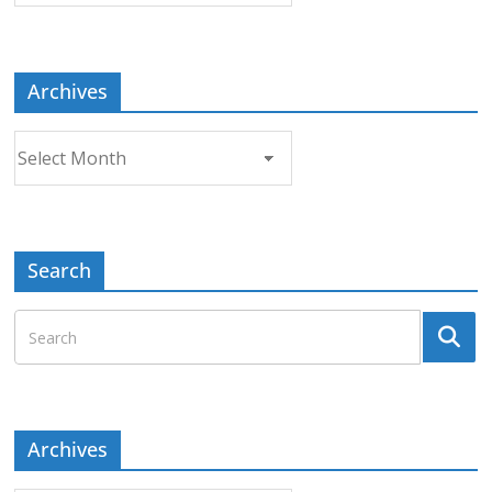
Topic
Archives
Archives
Search
Archives