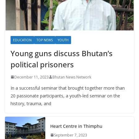
EDUCATION
TOP NEWS
YOUTH
Young guns discuss Bhutan’s
political prisoners
December 11, 2023
Bhutan News Network
In a successful seminar that brought together more than
20 passionate participants, a youth-led seminar on the
history, trauma, and
Heart Centre in Thimphu
September 7, 2023