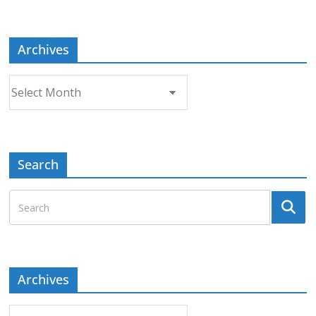
Topic
Archives
Archives
Search
Archives
Archives