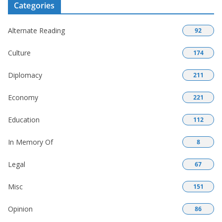
Categories
Alternate Reading
92
Culture
174
Diplomacy
211
Economy
221
Education
112
In Memory Of
8
Legal
67
Misc
151
Opinion
86