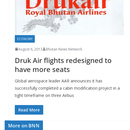
r
s
ECONOMY
August 6, 2013
Bhutan News Network
Druk Air flights redesigned to
have more seats
Global aerospace leader AAR announces it has
successfully completed a cabin modification project in a
tight timeframe on three Airbus
Read More
More on BNN