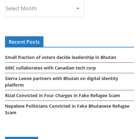
A
r
c
h
i
Recent Posts
v
e
Small fraction of voters decide leadership in Bhutan
s
GMC collaborates with Canadian tech corp
Sierra Leone partners with Bhutan on digital identity
platform
Rizal Convicted in Four Charges in Fake Refugee Scam
Nepalese Politicians Convicted in Fake Bhutanese Refugee
Scam