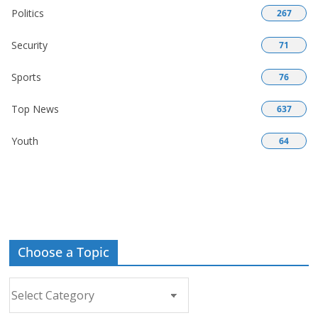
Politics
267
Security
71
Sports
76
Top News
637
Youth
64
Choose a Topic
Choose
a