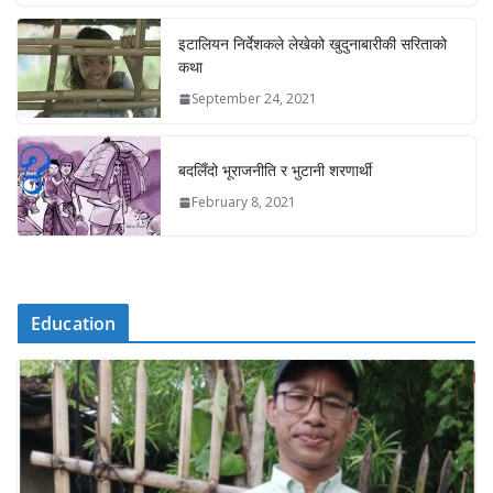
इटालियन निर्देशकले लेखेको खुदुनाबारीकी सरिताको
कथा
September 24, 2021
बदलिँदो भूराजनीति र भुटानी शरणार्थी
February 8, 2021
Education