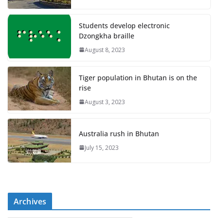
Students develop electronic
Dzongkha braille
August 8, 2023
Tiger population in Bhutan is on the
rise
August 3, 2023
Australia rush in Bhutan
July 15, 2023
Archives