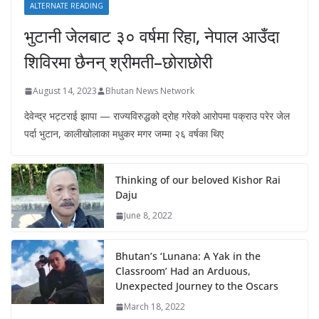
ALTERNATE READING
भुटानी जेलबाट ३० वर्षमा रिहा‚ नेपाल आउँदा
शिविरमा छैनन् श्रीमती–छोराछोरी
August 14, 2023
Bhutan News Network
देवेन्द्र भट्टराई झापा — राज्यविरुद्धको द्रोह गरेको आरोपमा पक्राउ परेर जेल
पर्दा भुटान, कालीखोलाका मधुकर मगर जम्मा २६ वर्षका थिए
Thinking of our beloved Kishor Rai
Daju
June 8, 2022
Bhutan’s ‘Lunana: A Yak in the
Classroom’ Had an Arduous,
Unexpected Journey to the Oscars
March 18, 2022