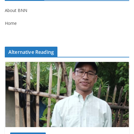
About BNN
Home
Alternative Reading