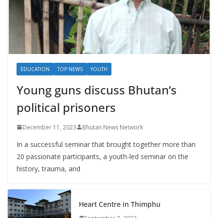
EDUCATION
TOP NEWS
YOUTH
Young guns discuss Bhutan’s
political prisoners
December 11, 2023
Bhutan News Network
In a successful seminar that brought together more than
20 passionate participants, a youth-led seminar on the
history, trauma, and
Heart Centre in Thimphu