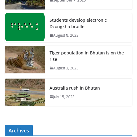
September 7, 2023
Students develop electronic
Dzongkha braille
August 8, 2023
Tiger population in Bhutan is on the
rise
August 3, 2023
Australia rush in Bhutan
July 15, 2023
Archives