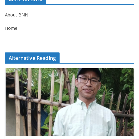
About BNN
Home
Alternative Reading