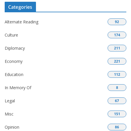
Categories
Alternate Reading
92
Culture
174
Diplomacy
211
Economy
221
Education
112
In Memory Of
8
Legal
67
Misc
151
Opinion
86