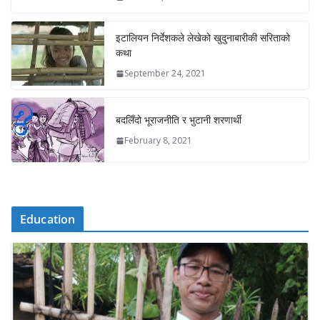
इटालियन निर्देशकले लेखेको खुदुनाबारीकी सरिताको
कथा
September 24, 2021
बदलिँदो भूराजनीति र भुटानी शरणार्थी
February 8, 2021
Education