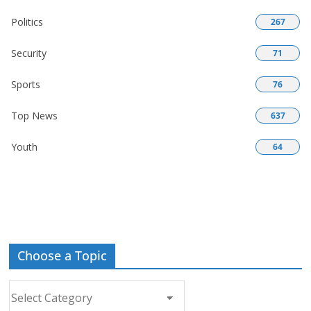
Politics
267
Security
71
Sports
76
Top News
637
Youth
64
Choose a Topic
Choose
a