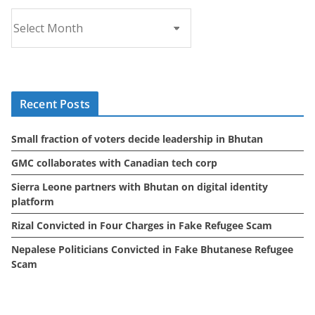
A
r
c
h
i
Recent Posts
v
e
Small fraction of voters decide leadership in Bhutan
s
GMC collaborates with Canadian tech corp
Sierra Leone partners with Bhutan on digital identity
platform
Rizal Convicted in Four Charges in Fake Refugee Scam
Nepalese Politicians Convicted in Fake Bhutanese Refugee
Scam