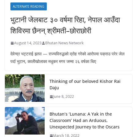
ALTERNATE READING
भुटानी जेलबाट ३० वर्षमा रिहा‚ नेपाल आउँदा
शिविरमा छैनन् श्रीमती–छोराछोरी
August 14, 2023
Bhutan News Network
देवेन्द्र भट्टराई झापा — राज्यविरुद्धको द्रोह गरेको आरोपमा पक्राउ परेर जेल
पर्दा भुटान, कालीखोलाका मधुकर मगर जम्मा २६ वर्षका थिए
Thinking of our beloved Kishor Rai
Daju
June 8, 2022
Bhutan’s ‘Lunana: A Yak in the
Classroom’ Had an Arduous,
Unexpected Journey to the Oscars
March 18, 2022