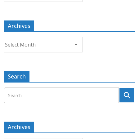
Topic
Archives
Archives
Search
Archives