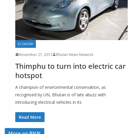
r
s
ECONOMY
November 27, 2013
Bhutan News Network
Thimphu to turn into electric car
hotspot
A champion of environmental conservation, as
recognised by UN, Bhutan is of late abuzz with
introducing electrical vehicles in its
Read More
More on BNN