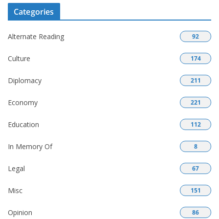
Categories
Alternate Reading
92
Culture
174
Diplomacy
211
Economy
221
Education
112
In Memory Of
8
Legal
67
Misc
151
Opinion
86