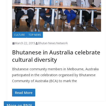
r
s
CULTURE
TOP NEWS
March 22, 2015
Bhutan News Network
Bhutanese in Australia celebrate
cultural diversity
Bhutanese community members in Melbourne, Australia
participated in the celebration organised by Bhutanese
Community of Australia (BCA) to mark the
Read More
More on BNN