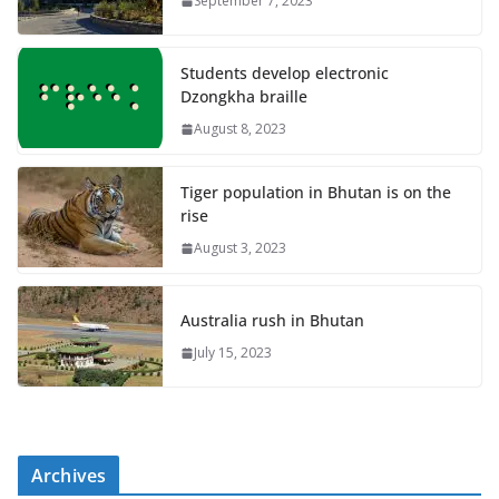
September 7, 2023
Students develop electronic
Dzongkha braille
August 8, 2023
Tiger population in Bhutan is on the
rise
August 3, 2023
Australia rush in Bhutan
July 15, 2023
Archives