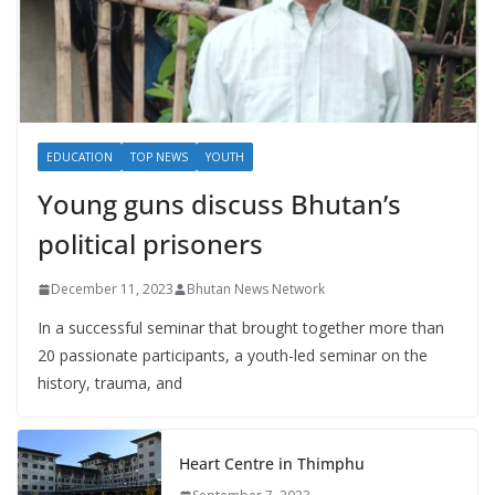
EDUCATION
TOP NEWS
YOUTH
Young guns discuss Bhutan’s
political prisoners
December 11, 2023
Bhutan News Network
In a successful seminar that brought together more than
20 passionate participants, a youth-led seminar on the
history, trauma, and
Heart Centre in Thimphu