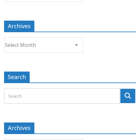
Topic
Archives
Archives
Search
Archives