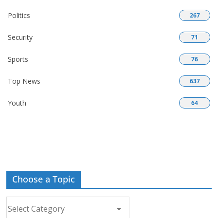
Politics
267
Security
71
Sports
76
Top News
637
Youth
64
Choose a Topic
Choose
a