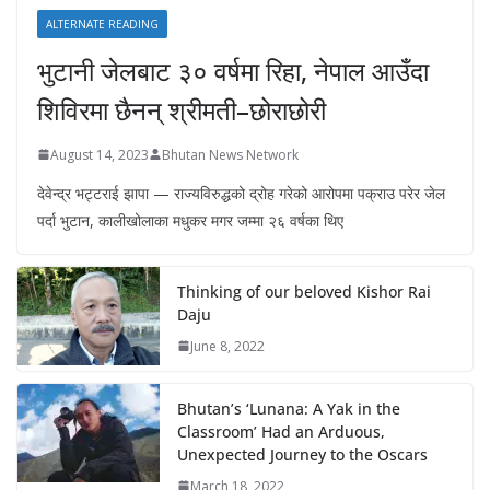
ALTERNATE READING
भुटानी जेलबाट ३० वर्षमा रिहा‚ नेपाल आउँदा
शिविरमा छैनन् श्रीमती–छोराछोरी
August 14, 2023
Bhutan News Network
देवेन्द्र भट्टराई झापा — राज्यविरुद्धको द्रोह गरेको आरोपमा पक्राउ परेर जेल
पर्दा भुटान, कालीखोलाका मधुकर मगर जम्मा २६ वर्षका थिए
Thinking of our beloved Kishor Rai
Daju
June 8, 2022
Bhutan’s ‘Lunana: A Yak in the
Classroom’ Had an Arduous,
Unexpected Journey to the Oscars
March 18, 2022