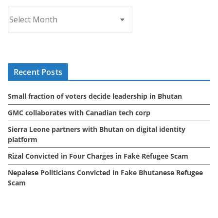
A
r
c
h
i
Recent Posts
v
e
Small fraction of voters decide leadership in Bhutan
s
GMC collaborates with Canadian tech corp
Sierra Leone partners with Bhutan on digital identity
platform
Rizal Convicted in Four Charges in Fake Refugee Scam
Nepalese Politicians Convicted in Fake Bhutanese Refugee
Scam