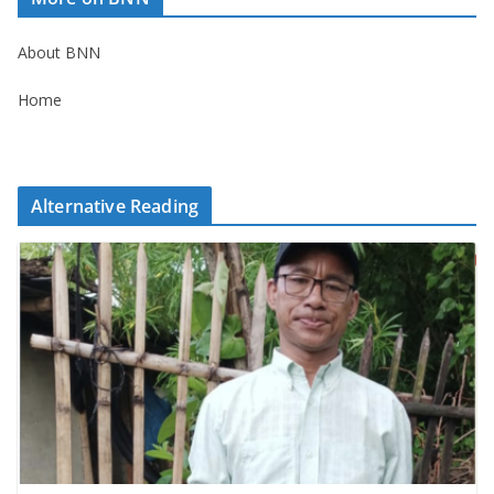
About BNN
Home
Alternative Reading