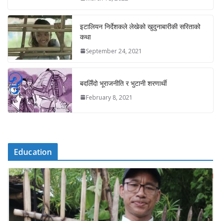
इटालियन निर्देशकले लेखेको खुदुनाबारीकी सरिताको
कथा
September 24, 2021
बदलिँदो भूराजनीति र भुटानी शरणार्थी
February 8, 2021
Education