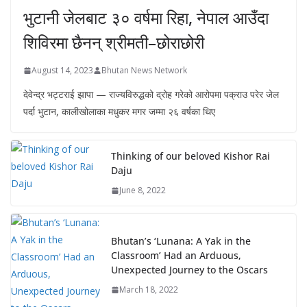
भुटानी जेलबाट ३० वर्षमा रिहा‚ नेपाल आउँदा
शिविरमा छैनन् श्रीमती–छोराछोरी
August 14, 2023
Bhutan News Network
देवेन्द्र भट्टराई झापा — राज्यविरुद्धको द्रोह गरेको आरोपमा पक्राउ परेर जेल
पर्दा भुटान, कालीखोलाका मधुकर मगर जम्मा २६ वर्षका थिए
Thinking of our beloved Kishor Rai
Daju
June 8, 2022
Bhutan’s ‘Lunana: A Yak in the
Classroom’ Had an Arduous,
Unexpected Journey to the Oscars
March 18, 2022