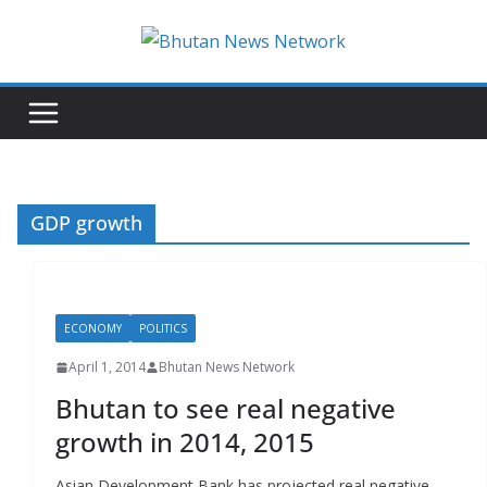
N
e
w
s
T
h
GDP growth
a
t
M
ECONOMY
POLITICS
a
t
April 1, 2014
Bhutan News Network
t
Bhutan to see real negative
e
growth in 2014, 2015
r
s
Asian Development Bank has projected real negative