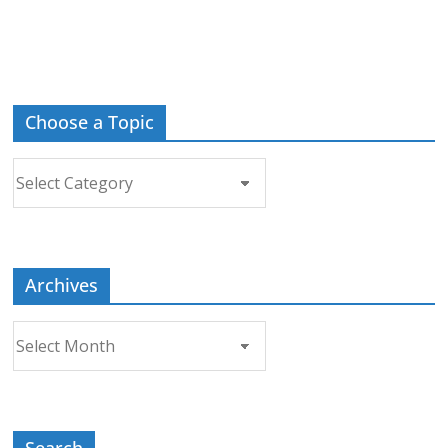
Choose a Topic
Choose
a
Topic
Archives
Archives