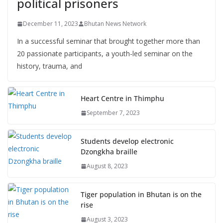
political prisoners
December 11, 2023
Bhutan News Network
In a successful seminar that brought together more than
20 passionate participants, a youth-led seminar on the
history, trauma, and
Heart Centre in Thimphu
September 7, 2023
Students develop electronic
Dzongkha braille
August 8, 2023
Tiger population in Bhutan is on the
rise
August 3, 2023