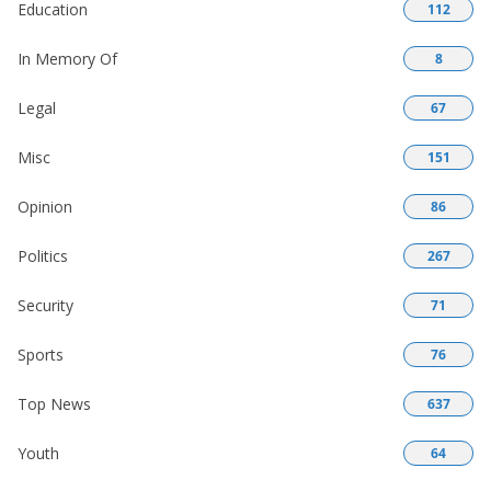
Education
112
In Memory Of
8
Legal
67
Misc
151
Opinion
86
Politics
267
Security
71
Sports
76
Top News
637
Youth
64