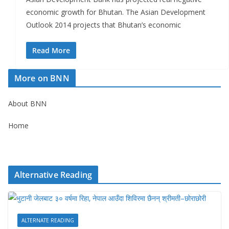
economic growth for Bhutan. The Asian Development
Outlook 2014 projects that Bhutan’s economic
Read More
More on BNN
About BNN
Home
Alternative Reading
ALTERNATE READING