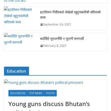
इटालियन निर्देशकले लेखेको खुदुनाबारीकी सरिताको
कथा
September 24, 2021
बदलिँदो भूराजनीति र भुटानी शरणार्थी
February 8, 2021
Education
EDUCATION
TOP NEWS
YOUTH
Young guns discuss Bhutan’s