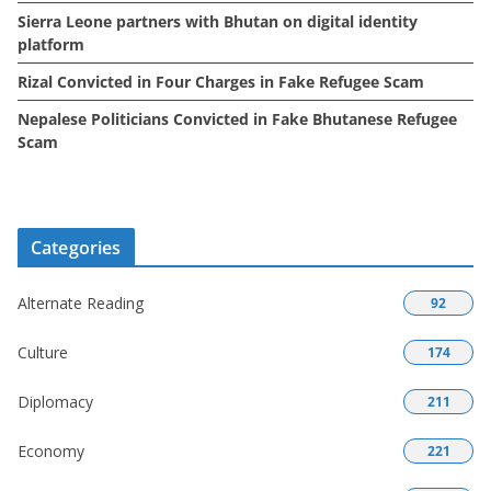
Sierra Leone partners with Bhutan on digital identity
platform
Rizal Convicted in Four Charges in Fake Refugee Scam
Nepalese Politicians Convicted in Fake Bhutanese Refugee
Scam
Categories
Alternate Reading
92
Culture
174
Diplomacy
211
Economy
221