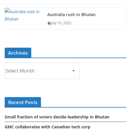
Australia rush in Bhutan
July 15, 2023
Archives
A
r
c
h
i
Recent Posts
v
e
Small fraction of voters decide leadership in Bhutan
s
GMC collaborates with Canadian tech corp