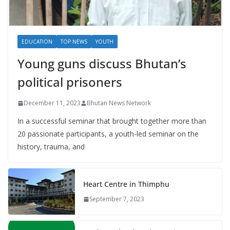
EDUCATION
TOP NEWS
YOUTH
Young guns discuss Bhutan’s
political prisoners
December 11, 2023
Bhutan News Network
In a successful seminar that brought together more than
20 passionate participants, a youth-led seminar on the
history, trauma, and
Heart Centre in Thimphu
September 7, 2023