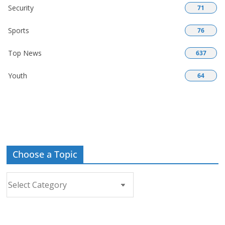
Security
71
Sports
76
Top News
637
Youth
64
Choose a Topic
Choose
a
Topic