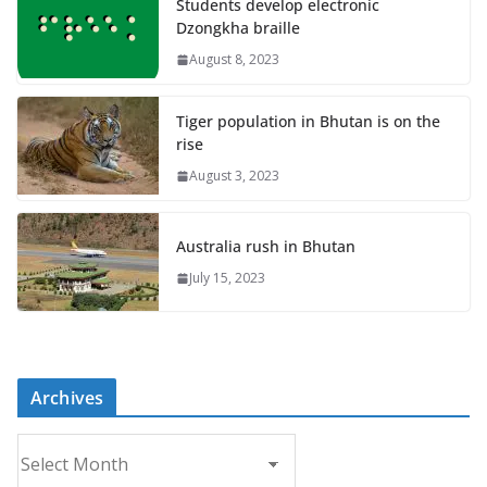
Students develop electronic
Dzongkha braille
August 8, 2023
Tiger population in Bhutan is on the
rise
August 3, 2023
Australia rush in Bhutan
July 15, 2023
Archives
A
r