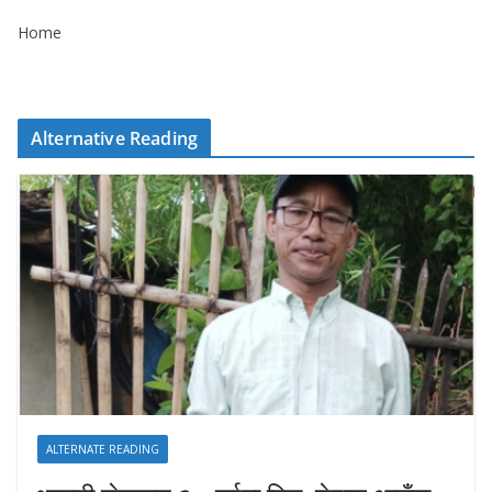
Home
Alternative Reading
ALTERNATE READING