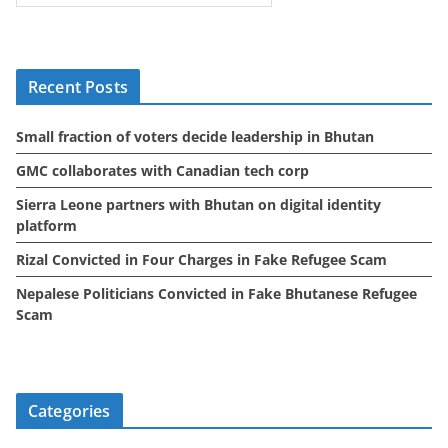
c
h
i
Recent Posts
v
e
Small fraction of voters decide leadership in Bhutan
s
GMC collaborates with Canadian tech corp
Sierra Leone partners with Bhutan on digital identity
platform
Rizal Convicted in Four Charges in Fake Refugee Scam
Nepalese Politicians Convicted in Fake Bhutanese Refugee
Scam
Categories