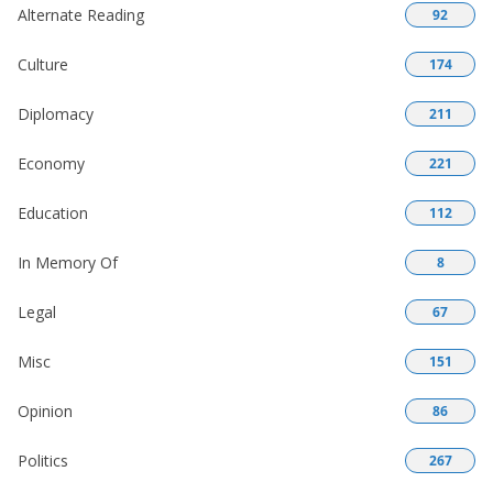
Alternate Reading
92
Culture
174
Diplomacy
211
Economy
221
Education
112
In Memory Of
8
Legal
67
Misc
151
Opinion
86
Politics
267