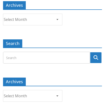
Archives
Archives
Search
Archives
Archives