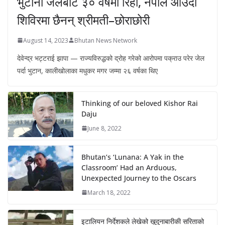
भुटानी जेलबाट ३० वर्षमा रिहा‚ नेपाल आउँदा
शिविरमा छैनन् श्रीमती–छोराछोरी
August 14, 2023
Bhutan News Network
देवेन्द्र भट्टराई झापा — राज्यविरुद्धको द्रोह गरेको आरोपमा पक्राउ परेर जेल
पर्दा भुटान, कालीखोलाका मधुकर मगर जम्मा २६ वर्षका थिए
Thinking of our beloved Kishor Rai
Daju
June 8, 2022
Bhutan’s ‘Lunana: A Yak in the
Classroom’ Had an Arduous,
Unexpected Journey to the Oscars
March 18, 2022
इटालियन निर्देशकले लेखेको खुदुनाबारीकी सरिताको