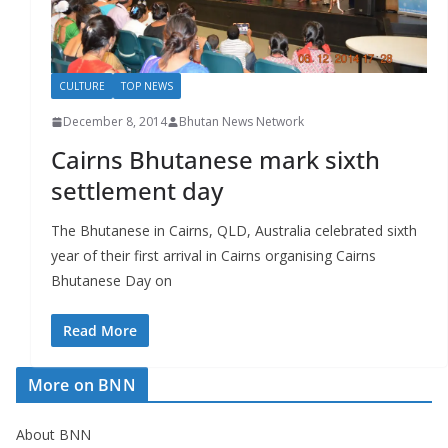
r
s
CULTURE
TOP NEWS
December 8, 2014
Bhutan News Network
Cairns Bhutanese mark sixth
settlement day
The Bhutanese in Cairns, QLD, Australia celebrated sixth
year of their first arrival in Cairns organising Cairns
Bhutanese Day on
Read More
More on BNN
About BNN