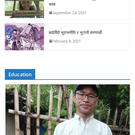
कथा
September 24, 2021
बदलिँदो भूराजनीति र भुटानी शरणार्थी
February 8, 2021
Education