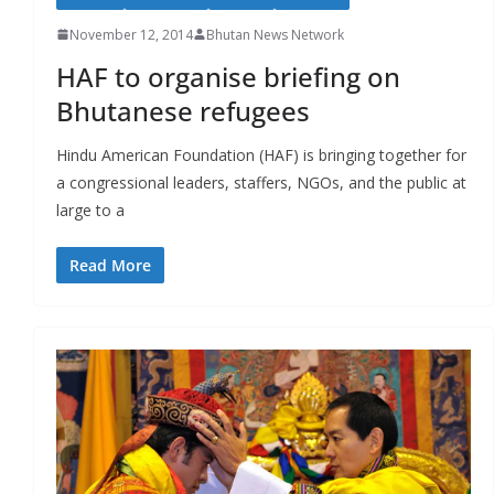
November 12, 2014
Bhutan News Network
HAF to organise briefing on
Bhutanese refugees
Hindu American Foundation (HAF) is bringing together for
a congressional leaders, staffers, NGOs, and the public at
large to a
Read More