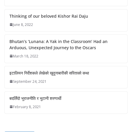
Thinking of our beloved Kishor Rai Daju
June 8, 2022
Bhutan’s ‘Lunana: A Yak in the Classroom’ Had an
Arduous, Unexpected Journey to the Oscars
March 18, 2022
इटालियन निर्देशकले लेखेको खुदुनाबारीकी सरिताको कथा
September 24, 2021
बदलिँदो भूराजनीति र भुटानी शरणार्थी
February 8, 2021