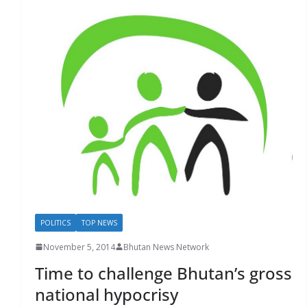
POLITICS
TOP NEWS
November 5, 2014
Bhutan News Network
Time to challenge Bhutan’s gross
national hypocrisy