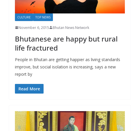
CULTURE
TOP NEWS
November 6, 2015
Bhutan News Network
Bhutanese are happy but rural
life fractured
People in Bhutan are getting happier as living standards
improve, but social isolation is increasing, says a new
report by
Read More