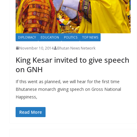
DIPLOMACY
EDUCATION
POLITICS
TOP NEWS
November 10, 2014
Bhutan News Network
King Kesar invited to give speech
on GNH
If this went as planned, we will hear for the first time
Bhutanese monarch giving speech on Gross National
Happiness,
Read More