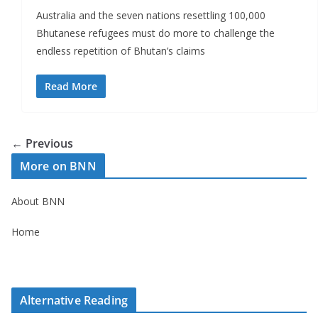
Australia and the seven nations resettling 100,000
Bhutanese refugees must do more to challenge the
endless repetition of Bhutan’s claims
Read More
← Previous
More on BNN
About BNN
Home
Alternative Reading