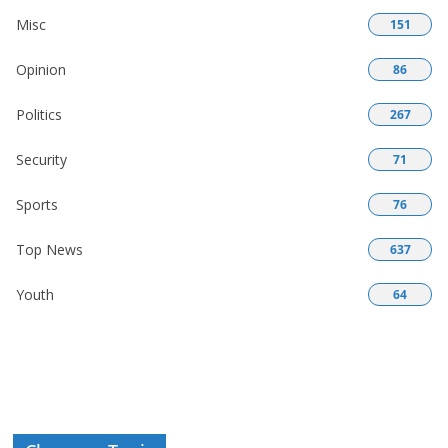
Misc
151
Opinion
86
Politics
267
Security
71
Sports
76
Top News
637
Youth
64