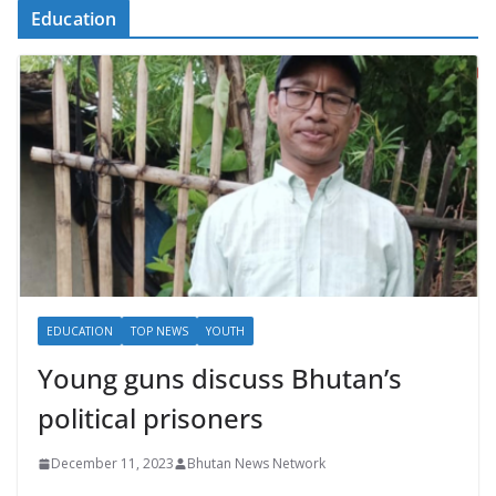
Education
EDUCATION
TOP NEWS
YOUTH
Young guns discuss Bhutan’s
political prisoners
December 11, 2023
Bhutan News Network