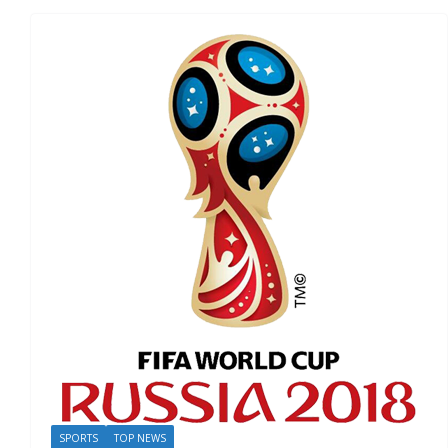
SPORTS
TOP NEWS