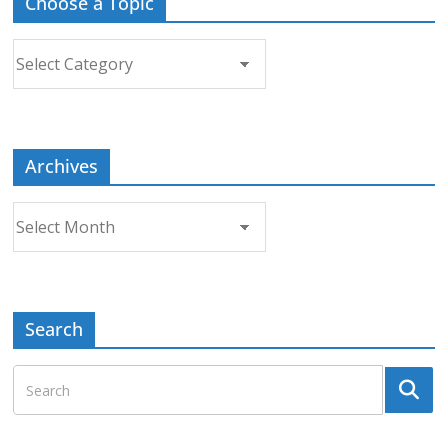
Choose a Topic
Choose
a
Topic
Archives
Archives
Search