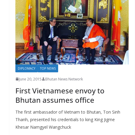
DIPLOMACY
TOP NEWS
June 20, 2015
Bhutan News Network
First Vietnamese envoy to
Bhutan assumes office
The first ambassador of Vietnam to Bhutan, Ton Sinh
Thanh, presented his credentials to king King Jigme
Khesar Namgyel Wangchuck