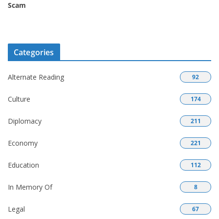
Scam
Categories
Alternate Reading
92
Culture
174
Diplomacy
211
Economy
221
Education
112
In Memory Of
8
Legal
67