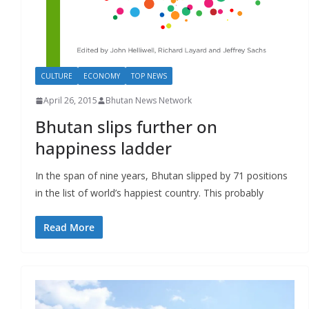
CULTURE
ECONOMY
TOP NEWS
April 26, 2015
Bhutan News Network
Bhutan slips further on
happiness ladder
In the span of nine years, Bhutan slipped by 71 positions
in the list of world’s happiest country. This probably
Read More