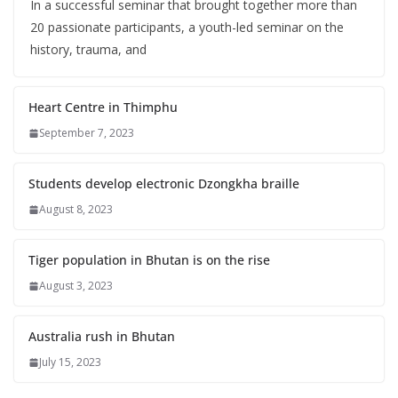
In a successful seminar that brought together more than
20 passionate participants, a youth-led seminar on the
history, trauma, and
Heart Centre in Thimphu
September 7, 2023
Students develop electronic Dzongkha braille
August 8, 2023
Tiger population in Bhutan is on the rise
August 3, 2023
Australia rush in Bhutan
July 15, 2023