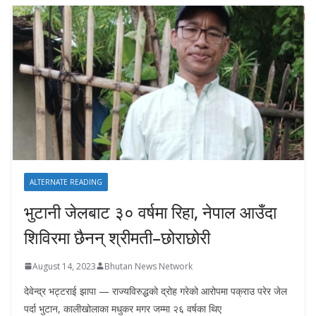
ALTERNATE READING
भुटानी जेलबाट ३० वर्षमा रिहा‚ नेपाल आउँदा
शिविरमा छैनन् श्रीमती–छोराछोरी
August 14, 2023
Bhutan News Network
देवेन्द्र भट्टराई झापा — राज्यविरुद्धको द्रोह गरेको आरोपमा पक्राउ परेर जेल
पर्दा भुटान, कालीखोलाका मधुकर मगर जम्मा २६ वर्षका थिए