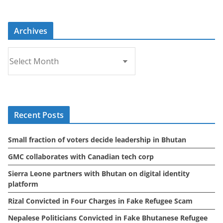
Archives
A
r
c
h
i
Recent Posts
v
e
Small fraction of voters decide leadership in Bhutan
s
GMC collaborates with Canadian tech corp
Sierra Leone partners with Bhutan on digital identity
platform
Rizal Convicted in Four Charges in Fake Refugee Scam
Nepalese Politicians Convicted in Fake Bhutanese Refugee