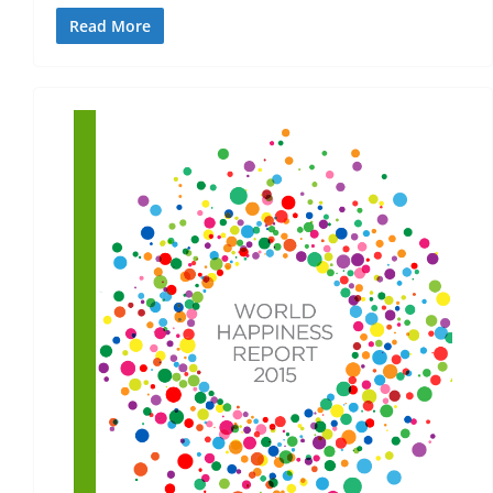
Read More