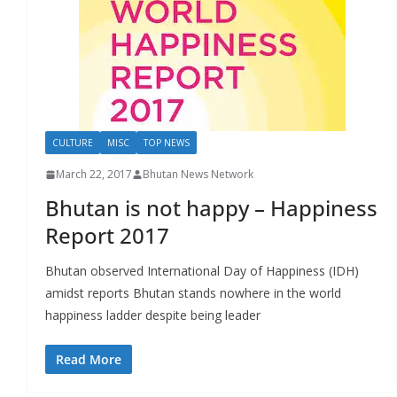
CULTURE
MISC
TOP NEWS
March 22, 2017
Bhutan News Network
Bhutan is not happy – Happiness
Report 2017
Bhutan observed International Day of Happiness (IDH)
amidst reports Bhutan stands nowhere in the world
happiness ladder despite being leader
Read More