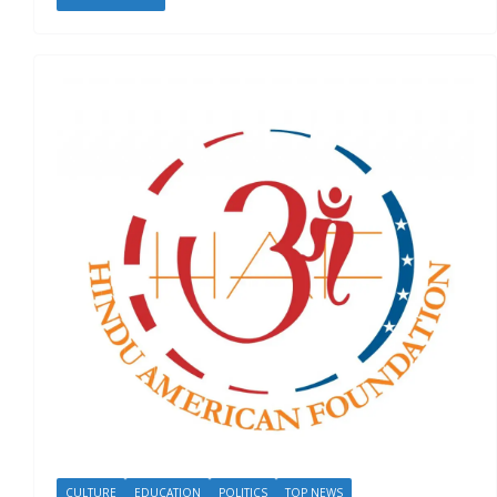
CULTURE
EDUCATION
POLITICS
TOP NEWS