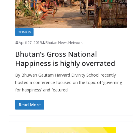
r
s
OPINION
April 27, 2019
Bhutan News Network
Bhutan’s Gross National
Happiness is highly overrated
By Bhuwan Gautam Harvard Divinity School recently
hosted a conference focused on the topic of ‘governing
for happiness’ and featured
Read More