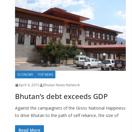
ECONOMY
TOP NEWS
April 4, 2015
Bhutan News Network
Bhutan’s debt exceeds GDP
Against the campaigners of the Gross National Happiness
to drive Bhutan to the path of self reliance, the size of
Read More