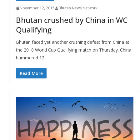
November 12, 2015
Bhutan News Network
Bhutan crushed by China in WC
Qualifying
Bhutan faced yet another crushing defeat from China at
the 2018 World Cup Qualifying match on Thursday. China
hammered 12
Read More