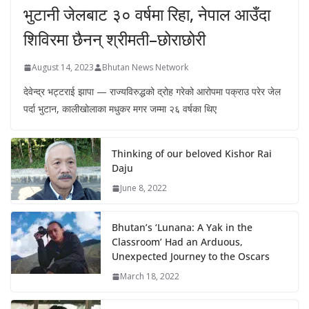
भुटानी जेलबाट ३० वर्षमा रिहा‚ नेपाल आउँदा
शिविरमा छैनन् श्रीमती–छोराछोरी
August 14, 2023
Bhutan News Network
देवेन्द्र भट्टराई झापा — राज्यविरुद्धको द्रोह गरेको आरोपमा पक्राउ परेर जेल
पर्दा भुटान, कालीखोलाका मधुकर मगर जम्मा २६ वर्षका थिए
Thinking of our beloved Kishor Rai
Daju
June 8, 2022
Bhutan’s ‘Lunana: A Yak in the
Classroom’ Had an Arduous,
Unexpected Journey to the Oscars
March 18, 2022