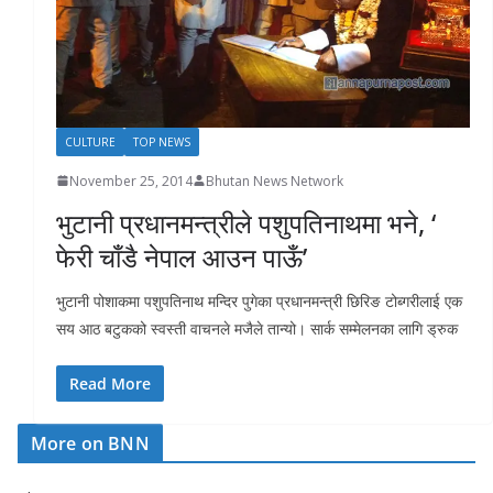
r
s
CULTURE
TOP NEWS
November 25, 2014
Bhutan News Network
भुटानी प्रधानमन्त्रीले पशुपतिनाथमा भने, ‘
फेरी चाँडै नेपाल आउन पाऊँ’
भुटानी पोशाकमा पशुपतिनाथ मन्दिर पुगेका प्रधानमन्त्री छिरिङ टोब्गरीलाई एक
सय आठ बटुकको स्वस्ती वाचनले मजैले तान्यो। सार्क सम्मेलनका लागि ड्रुक
Read More
More on BNN