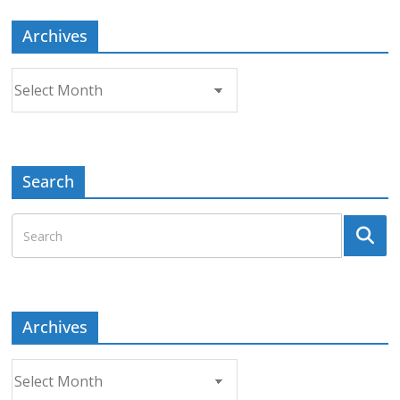
Archives
Archives
Search
Archives
Archives