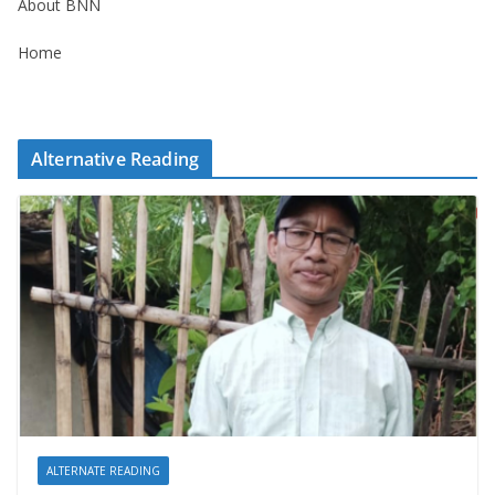
About BNN
Home
Alternative Reading
ALTERNATE READING