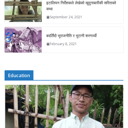
इटालियन निर्देशकले लेखेको खुदुनाबारीकी सरिताको
कथा
September 24, 2021
बदलिँदो भूराजनीति र भुटानी शरणार्थी
February 8, 2021
Education