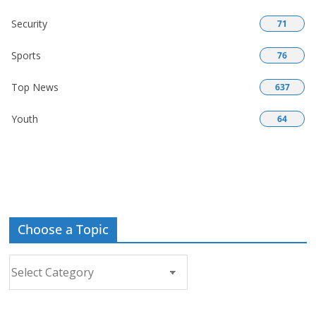
Security
71
Sports
76
Top News
637
Youth
64
Choose a Topic
Choose
a
Topic