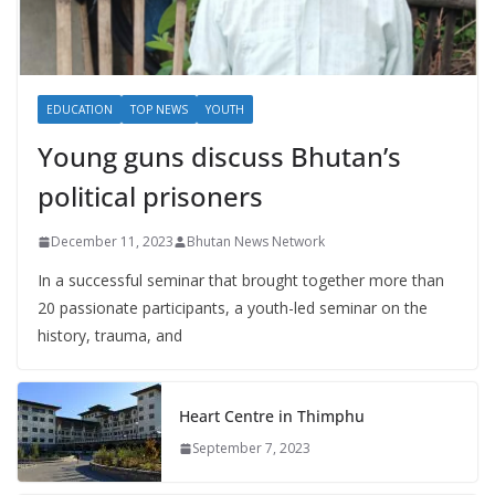
EDUCATION
TOP NEWS
YOUTH
Young guns discuss Bhutan’s
political prisoners
December 11, 2023
Bhutan News Network
In a successful seminar that brought together more than
20 passionate participants, a youth-led seminar on the
history, trauma, and
Heart Centre in Thimphu
September 7, 2023