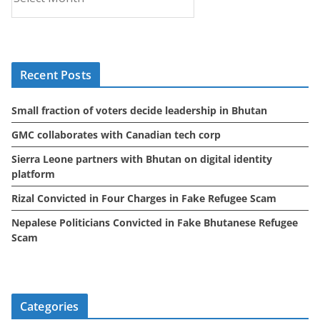
r
c
h
i
Recent Posts
v
e
Small fraction of voters decide leadership in Bhutan
s
GMC collaborates with Canadian tech corp
Sierra Leone partners with Bhutan on digital identity
platform
Rizal Convicted in Four Charges in Fake Refugee Scam
Nepalese Politicians Convicted in Fake Bhutanese Refugee
Scam
Categories