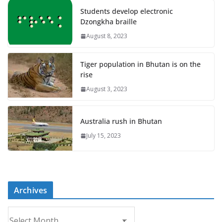
Students develop electronic
Dzongkha braille
August 8, 2023
Tiger population in Bhutan is on the
rise
August 3, 2023
Australia rush in Bhutan
July 15, 2023
Archives
A