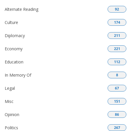
Alternate Reading
92
Culture
174
Diplomacy
211
Economy
221
Education
112
In Memory Of
8
Legal
67
Misc
151
Opinion
86
Politics
267