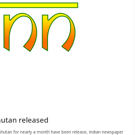
hutan released
 Bhutan for nearly a month have been release, Indian newspaper