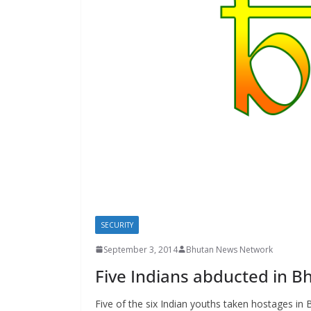
s
SECURITY
September 3, 2014
Bhutan News Network
Five Indians abducted in B
Five of the six Indian youths taken hostages in