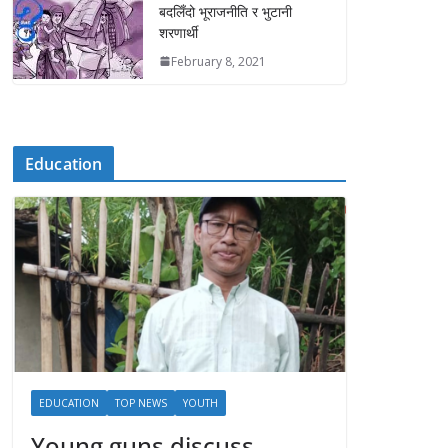
बदलिँदो भूराजनीति र भुटानी
शरणार्थी
February 8, 2021
Education
EDUCATION
TOP NEWS
YOUTH
Young guns discuss