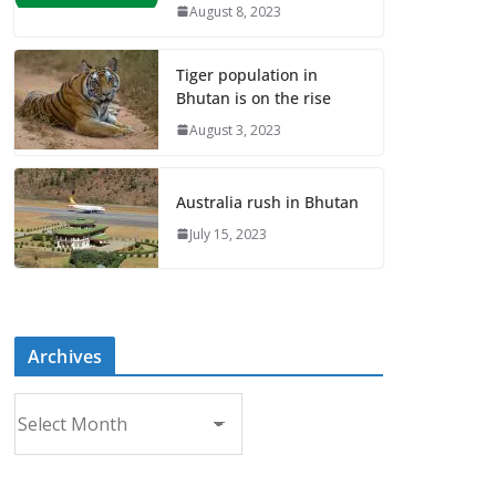
August 8, 2023
Tiger population in
Bhutan is on the rise
August 3, 2023
Australia rush in Bhutan
July 15, 2023
Archives
A
r
c
h