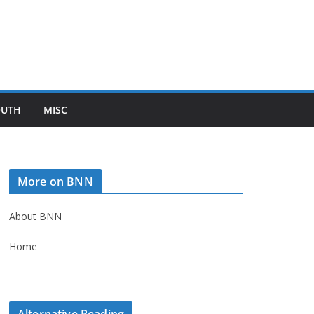
OUTH
MISC
More on BNN
About BNN
Home
Alternative Reading