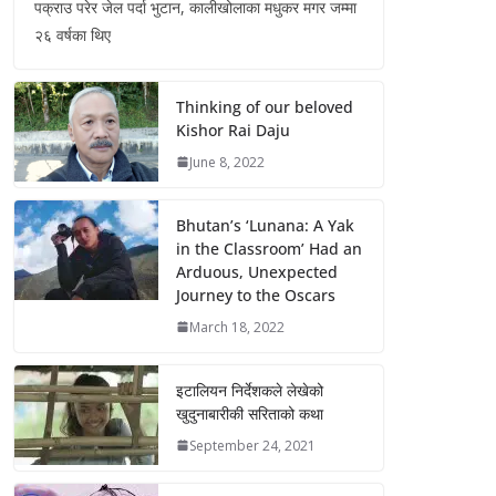
पक्राउ परेर जेल पर्दा भुटान, कालीखोलाका मधुकर मगर जम्मा
२६ वर्षका थिए
Thinking of our beloved
Kishor Rai Daju
June 8, 2022
Bhutan’s ‘Lunana: A Yak
in the Classroom’ Had an
Arduous, Unexpected
Journey to the Oscars
March 18, 2022
इटालियन निर्देशकले लेखेको
खुदुनाबारीकी सरिताको कथा
September 24, 2021