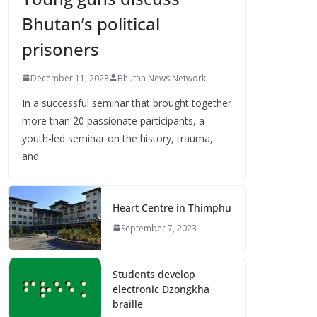
Bhutan’s political
prisoners
December 11, 2023
Bhutan News Network
In a successful seminar that brought together
more than 20 passionate participants, a
youth-led seminar on the history, trauma,
and
Heart Centre in Thimphu
September 7, 2023
Students develop
electronic Dzongkha
braille