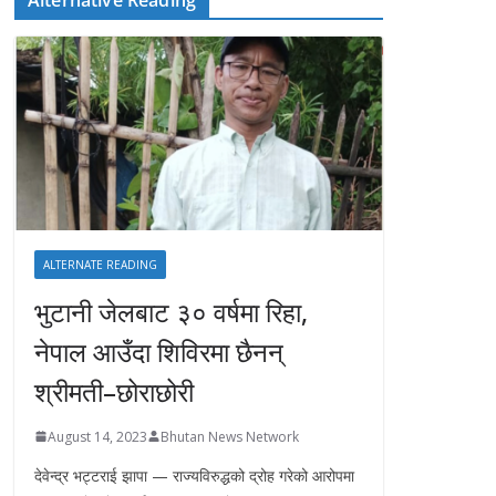
ALTERNATE READING
भुटानी जेलबाट ३० वर्षमा रिहा‚
नेपाल आउँदा शिविरमा छैनन्
श्रीमती–छोराछोरी
August 14, 2023
Bhutan News Network
देवेन्द्र भट्टराई झापा — राज्यविरुद्धको द्रोह गरेको आरोपमा