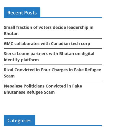
i
Recent Posts
v
e
Small fraction of voters decide leadership in
s
Bhutan
GMC collaborates with Canadian tech corp
Sierra Leone partners with Bhutan on digital
identity platform
Rizal Convicted in Four Charges in Fake Refugee
Scam
Nepalese Politicians Convicted in Fake
Bhutanese Refugee Scam
Categories