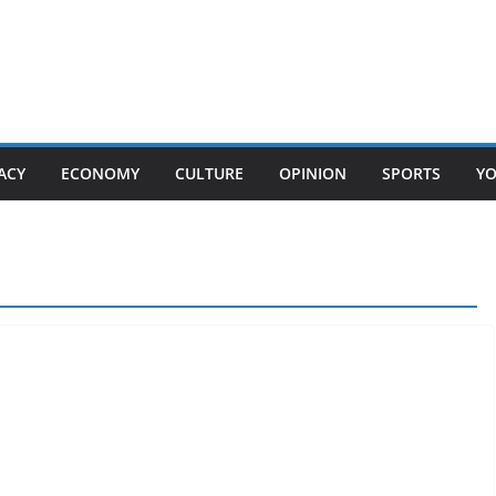
ACY
ECONOMY
CULTURE
OPINION
SPORTS
Y