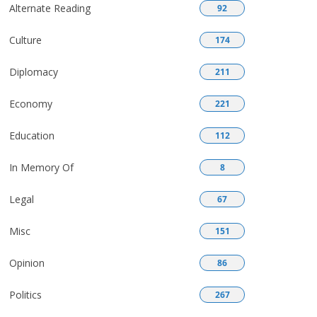
Alternate Reading
92
Culture
174
Diplomacy
211
Economy
221
Education
112
In Memory Of
8
Legal
67
Misc
151
Opinion
86
Politics
267