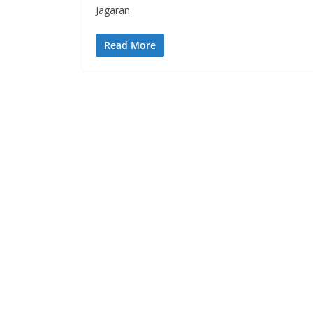
Jagaran
Read More