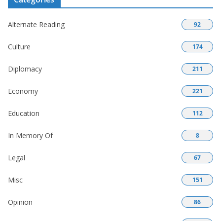
Alternate Reading
92
Culture
174
Diplomacy
211
Economy
221
Education
112
In Memory Of
8
Legal
67
Misc
151
Opinion
86