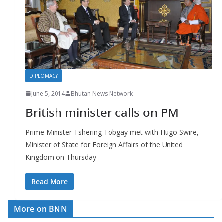
r
s
DIPLOMACY
June 5, 2014
Bhutan News Network
British minister calls on PM
Prime Minister Tshering Tobgay met with Hugo Swire,
Minister of State for Foreign Affairs of the United
Kingdom on Thursday
Read More
More on BNN