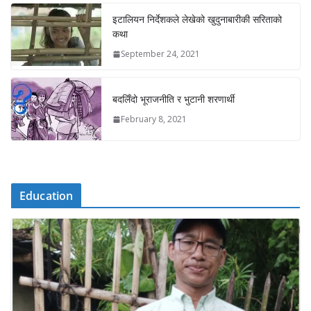
इटालियन निर्देशकले लेखेको खुदुनाबारीकी सरिताको
कथा
September 24, 2021
बदलिँदो भूराजनीति र भुटानी शरणार्थी
February 8, 2021
Education