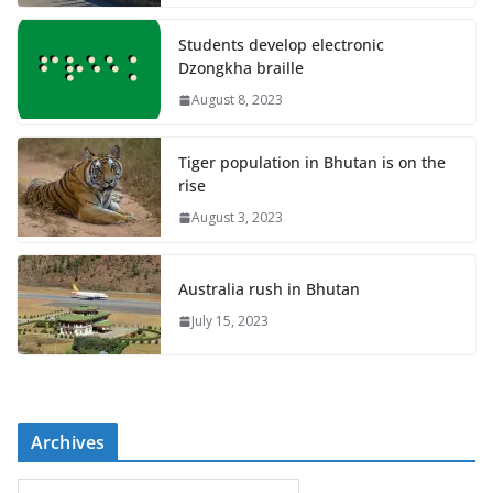
Students develop electronic
Dzongkha braille
August 8, 2023
Tiger population in Bhutan is on the
rise
August 3, 2023
Australia rush in Bhutan
July 15, 2023
Archives
A