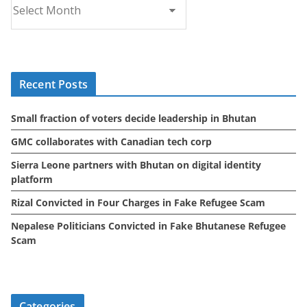
r
c
h
i
Recent Posts
v
e
Small fraction of voters decide leadership in Bhutan
s
GMC collaborates with Canadian tech corp
Sierra Leone partners with Bhutan on digital identity
platform
Rizal Convicted in Four Charges in Fake Refugee Scam
Nepalese Politicians Convicted in Fake Bhutanese Refugee
Scam
Categories