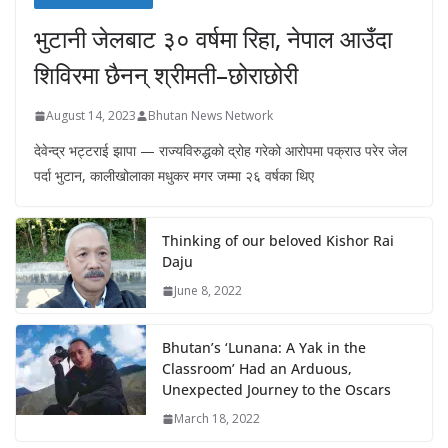
भुटानी जेलबाट ३० वर्षमा रिहा‚ नेपाल आउँदा
शिविरमा छैनन् श्रीमती–छोराछोरी
August 14, 2023
Bhutan News Network
देवेन्द्र भट्टराई झापा — राज्यविरुद्धको द्रोह गरेको आरोपमा पक्राउ परेर जेल
पर्दा भुटान, कालीखोलाका मधुकर मगर जम्मा २६ वर्षका थिए
Thinking of our beloved Kishor Rai
Daju
June 8, 2022
Bhutan’s ‘Lunana: A Yak in the
Classroom’ Had an Arduous,
Unexpected Journey to the Oscars
March 18, 2022