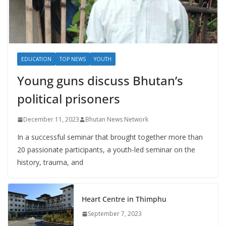
EDUCATION
TOP NEWS
YOUTH
Young guns discuss Bhutan’s
political prisoners
December 11, 2023
Bhutan News Network
In a successful seminar that brought together more than
20 passionate participants, a youth-led seminar on the
history, trauma, and
Heart Centre in Thimphu
September 7, 2023