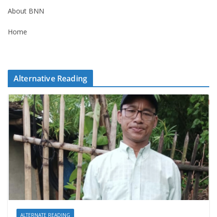
About BNN
Home
Alternative Reading
ALTERNATE READING