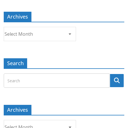
Topic
Archives
Archives
Search
Archives
Archives