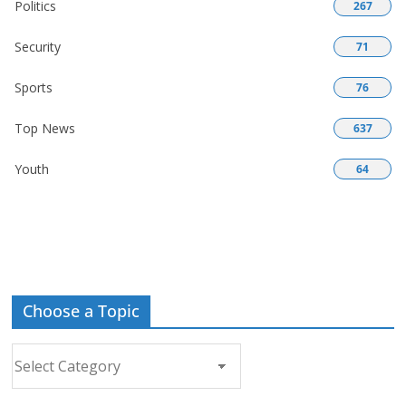
Politics
267
Security
71
Sports
76
Top News
637
Youth
64
Choose a Topic
Choose
a