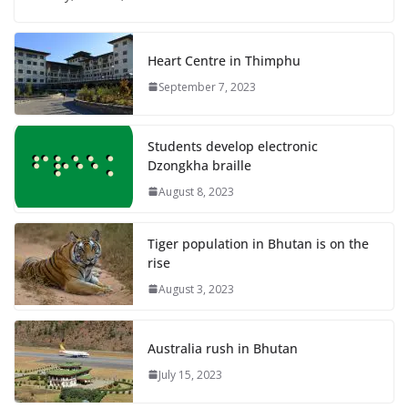
Heart Centre in Thimphu
September 7, 2023
Students develop electronic
Dzongkha braille
August 8, 2023
Tiger population in Bhutan is on the
rise
August 3, 2023
Australia rush in Bhutan
July 15, 2023