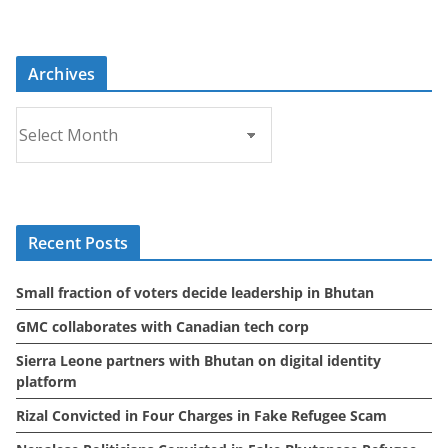
Archives
A
r
c
h
i
Recent Posts
v
e
Small fraction of voters decide leadership in Bhutan
s
GMC collaborates with Canadian tech corp
Sierra Leone partners with Bhutan on digital identity
platform
Rizal Convicted in Four Charges in Fake Refugee Scam