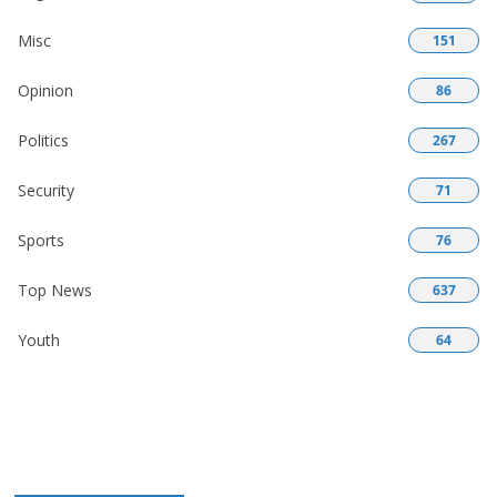
Misc
151
Opinion
86
Politics
267
Security
71
Sports
76
Top News
637
Youth
64