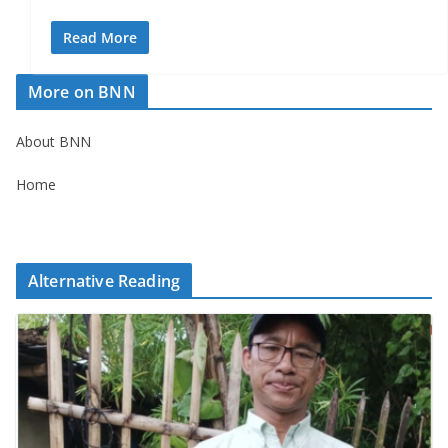
Read More
More on BNN
About BNN
Home
Alternative Reading