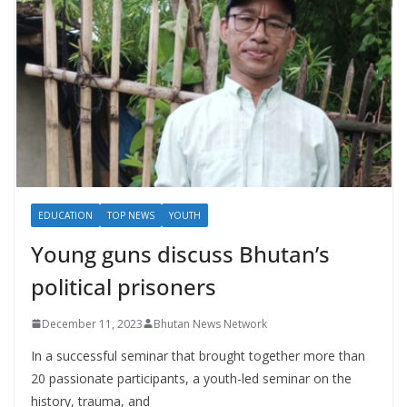
EDUCATION
TOP NEWS
YOUTH
Young guns discuss Bhutan’s
political prisoners
December 11, 2023
Bhutan News Network
In a successful seminar that brought together more than
20 passionate participants, a youth-led seminar on the
history, trauma, and