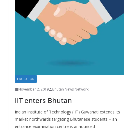
r
s
EDUCATION
November 2, 2019
Bhutan News Network
IIT enters Bhutan
Indian Institute of Technology (IIT) Guwahati extends its
market northwards targeting Bhutanese students – an
entrance examination centre is announced