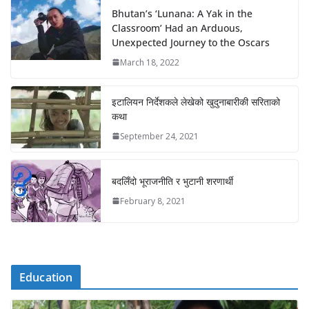
Bhutan’s ‘Lunana: A Yak in the
Classroom’ Had an Arduous,
Unexpected Journey to the Oscars
March 18, 2022
इटालियन निर्देशकले लेखेको खुदुनाबारीकी सरिताको
कथा
September 24, 2021
बदलिँदो भूराजनीति र भुटानी शरणार्थी
February 8, 2021
Education