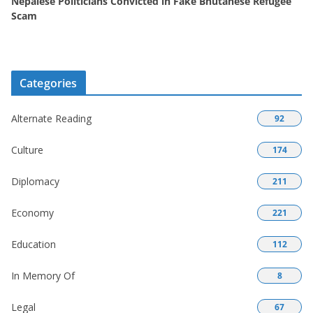
Nepalese Politicians Convicted in Fake Bhutanese Refugee
Scam
Categories
Alternate Reading
92
Culture
174
Diplomacy
211
Economy
221
Education
112
In Memory Of
8
Legal
67