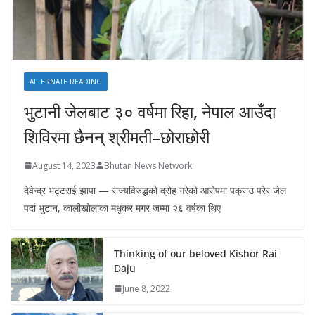
ALTERNATE READING
भुटानी जेलबाट ३० वर्षमा रिहा‚ नेपाल आउँदा
शिविरमा छैनन् श्रीमती–छोराछोरी
August 14, 2023
Bhutan News Network
देवेन्द्र भट्टराई झापा — राज्यविरुद्धको द्रोह गरेको आरोपमा पक्राउ परेर जेल
पर्दा भुटान, कालीखोलाका मधुकर मगर जम्मा २६ वर्षका थिए
Thinking of our beloved Kishor Rai
Daju
June 8, 2022