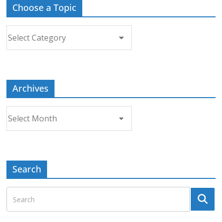
Choose a Topic
Choose
a
Topic
Archives
Archives
Search