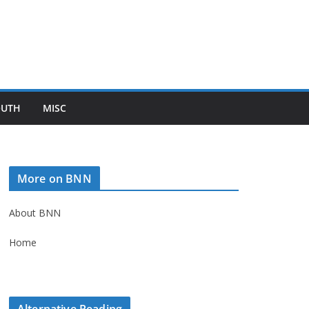
OUTH
MISC
More on BNN
About BNN
Home
Alternative Reading