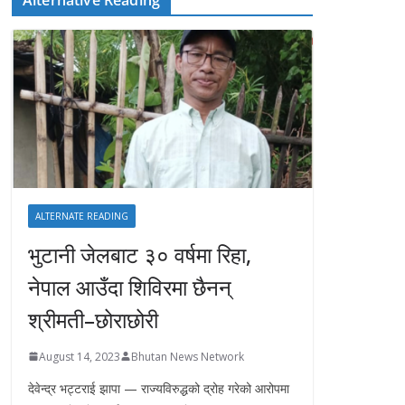
ALTERNATE READING
भुटानी जेलबाट ३० वर्षमा रिहा‚
नेपाल आउँदा शिविरमा छैनन्
श्रीमती–छोराछोरी
August 14, 2023
Bhutan News Network
देवेन्द्र भट्टराई झापा — राज्यविरुद्धको द्रोह गरेको आरोपमा