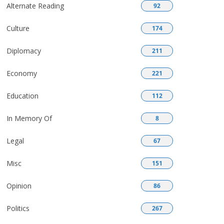
Alternate Reading
92
Culture
174
Diplomacy
211
Economy
221
Education
112
In Memory Of
8
Legal
67
Misc
151
Opinion
86
Politics
267