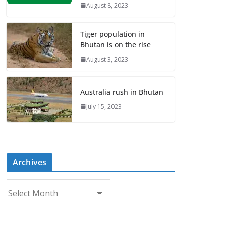
August 8, 2023
Tiger population in
Bhutan is on the rise
August 3, 2023
Australia rush in Bhutan
July 15, 2023
Archives
A
r
c
h