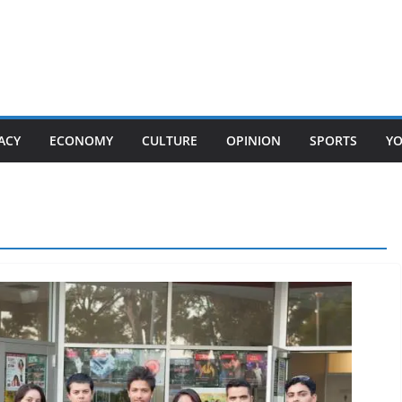
ACY
ECONOMY
CULTURE
OPINION
SPORTS
Y