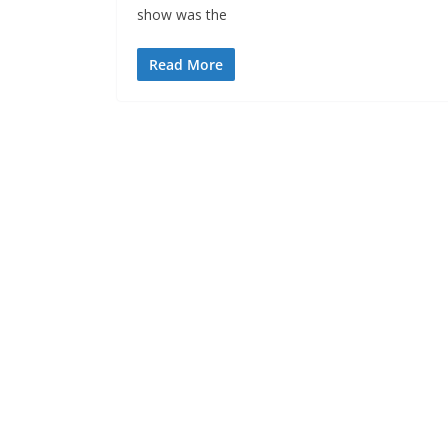
show was the
Read More