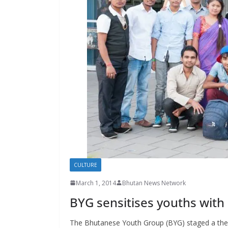
s
CULTURE
March 1, 2014
Bhutan News Network
BYG sensitises youths with
The Bhutanese Youth Group (BYG) staged a theatr