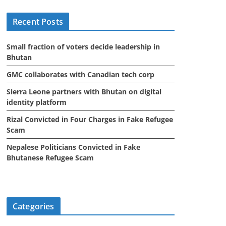
i
Recent Posts
v
e
Small fraction of voters decide leadership in
s
Bhutan
GMC collaborates with Canadian tech corp
Sierra Leone partners with Bhutan on digital
identity platform
Rizal Convicted in Four Charges in Fake Refugee
Scam
Nepalese Politicians Convicted in Fake
Bhutanese Refugee Scam
Categories