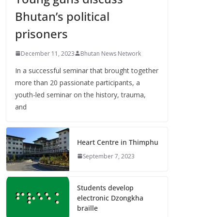
Bhutan’s political
prisoners
December 11, 2023
Bhutan News Network
In a successful seminar that brought together
more than 20 passionate participants, a
youth-led seminar on the history, trauma,
and
Heart Centre in Thimphu
September 7, 2023
Students develop
electronic Dzongkha
braille