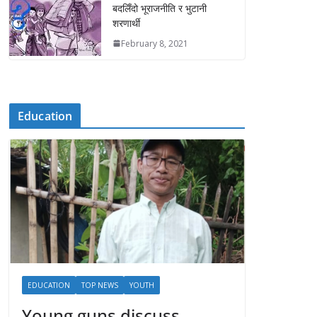
बदलिँदो भूराजनीति र भुटानी
शरणार्थी
February 8, 2021
Education
EDUCATION
TOP NEWS
YOUTH
Young guns discuss