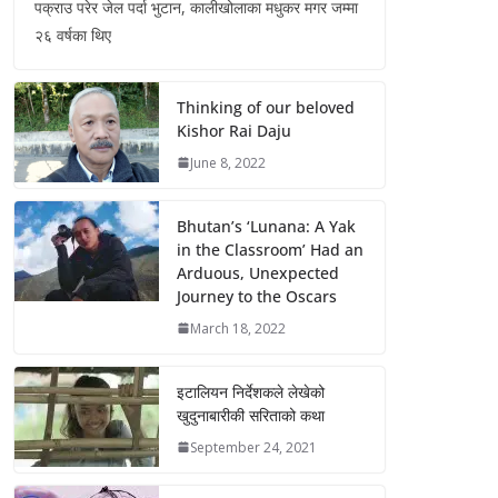
पक्राउ परेर जेल पर्दा भुटान, कालीखोलाका मधुकर मगर जम्मा
२६ वर्षका थिए
Thinking of our beloved
Kishor Rai Daju
June 8, 2022
Bhutan’s ‘Lunana: A Yak
in the Classroom’ Had an
Arduous, Unexpected
Journey to the Oscars
March 18, 2022
इटालियन निर्देशकले लेखेको
खुदुनाबारीकी सरिताको कथा
September 24, 2021