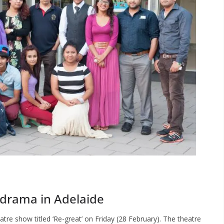
 drama in Adelaide
e show titled ‘Re-great’ on Friday (28 February). The theatre