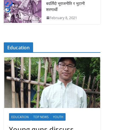
बदलिँदो भूराजनीति र भुटानी
शरणार्थी
February 8, 2021
Education
EDUCATION
TOP NEWS
YOUTH
Young guns discuss