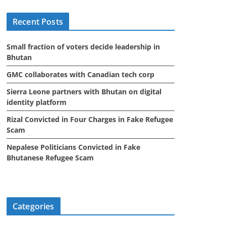
i
Recent Posts
v
e
Small fraction of voters decide leadership in
s
Bhutan
GMC collaborates with Canadian tech corp
Sierra Leone partners with Bhutan on digital
identity platform
Rizal Convicted in Four Charges in Fake Refugee
Scam
Nepalese Politicians Convicted in Fake
Bhutanese Refugee Scam
Categories