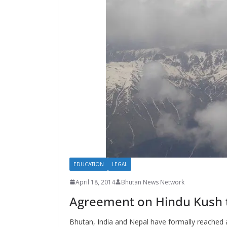
s
EDUCATION
LEGAL
April 18, 2014
Bhutan News Network
Agreement on Hindu Kush 
Bhutan, India and Nepal have formally reached