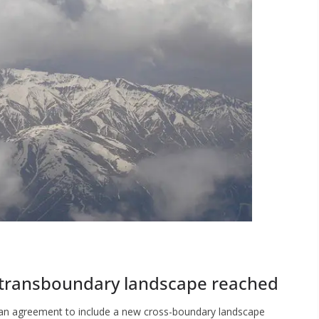
transboundary landscape reached
 an agreement to include a new cross-boundary landscape