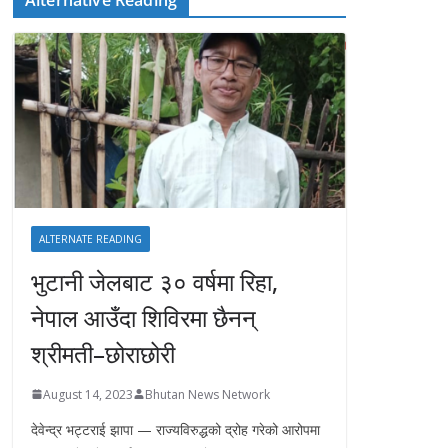
ALTERNATE READING
भुटानी जेलबाट ३० वर्षमा रिहा‚
नेपाल आउँदा शिविरमा छैनन्
श्रीमती–छोराछोरी
August 14, 2023
Bhutan News Network
देवेन्द्र भट्टराई झापा — राज्यविरुद्धको द्रोह गरेको आरोपमा