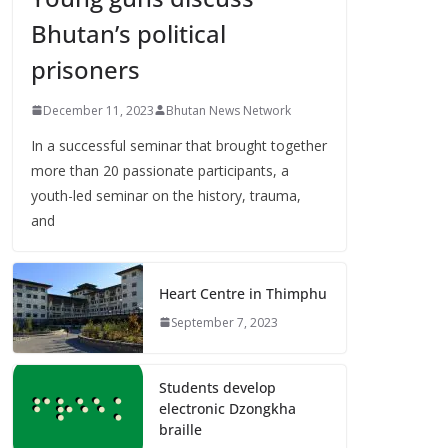
Bhutan’s political
prisoners
December 11, 2023
Bhutan News Network
In a successful seminar that brought together
more than 20 passionate participants, a
youth-led seminar on the history, trauma,
and
Heart Centre in Thimphu
September 7, 2023
Students develop
electronic Dzongkha
braille