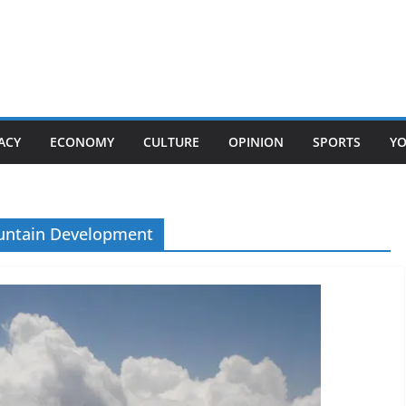
ACY
ECONOMY
CULTURE
OPINION
SPORTS
Y
ountain Development