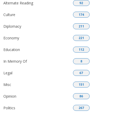
Alternate Reading
92
Culture
174
Diplomacy
211
Economy
221
Education
112
In Memory Of
8
Legal
67
Misc
151
Opinion
86
Politics
267