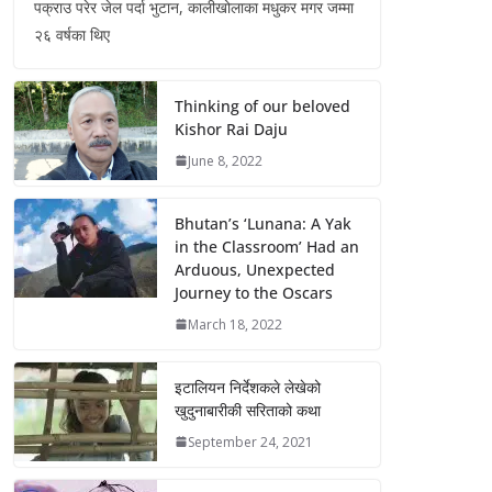
पक्राउ परेर जेल पर्दा भुटान, कालीखोलाका मधुकर मगर जम्मा
२६ वर्षका थिए
Thinking of our beloved
Kishor Rai Daju
June 8, 2022
Bhutan’s ‘Lunana: A Yak
in the Classroom’ Had an
Arduous, Unexpected
Journey to the Oscars
March 18, 2022
इटालियन निर्देशकले लेखेको
खुदुनाबारीकी सरिताको कथा
September 24, 2021