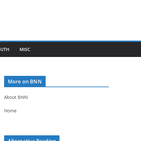
OUTH
MISC
More on BNN
About BNN
Home
Alternative Reading