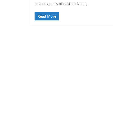
covering parts of eastern Nepal,
Read More