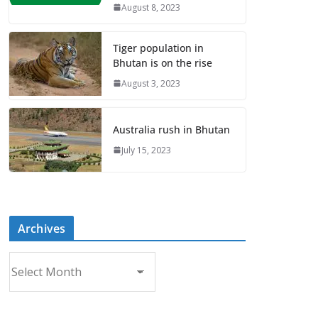
August 8, 2023
Tiger population in
Bhutan is on the rise
August 3, 2023
Australia rush in Bhutan
July 15, 2023
Archives
A
r
c
h