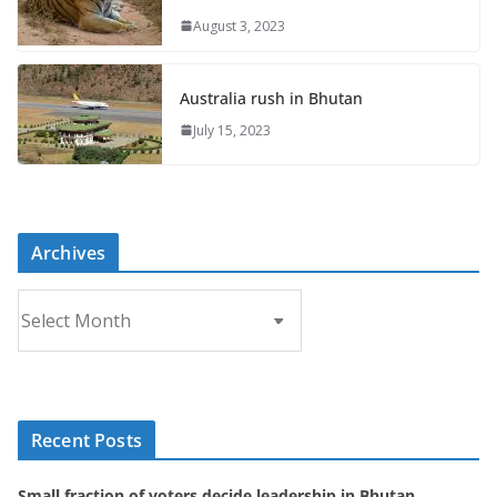
August 3, 2023
Australia rush in Bhutan
July 15, 2023
Archives
A
r
c
h
i
Recent Posts
v
e
Small fraction of voters decide leadership in Bhutan
s