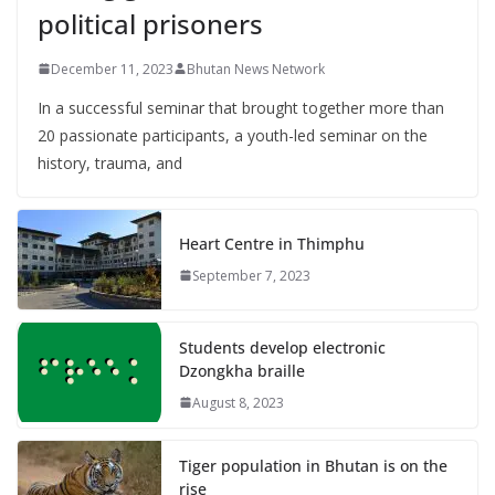
political prisoners
December 11, 2023
Bhutan News Network
In a successful seminar that brought together more than
20 passionate participants, a youth-led seminar on the
history, trauma, and
Heart Centre in Thimphu
September 7, 2023
Students develop electronic
Dzongkha braille
August 8, 2023
Tiger population in Bhutan is on the
rise