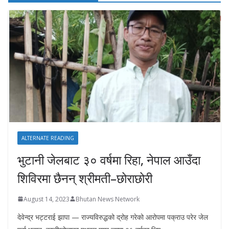
ALTERNATE READING
भुटानी जेलबाट ३० वर्षमा रिहा‚ नेपाल आउँदा
शिविरमा छैनन् श्रीमती–छोराछोरी
August 14, 2023
Bhutan News Network
देवेन्द्र भट्टराई झापा — राज्यविरुद्धको द्रोह गरेको आरोपमा पक्राउ परेर जेल