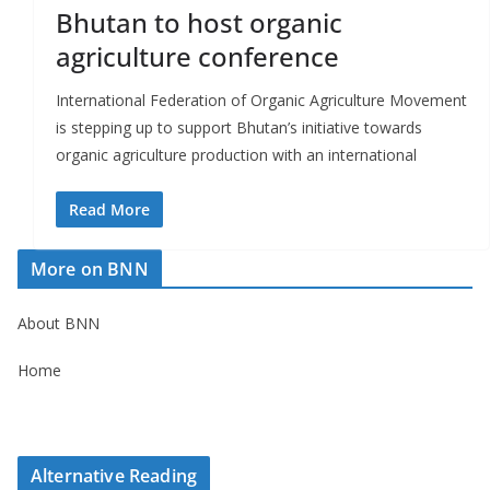
r
Bhutan to host organic
s
agriculture conference
International Federation of Organic Agriculture Movement
is stepping up to support Bhutan’s initiative towards
organic agriculture production with an international
Read More
More on BNN
About BNN
Home
Alternative Reading