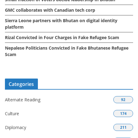
GMC collaborates with Canadian tech corp
Sierra Leone partners with Bhutan on digital identity
platform
Rizal Convicted in Four Charges in Fake Refugee Scam
Nepalese Politicians Convicted in Fake Bhutanese Refugee
Scam
Categories
Alternate Reading
92
Culture
174
Diplomacy
211