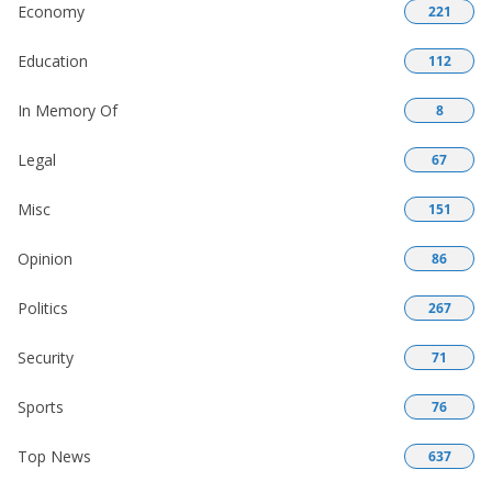
Economy
221
Education
112
In Memory Of
8
Legal
67
Misc
151
Opinion
86
Politics
267
Security
71
Sports
76
Top News
637