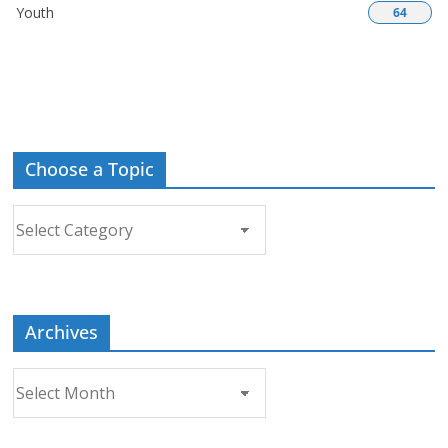
Youth
64
Choose a Topic
Choose
a
Topic
Archives
Archives