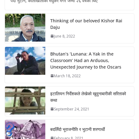
पर्दा भुटान, कालीखोलाका मधुकर मगर जम्मा २६ वर्षका थिए
Thinking of our beloved Kishor Rai
Daju
June 8, 2022
Bhutan’s ‘Lunana: A Yak in the
Classroom’ Had an Arduous,
Unexpected Journey to the Oscars
March 18, 2022
इटालियन निर्देशकले लेखेको खुदुनाबारीकी सरिताको
कथा
September 24, 2021
बदलिँदो भूराजनीति र भुटानी शरणार्थी
February 8, 2021