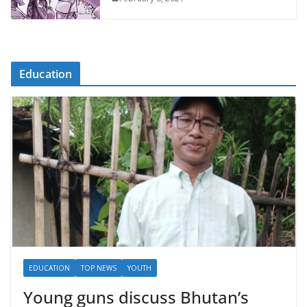
Education
EDUCATION
TOP NEWS
YOUTH
Young guns discuss Bhutan’s