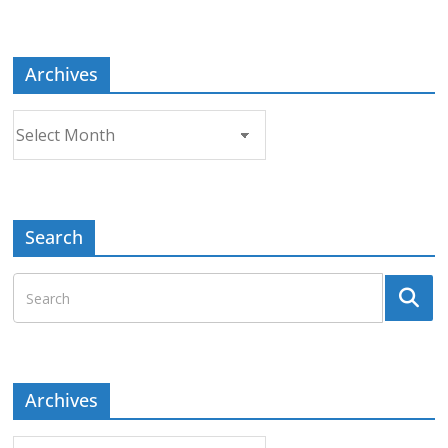
Topic
Archives
Archives
Search
Archives