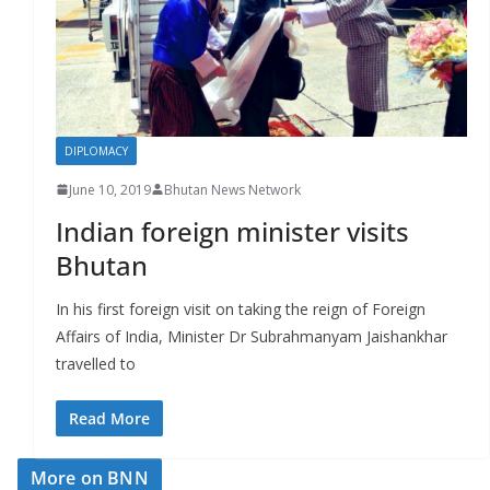
r
s
DIPLOMACY
June 10, 2019
Bhutan News Network
Indian foreign minister visits
Bhutan
In his first foreign visit on taking the reign of Foreign
Affairs of India, Minister Dr Subrahmanyam Jaishankhar
travelled to
Read More
More on BNN