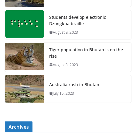
Students develop electronic
Dzongkha braille
August 8, 2023
Tiger population in Bhutan is on the
rise
August 3, 2023
Australia rush in Bhutan
July 15, 2023
Archives