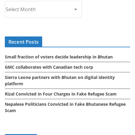
A
r
c
h
i
Recent Posts
v
e
Small fraction of voters decide leadership in Bhutan
s
GMC collaborates with Canadian tech corp
Sierra Leone partners with Bhutan on digital identity
platform
Rizal Convicted in Four Charges in Fake Refugee Scam
Nepalese Politicians Convicted in Fake Bhutanese Refugee
Scam