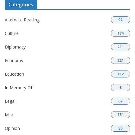
Categories
Alternate Reading
92
Culture
174
Diplomacy
211
Economy
221
Education
112
In Memory Of
8
Legal
67
Misc
151
Opinion
86