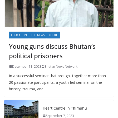
EDUCATION
TOP NEWS
YOUTH
Young guns discuss Bhutan’s
political prisoners
December 11, 2023
Bhutan News Network
In a successful seminar that brought together more than
20 passionate participants, a youth-led seminar on the
history, trauma, and
Heart Centre in Thimphu
September 7, 2023