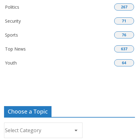
Politics
267
Security
71
Sports
76
Top News
637
Youth
64
Choose a Topic
Choose
a