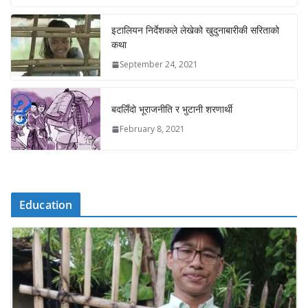
इटालियन निर्देशकले लेखेको खुदुनाबारीकी सरिताको
कथा
September 24, 2021
बदलिँदो भूराजनीति र भुटानी शरणार्थी
February 8, 2021
Education