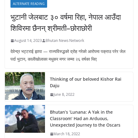
ALTERNATE READING
भुटानी जेलबाट ३० वर्षमा रिहा‚ नेपाल आउँदा
शिविरमा छैनन् श्रीमती–छोराछोरी
August 14, 2023
Bhutan News Network
देवेन्द्र भट्टराई झापा — राज्यविरुद्धको द्रोह गरेको आरोपमा पक्राउ परेर जेल
पर्दा भुटान, कालीखोलाका मधुकर मगर जम्मा २६ वर्षका थिए
Thinking of our beloved Kishor Rai
Daju
June 8, 2022
Bhutan’s ‘Lunana: A Yak in the
Classroom’ Had an Arduous,
Unexpected Journey to the Oscars
March 18, 2022