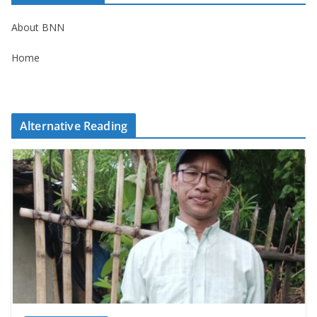
About BNN
Home
Alternative Reading