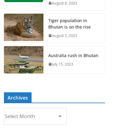
August 8, 2023
Tiger population in
Bhutan is on the rise
August 3, 2023
Australia rush in Bhutan
July 15, 2023
Archives
A
r
c
h