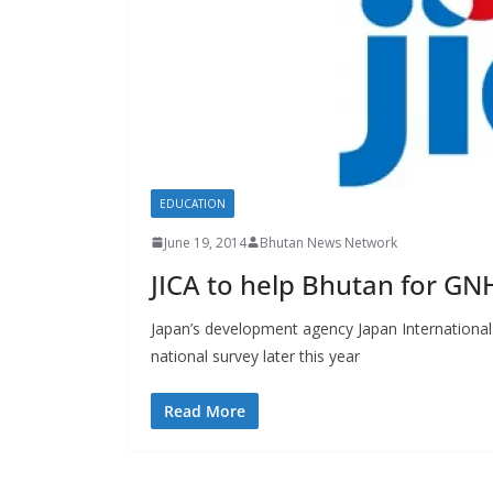
s
EDUCATION
June 19, 2014
Bhutan News Network
JICA to help Bhutan for GN
Japan’s development agency Japan International
national survey later this year
Read More