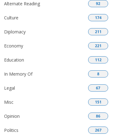
Alternate Reading
92
Culture
174
Diplomacy
211
Economy
221
Education
112
In Memory Of
8
Legal
67
Misc
151
Opinion
86
Politics
267