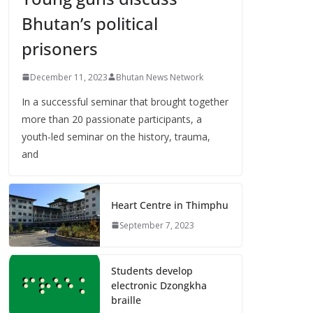
Bhutan’s political
prisoners
December 11, 2023
Bhutan News Network
In a successful seminar that brought together
more than 20 passionate participants, a
youth-led seminar on the history, trauma,
and
Heart Centre in Thimphu
September 7, 2023
Students develop
electronic Dzongkha
braille