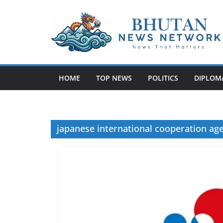
N
e
w
HOME
TOP NEWS
POLITICS
DIPLOM
s
T
h
a
japanese international cooperation ag
t
M
a
t
t
e
r