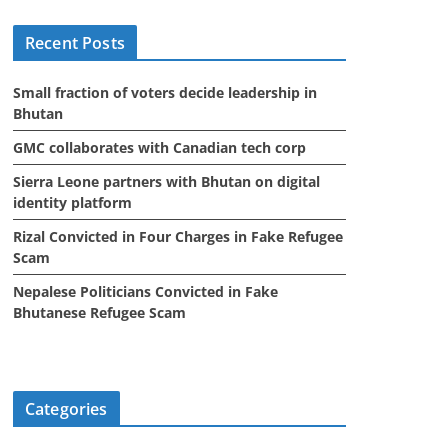
i
Recent Posts
v
e
Small fraction of voters decide leadership in
s
Bhutan
GMC collaborates with Canadian tech corp
Sierra Leone partners with Bhutan on digital
identity platform
Rizal Convicted in Four Charges in Fake Refugee
Scam
Nepalese Politicians Convicted in Fake
Bhutanese Refugee Scam
Categories