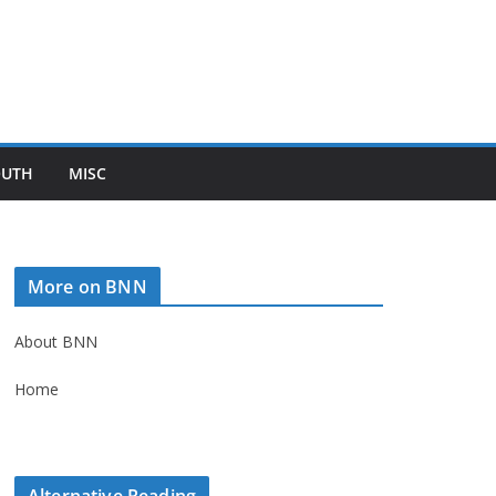
OUTH
MISC
More on BNN
About BNN
Home
Alternative Reading