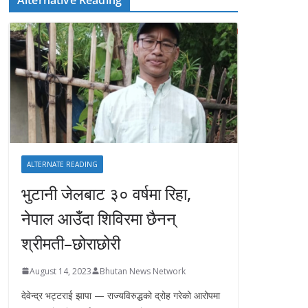
ALTERNATE READING
भुटानी जेलबाट ३० वर्षमा रिहा‚
नेपाल आउँदा शिविरमा छैनन्
श्रीमती–छोराछोरी
August 14, 2023
Bhutan News Network
देवेन्द्र भट्टराई झापा — राज्यविरुद्धको द्रोह गरेको आरोपमा