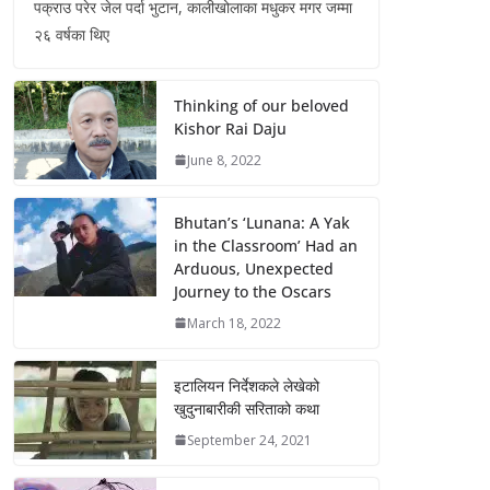
पक्राउ परेर जेल पर्दा भुटान, कालीखोलाका मधुकर मगर जम्मा
२६ वर्षका थिए
Thinking of our beloved
Kishor Rai Daju
June 8, 2022
Bhutan’s ‘Lunana: A Yak
in the Classroom’ Had an
Arduous, Unexpected
Journey to the Oscars
March 18, 2022
इटालियन निर्देशकले लेखेको
खुदुनाबारीकी सरिताको कथा
September 24, 2021