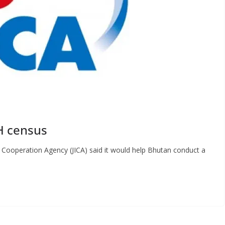
H census
 Cooperation Agency (JICA) said it would help Bhutan conduct a