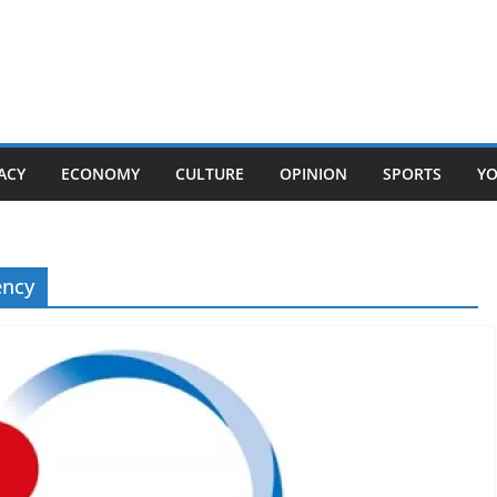
ACY
ECONOMY
CULTURE
OPINION
SPORTS
Y
ency