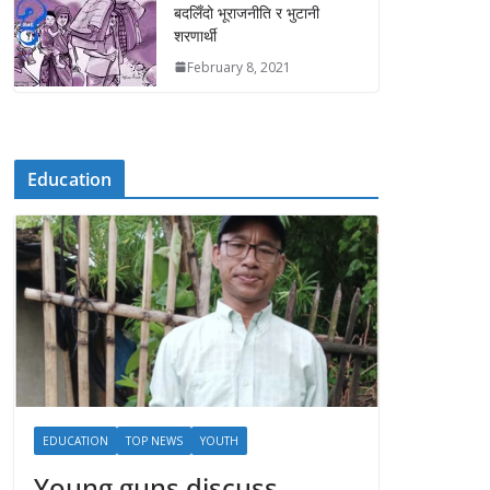
बदलिँदो भूराजनीति र भुटानी
शरणार्थी
February 8, 2021
Education
EDUCATION
TOP NEWS
YOUTH
Young guns discuss