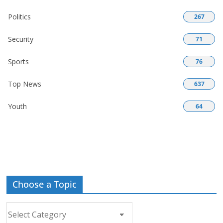
Politics
267
Security
71
Sports
76
Top News
637
Youth
64
Choose a Topic
Choose
a