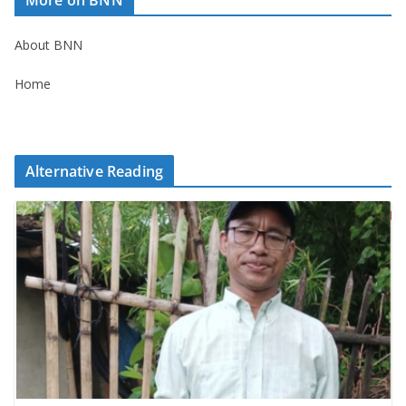
About BNN
Home
Alternative Reading