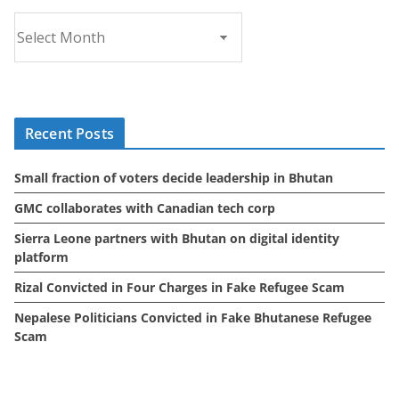
A
r
c
h
i
Recent Posts
v
e
Small fraction of voters decide leadership in Bhutan
s
GMC collaborates with Canadian tech corp
Sierra Leone partners with Bhutan on digital identity
platform
Rizal Convicted in Four Charges in Fake Refugee Scam
Nepalese Politicians Convicted in Fake Bhutanese Refugee
Scam