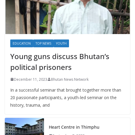
EDUCATION
TOP NEWS
YOUTH
Young guns discuss Bhutan’s
political prisoners
December 11, 2023
Bhutan News Network
In a successful seminar that brought together more than
20 passionate participants, a youth-led seminar on the
history, trauma, and
Heart Centre in Thimphu