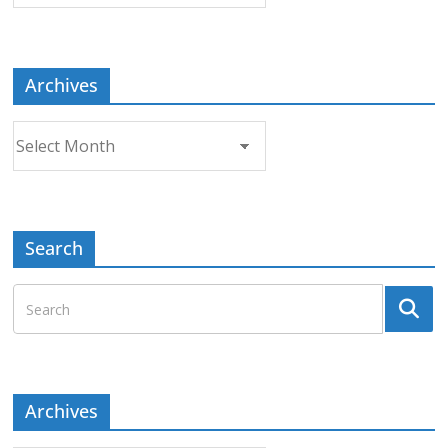
Topic
Archives
Archives
Search
Archives