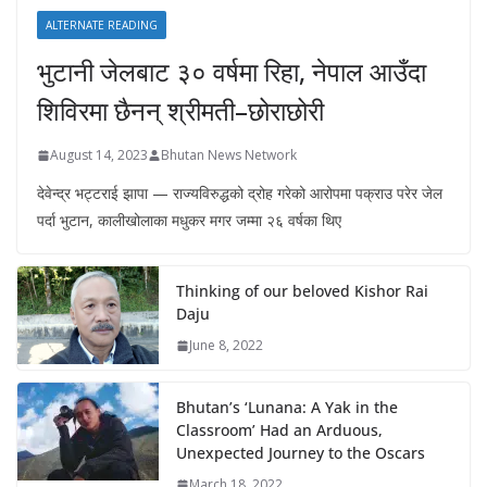
ALTERNATE READING
भुटानी जेलबाट ३० वर्षमा रिहा‚ नेपाल आउँदा
शिविरमा छैनन् श्रीमती–छोराछोरी
August 14, 2023
Bhutan News Network
देवेन्द्र भट्टराई झापा — राज्यविरुद्धको द्रोह गरेको आरोपमा पक्राउ परेर जेल
पर्दा भुटान, कालीखोलाका मधुकर मगर जम्मा २६ वर्षका थिए
Thinking of our beloved Kishor Rai
Daju
June 8, 2022
Bhutan’s ‘Lunana: A Yak in the
Classroom’ Had an Arduous,
Unexpected Journey to the Oscars
March 18, 2022