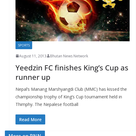
r
s
SPORTS
August 11, 2013
Bhutan News Network
Yeedzin FC finishes King’s Cup as
runner up
Nepal’s Manang Marshyangdi Club (MMC) has kissed the
championship trophy of King’s Cup tournament held in
Thimphy. The Nepalese football
Read More
More on BNN