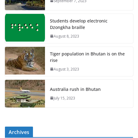
September 7, 2023
Students develop electronic
Dzongkha braille
August 8, 2023
Tiger population in Bhutan is on the
rise
August 3, 2023
Australia rush in Bhutan
July 15, 2023
Archives