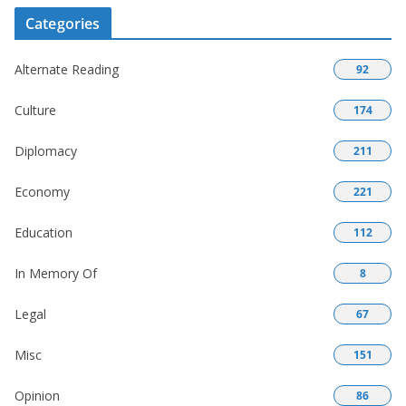
Categories
Alternate Reading
92
Culture
174
Diplomacy
211
Economy
221
Education
112
In Memory Of
8
Legal
67
Misc
151
Opinion
86