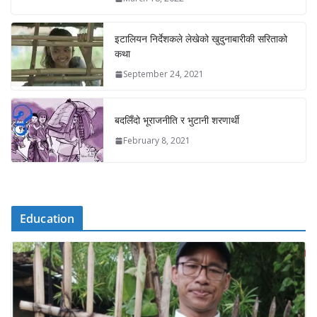
इटालियन निर्देशकले लेखेको खुदुनाबारीकी सरिताको
कथा
September 24, 2021
बदलिँदो भूराजनीति र भुटानी शरणार्थी
February 8, 2021
Education