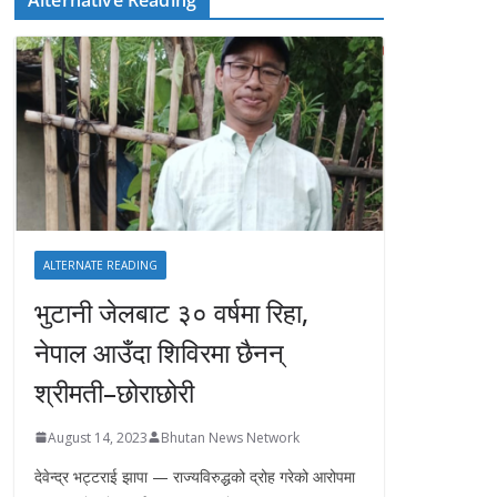
ALTERNATE READING
भुटानी जेलबाट ३० वर्षमा रिहा‚
नेपाल आउँदा शिविरमा छैनन्
श्रीमती–छोराछोरी
August 14, 2023
Bhutan News Network
देवेन्द्र भट्टराई झापा — राज्यविरुद्धको द्रोह गरेको आरोपमा