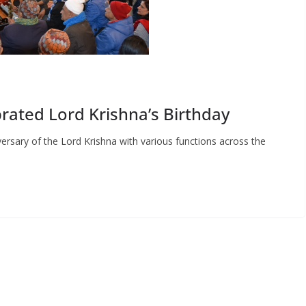
rated Lord Krishna’s Birthday
versary of the Lord Krishna with various functions across the