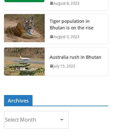
August 8, 2023
Tiger population in
Bhutan is on the rise
August 3, 2023
Australia rush in Bhutan
July 15, 2023
Archives
A
r
c
h