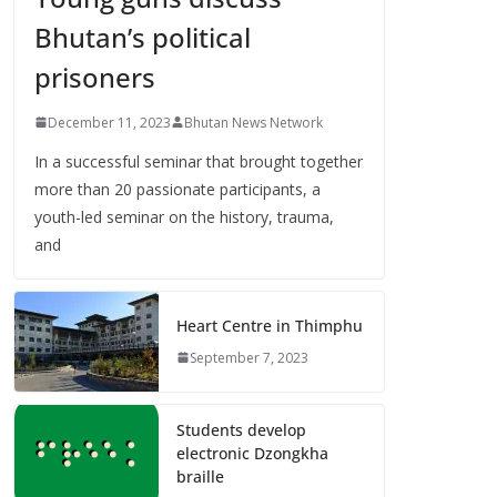
Bhutan’s political
prisoners
December 11, 2023
Bhutan News Network
In a successful seminar that brought together
more than 20 passionate participants, a
youth-led seminar on the history, trauma,
and
Heart Centre in Thimphu
September 7, 2023
Students develop
electronic Dzongkha
braille