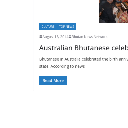
s
CULTURE
TOP NEWS
August 18, 2014
Bhutan News Network
Australian Bhutanese celeb
Bhutanese in Australia celebrated the birth anni
state. According to news
Read More