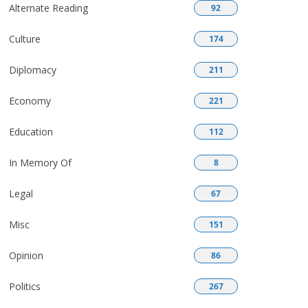
Alternate Reading
92
Culture
174
Diplomacy
211
Economy
221
Education
112
In Memory Of
8
Legal
67
Misc
151
Opinion
86
Politics
267