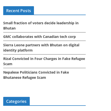
i
Recent Posts
v
e
Small fraction of voters decide leadership in
s
Bhutan
GMC collaborates with Canadian tech corp
Sierra Leone partners with Bhutan on digital
identity platform
Rizal Convicted in Four Charges in Fake Refugee
Scam
Nepalese Politicians Convicted in Fake
Bhutanese Refugee Scam
Categories