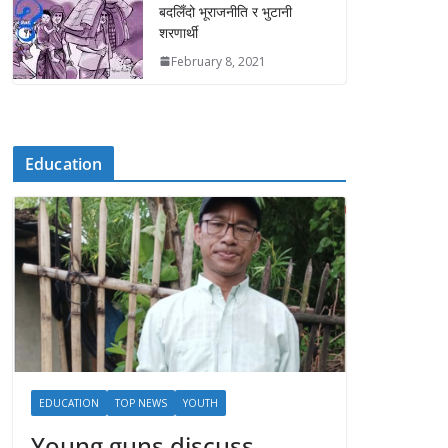
बदलिँदो भूराजनीति र भुटानी
शरणार्थी
February 8, 2021
Education
EDUCATION
TOP NEWS
YOUTH
Young guns discuss