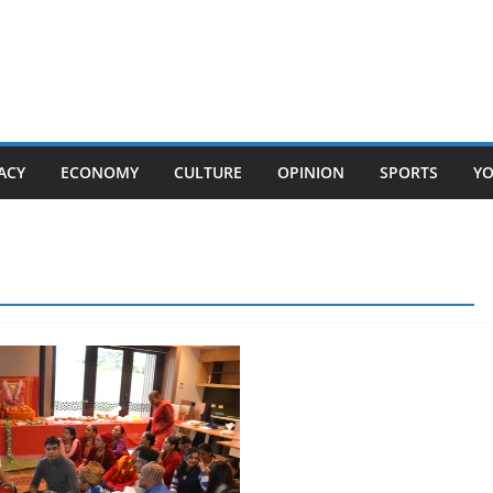
ACY
ECONOMY
CULTURE
OPINION
SPORTS
Y