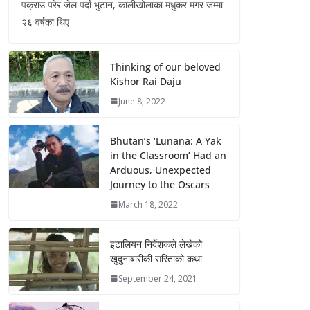
पक्राउ परेर जेल पर्दा भुटान, कालीखोलाका मधुकर मगर जम्मा
२६ वर्षका थिए
Thinking of our beloved
Kishor Rai Daju
June 8, 2022
Bhutan’s ‘Lunana: A Yak
in the Classroom’ Had an
Arduous, Unexpected
Journey to the Oscars
March 18, 2022
इटालियन निर्देशकले लेखेको
खुदुनाबारीकी सरिताको कथा
September 24, 2021