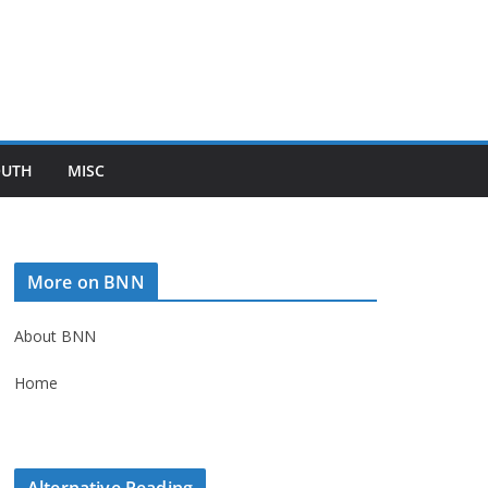
OUTH
MISC
More on BNN
About BNN
Home
Alternative Reading