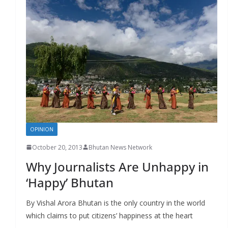
OPINION
October 20, 2013
Bhutan News Network
Why Journalists Are Unhappy in
‘Happy’ Bhutan
By Vishal Arora Bhutan is the only country in the world
which claims to put citizens’ happiness at the heart