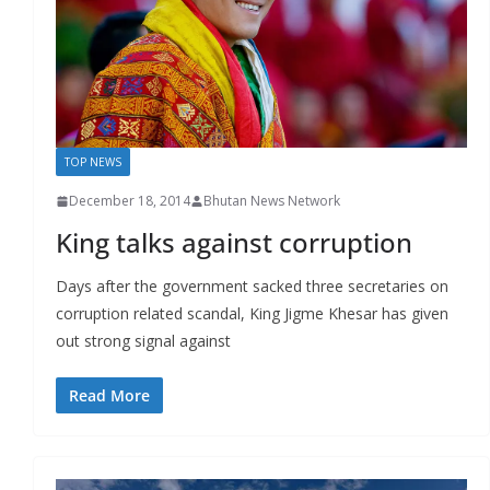
r
s
TOP NEWS
December 18, 2014
Bhutan News Network
King talks against corruption
Days after the government sacked three secretaries on
corruption related scandal, King Jigme Khesar has given
out strong signal against
Read More