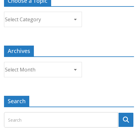
Choose a Topic
Choose
a
Topic
Archives
Archives
Search