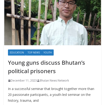
EDUCATION
TOP NEWS
YOUTH
Young guns discuss Bhutan’s
political prisoners
December 11, 2023
Bhutan News Network
In a successful seminar that brought together more than
20 passionate participants, a youth-led seminar on the
history, trauma, and