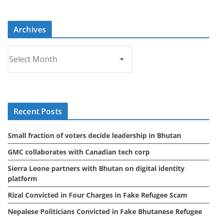
Archives
A
r
c
h
i
Recent Posts
v
e
Small fraction of voters decide leadership in Bhutan
s
GMC collaborates with Canadian tech corp
Sierra Leone partners with Bhutan on digital identity
platform
Rizal Convicted in Four Charges in Fake Refugee Scam
Nepalese Politicians Convicted in Fake Bhutanese Refugee