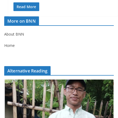
Read More
More on BNN
About BNN
Home
Alternative Reading