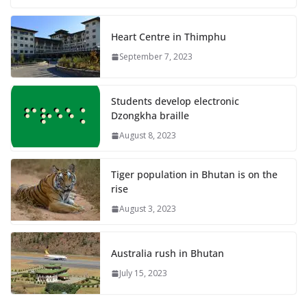
Heart Centre in Thimphu
September 7, 2023
Students develop electronic
Dzongkha braille
August 8, 2023
Tiger population in Bhutan is on the
rise
August 3, 2023
Australia rush in Bhutan
July 15, 2023