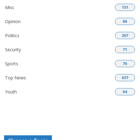
Misc
151
Opinion
86
Politics
267
Security
71
Sports
76
Top News
637
Youth
64