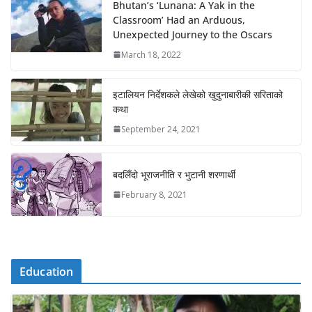
Bhutan’s ‘Lunana: A Yak in the
Classroom’ Had an Arduous,
Unexpected Journey to the Oscars
March 18, 2022
इटालियन निर्देशकले लेखेको खुदुनाबारीकी सरिताको
कथा
September 24, 2021
बदलिँदो भूराजनीति र भुटानी शरणार्थी
February 8, 2021
Education