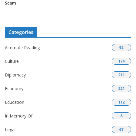
Scam
Categories
Alternate Reading
92
Culture
174
Diplomacy
211
Economy
221
Education
112
In Memory Of
8
Legal
67