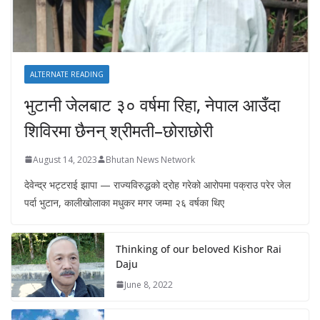
ALTERNATE READING
भुटानी जेलबाट ३० वर्षमा रिहा‚ नेपाल आउँदा
शिविरमा छैनन् श्रीमती–छोराछोरी
August 14, 2023
Bhutan News Network
देवेन्द्र भट्टराई झापा — राज्यविरुद्धको द्रोह गरेको आरोपमा पक्राउ परेर जेल
पर्दा भुटान, कालीखोलाका मधुकर मगर जम्मा २६ वर्षका थिए
Thinking of our beloved Kishor Rai
Daju
June 8, 2022