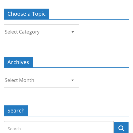
Choose a Topic
Choose
a
Topic
Archives
Archives
Search