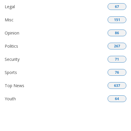
Legal
67
Misc
151
Opinion
86
Politics
267
Security
71
Sports
76
Top News
637
Youth
64