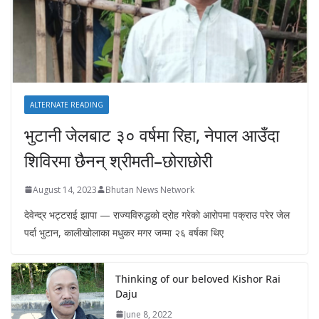
ALTERNATE READING
भुटानी जेलबाट ३० वर्षमा रिहा‚ नेपाल आउँदा
शिविरमा छैनन् श्रीमती–छोराछोरी
August 14, 2023
Bhutan News Network
देवेन्द्र भट्टराई झापा — राज्यविरुद्धको द्रोह गरेको आरोपमा पक्राउ परेर जेल
पर्दा भुटान, कालीखोलाका मधुकर मगर जम्मा २६ वर्षका थिए
Thinking of our beloved Kishor Rai
Daju
June 8, 2022