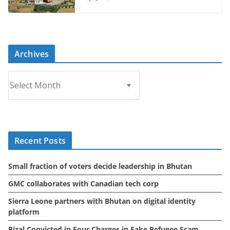
Archives
A
r
c
h
i
Recent Posts
v
e
Small fraction of voters decide leadership in Bhutan
s
GMC collaborates with Canadian tech corp
Sierra Leone partners with Bhutan on digital identity
platform
Rizal Convicted in Four Charges in Fake Refugee Scam