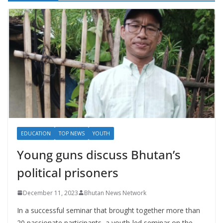
EDUCATION
TOP NEWS
YOUTH
Young guns discuss Bhutan’s
political prisoners
December 11, 2023
Bhutan News Network
In a successful seminar that brought together more than
20 passionate participants, a youth-led seminar on the