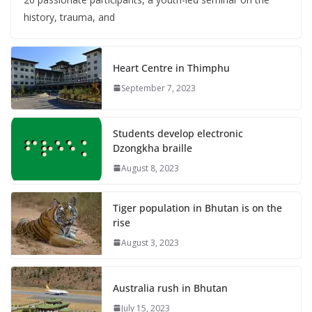
history, trauma, and
Heart Centre in Thimphu
September 7, 2023
Students develop electronic
Dzongkha braille
August 8, 2023
Tiger population in Bhutan is on the
rise
August 3, 2023
Australia rush in Bhutan
July 15, 2023