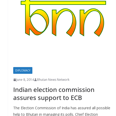
r
s
DIPLOMACY
June 8, 2014
Bhutan News Network
Indian election commission
assures support to ECB
The Election Commission of India has assured all possible
help to Bhutan in managing its polls. Chief Election