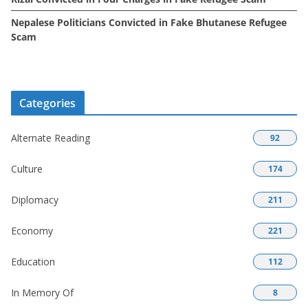
Nepalese Politicians Convicted in Fake Bhutanese Refugee
Scam
Categories
Alternate Reading
92
Culture
174
Diplomacy
211
Economy
221
Education
112
In Memory Of
8