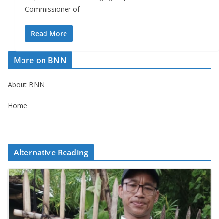
Commissioner of
Read More
More on BNN
About BNN
Home
Alternative Reading