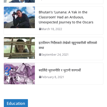
Bhutan’s ‘Lunana: A Yak in the
Classroom’ Had an Arduous,
Unexpected Journey to the Oscars
March 18, 2022
इटालियन निर्देशकले लेखेको खुदुनाबारीकी सरिताको
कथा
September 24, 2021
बदलिँदो भूराजनीति र भुटानी शरणार्थी
February 8, 2021
Education