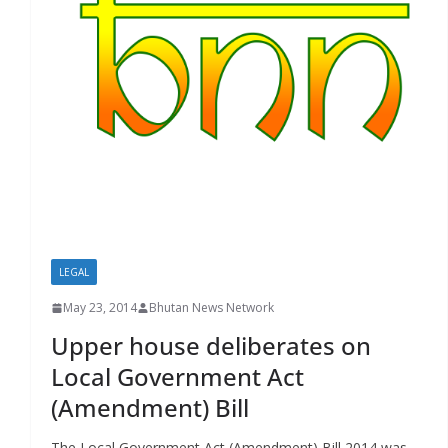
r
s
LEGAL
May 23, 2014
Bhutan News Network
Upper house deliberates on
Local Government Act
(Amendment) Bill
The Local Government Act (Amendment) Bill 2014 was