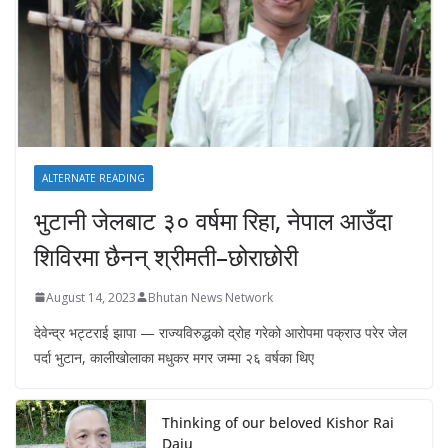
ALTERNATE READING
भुटानी जेलबाट ३० वर्षमा रिहा‚ नेपाल आउँदा
शिविरमा छैनन् श्रीमती–छोराछोरी
August 14, 2023
Bhutan News Network
देवेन्द्र भट्टराई झापा — राज्यविरुद्धको द्रोह गरेको आरोपमा पक्राउ परेर जेल
पर्दा भुटान, कालीखोलाका मधुकर मगर जम्मा २६ वर्षका थिए
Thinking of our beloved Kishor Rai
Daju