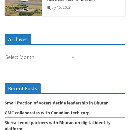
July 15, 2023
Archives
A
r
c
h
i
Recent Posts
v
e
Small fraction of voters decide leadership in Bhutan
s
GMC collaborates with Canadian tech corp
Sierra Leone partners with Bhutan on digital identity
platform