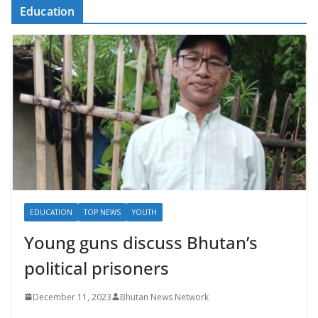
Education
EDUCATION
TOP NEWS
YOUTH
Young guns discuss Bhutan’s
political prisoners
December 11, 2023
Bhutan News Network