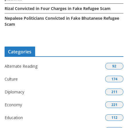
Rizal Convicted in Four Charges in Fake Refugee Scam
Nepalese Politicians Convicted in Fake Bhutanese Refugee
Scam
Categories
Alternate Reading
92
Culture
174
Diplomacy
211
Economy
221
Education
112