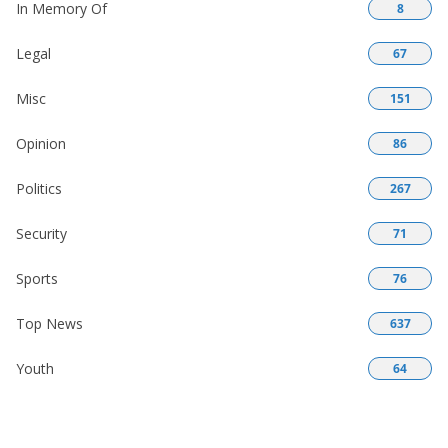
In Memory Of
8
Legal
67
Misc
151
Opinion
86
Politics
267
Security
71
Sports
76
Top News
637
Youth
64