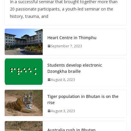
In a successful seminar that brought together more than
20 passionate participants, a youth-led seminar on the
history, trauma, and
Heart Centre in Thimphu
September 7, 2023
Students develop electronic
Dzongkha braille
August 8, 2023
Tiger population in Bhutan is on the
rise
August 3, 2023
Australia rush in Bhutan