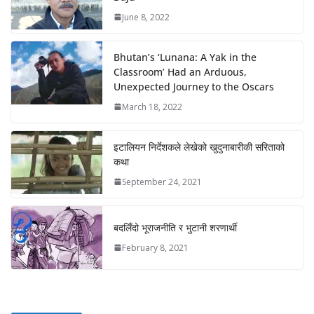
June 8, 2022
Bhutan’s ‘Lunana: A Yak in the
Classroom’ Had an Arduous,
Unexpected Journey to the Oscars
March 18, 2022
इटालियन निर्देशकले लेखेको खुदुनाबारीकी सरिताको
कथा
September 24, 2021
बदलिँदो भूराजनीति र भुटानी शरणार्थी
February 8, 2021