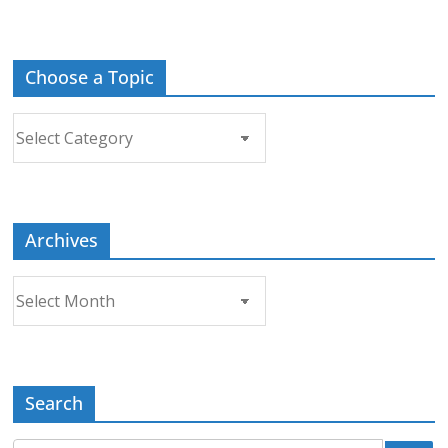
Choose a Topic
Choose
a
Topic
Archives
Archives
Search