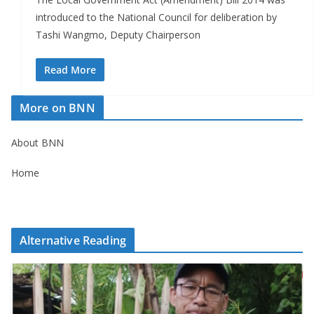
introduced to the National Council for deliberation by
Tashi Wangmo, Deputy Chairperson
Read More
More on BNN
About BNN
Home
Alternative Reading