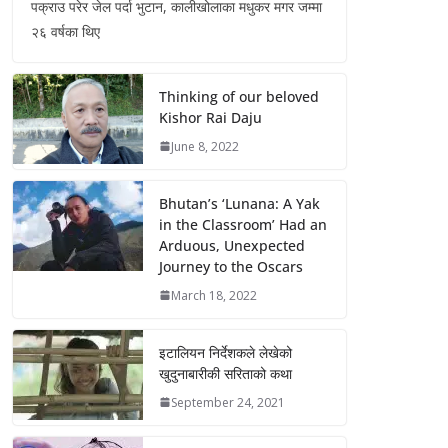
पक्राउ परेर जेल पर्दा भुटान, कालीखोलाका मधुकर मगर जम्मा
२६ वर्षका थिए
Thinking of our beloved
Kishor Rai Daju
June 8, 2022
Bhutan’s ‘Lunana: A Yak
in the Classroom’ Had an
Arduous, Unexpected
Journey to the Oscars
March 18, 2022
इटालियन निर्देशकले लेखेको
खुदुनाबारीकी सरिताको कथा
September 24, 2021