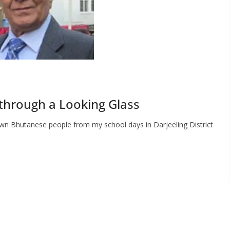
through a Looking Glass
n Bhutanese people from my school days in Darjeeling District