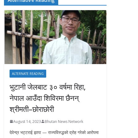
ALTERNATE READING
भुटानी जेलबाट ३० वर्षमा रिहा‚
नेपाल आउँदा शिविरमा छैनन्
श्रीमती–छोराछोरी
August 14, 2023
Bhutan News Network
देवेन्द्र भट्टराई झापा — राज्यविरुद्धको द्रोह गरेको आरोपमा