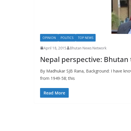
s
OPINION
POLITICS
TOP NEWS
April 18, 2015
Bhutan News Network
Nepal perspective: Bhutan 
By Madhukar SJB Rana, Background: I have know
from 1949-58; this
Read More