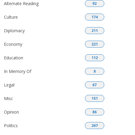
Alternate Reading
92
Culture
174
Diplomacy
211
Economy
221
Education
112
In Memory Of
8
Legal
67
Misc
151
Opinion
86
Politics
267