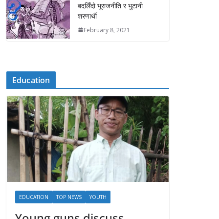
बदलिँदो भूराजनीति र भुटानी
शरणार्थी
February 8, 2021
Education
EDUCATION
TOP NEWS
YOUTH
Young guns discuss