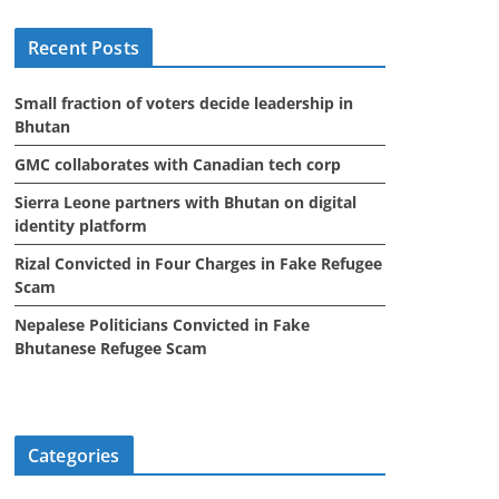
i
Recent Posts
v
e
Small fraction of voters decide leadership in
s
Bhutan
GMC collaborates with Canadian tech corp
Sierra Leone partners with Bhutan on digital
identity platform
Rizal Convicted in Four Charges in Fake Refugee
Scam
Nepalese Politicians Convicted in Fake
Bhutanese Refugee Scam
Categories