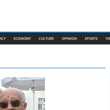
ACY
ECONOMY
CULTURE
OPINION
SPORTS
Y