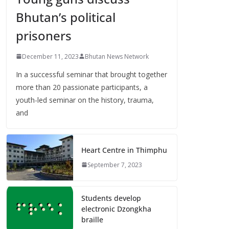
Bhutan’s political
prisoners
December 11, 2023
Bhutan News Network
In a successful seminar that brought together
more than 20 passionate participants, a
youth-led seminar on the history, trauma,
and
Heart Centre in Thimphu
September 7, 2023
Students develop
electronic Dzongkha
braille