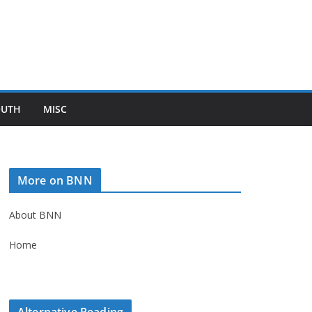
OUTH
MISC
More on BNN
About BNN
Home
Alternative Reading