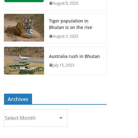
August 8, 2023
Tiger population in
Bhutan is on the rise
August 3, 2023
Australia rush in Bhutan
July 15, 2023
Archives
A
r
c
h