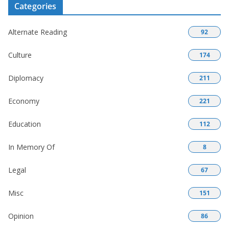
Categories
Alternate Reading
92
Culture
174
Diplomacy
211
Economy
221
Education
112
In Memory Of
8
Legal
67
Misc
151
Opinion
86