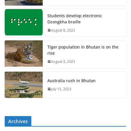
Students develop electronic
Dzongkha braille
August 8, 2023
Tiger population in Bhutan is on the
rise
August 3, 2023
Australia rush in Bhutan
July 15, 2023
Archives