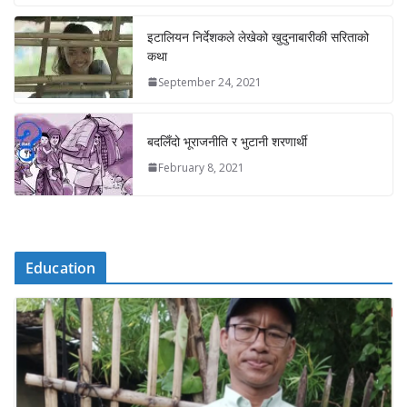
इटालियन निर्देशकले लेखेको खुदुनाबारीकी सरिताको
कथा
September 24, 2021
बदलिँदो भूराजनीति र भुटानी शरणार्थी
February 8, 2021
Education