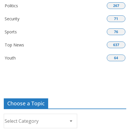
Politics
267
Security
71
Sports
76
Top News
637
Youth
64
Choose a Topic
Choose
a