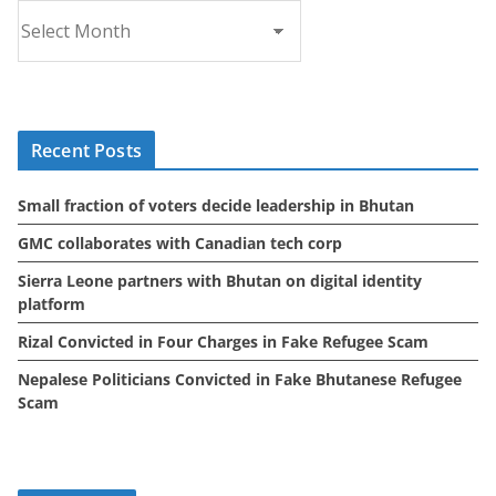
A
r
c
h
i
Recent Posts
v
e
Small fraction of voters decide leadership in Bhutan
s
GMC collaborates with Canadian tech corp
Sierra Leone partners with Bhutan on digital identity
platform
Rizal Convicted in Four Charges in Fake Refugee Scam
Nepalese Politicians Convicted in Fake Bhutanese Refugee
Scam