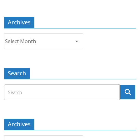
Topic
Archives
Archives
Search
Archives
Archives