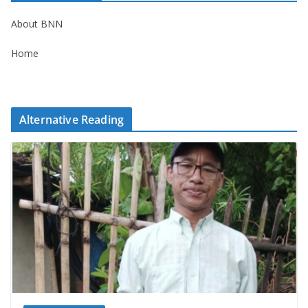
About BNN
Home
Alternative Reading