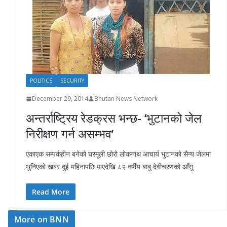
r
s
POLITICS
SECURITY
December 29, 2014
Bhutan News Network
अन्तर्राष्ट्रिय रेडक्रस भन्छ- ‘भुटानको जेल
निरीक्षण गर्न असम्भव’
एकाएक सम्पर्कहीन बनेको घरमूली छोरो लोकनाथ आचार्य भुटानको सैन्य जेलमा
थुनिएको खबर दुई महिनापछि पाएदेखि ८२ वर्षीय बाबु देवीचरणको आँसु
Read More
More on BNN