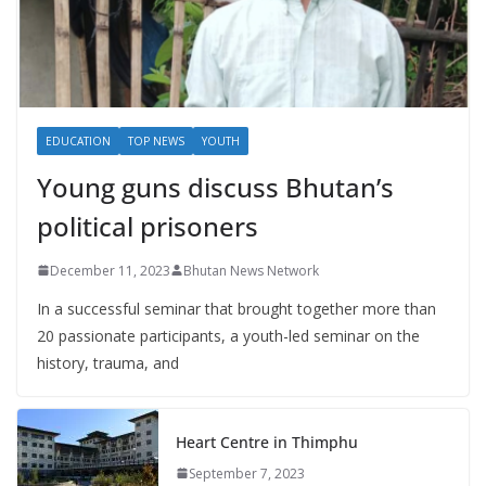
EDUCATION
TOP NEWS
YOUTH
Young guns discuss Bhutan’s
political prisoners
December 11, 2023
Bhutan News Network
In a successful seminar that brought together more than
20 passionate participants, a youth-led seminar on the
history, trauma, and
Heart Centre in Thimphu
September 7, 2023