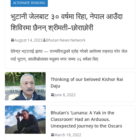
ALTERNATE READING
भुटानी जेलबाट ३० वर्षमा रिहा‚ नेपाल आउँदा
शिविरमा छैनन् श्रीमती–छोराछोरी
August 14, 2023
Bhutan News Network
देवेन्द्र भट्टराई झापा — राज्यविरुद्धको द्रोह गरेको आरोपमा पक्राउ परेर जेल
पर्दा भुटान, कालीखोलाका मधुकर मगर जम्मा २६ वर्षका थिए
Thinking of our beloved Kishor Rai
Daju
June 8, 2022
Bhutan’s ‘Lunana: A Yak in the
Classroom’ Had an Arduous,
Unexpected Journey to the Oscars
March 18, 2022