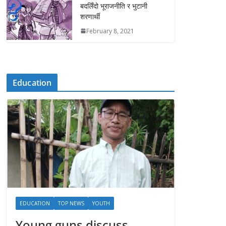
बदलिँदो भूराजनीति र भुटानी
शरणार्थी
February 8, 2021
Education
EDUCATION
TOP NEWS
YOUTH
Young guns discuss