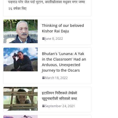
पक्राउ परेर जेल पर्दा भुटान, कालीखोलाका मधुकर मगर जम्मा
२६ वर्षका थिए
Thinking of our beloved
Kishor Rai Daju
June 8, 2022
Bhutan’s ‘Lunana: A Yak
in the Classroom’ Had an
Arduous, Unexpected
Journey to the Oscars
March 18, 2022
इटालियन निर्देशकले लेखेको
खुदुनाबारीकी सरिताको कथा
September 24, 2021