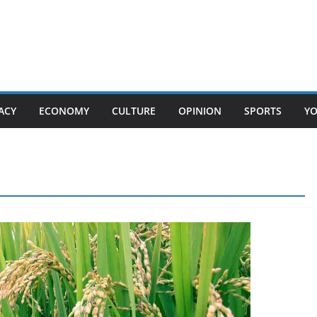
ACY
ECONOMY
CULTURE
OPINION
SPORTS
Y