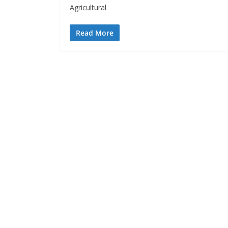
Agricultural
Read More