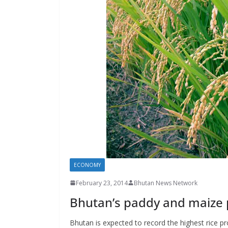
s
ECONOMY
February 23, 2014
Bhutan News Network
Bhutan’s paddy and maize
Bhutan is expected to record the highest rice pr