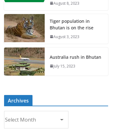
August 8, 2023
Tiger population in
Bhutan is on the rise
August 3, 2023
Australia rush in Bhutan
July 15, 2023
Archives
A
r
c
h