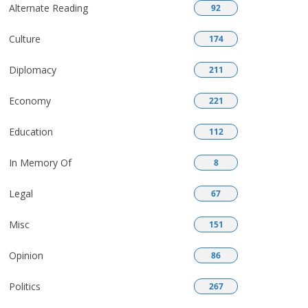
Alternate Reading
92
Culture
174
Diplomacy
211
Economy
221
Education
112
In Memory Of
8
Legal
67
Misc
151
Opinion
86
Politics
267