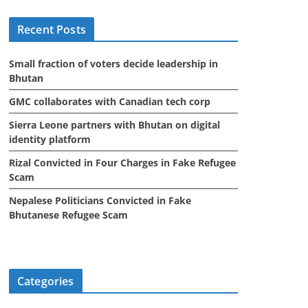
i
Recent Posts
v
e
Small fraction of voters decide leadership in
s
Bhutan
GMC collaborates with Canadian tech corp
Sierra Leone partners with Bhutan on digital
identity platform
Rizal Convicted in Four Charges in Fake Refugee
Scam
Nepalese Politicians Convicted in Fake
Bhutanese Refugee Scam
Categories