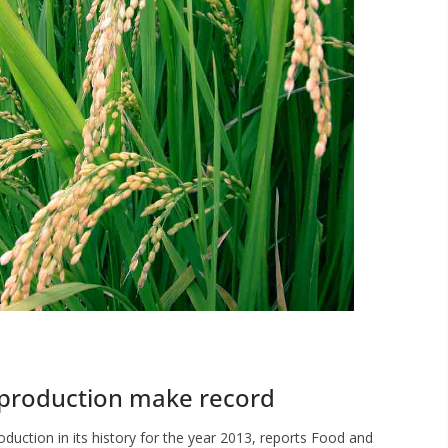
 production make record
oduction in its history for the year 2013, reports Food and