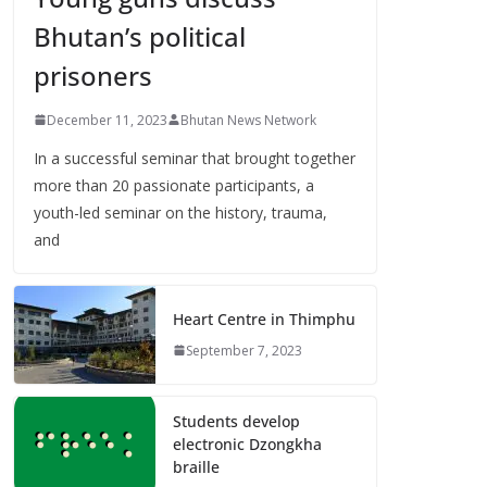
Bhutan’s political
prisoners
December 11, 2023
Bhutan News Network
In a successful seminar that brought together
more than 20 passionate participants, a
youth-led seminar on the history, trauma,
and
Heart Centre in Thimphu
September 7, 2023
Students develop
electronic Dzongkha
braille