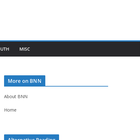
OUTH
MISC
More on BNN
About BNN
Home
Alternative Reading