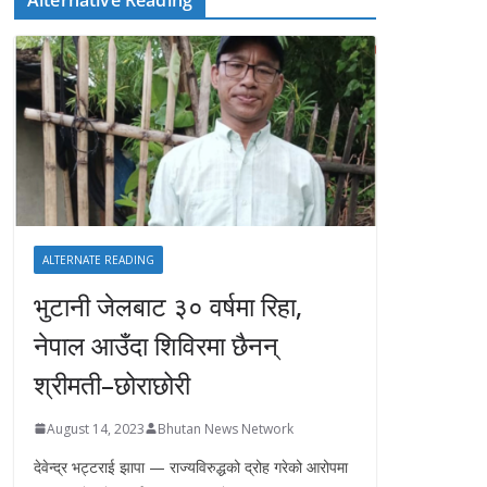
ALTERNATE READING
भुटानी जेलबाट ३० वर्षमा रिहा‚
नेपाल आउँदा शिविरमा छैनन्
श्रीमती–छोराछोरी
August 14, 2023
Bhutan News Network
देवेन्द्र भट्टराई झापा — राज्यविरुद्धको द्रोह गरेको आरोपमा