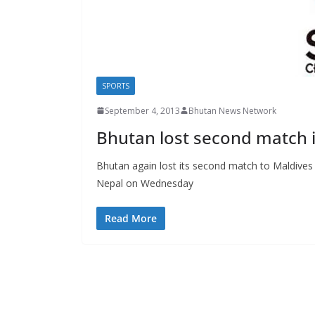
s
SPORTS
September 4, 2013
Bhutan News Network
Bhutan lost second match
Bhutan again lost its second match to Maldive
Nepal on Wednesday
Read More