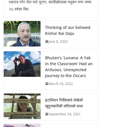
पक्राउ परेर जेल पर्दा भुटान, कालीखोलाका मधुकर मगर जम्मा
२६ वर्षका थिए
Thinking of our beloved
Kishor Rai Daju
June 8, 2022
Bhutan’s ‘Lunana: A Yak
in the Classroom’ Had an
Arduous, Unexpected
Journey to the Oscars
March 18, 2022
इटालियन निर्देशकले लेखेको
खुदुनाबारीकी सरिताको कथा
September 24, 2021