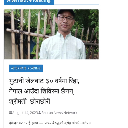
ALTERNATE READING
भुटानी जेलबाट ३० वर्षमा रिहा‚
नेपाल आउँदा शिविरमा छैनन्
श्रीमती–छोराछोरी
August 14, 2023
Bhutan News Network
देवेन्द्र भट्टराई झापा — राज्यविरुद्धको द्रोह गरेको आरोपमा