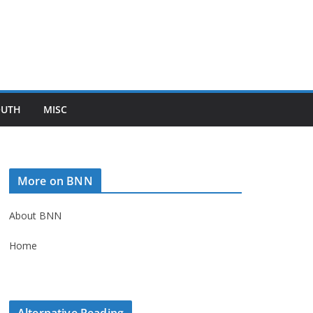
OUTH
MISC
More on BNN
About BNN
Home
Alternative Reading