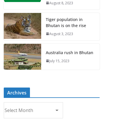
August 8, 2023
Tiger population in
Bhutan is on the rise
August 3, 2023
Australia rush in Bhutan
July 15, 2023
Archives
A
r
c
h