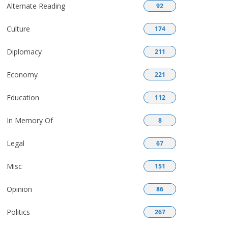
Alternate Reading
92
Culture
174
Diplomacy
211
Economy
221
Education
112
In Memory Of
8
Legal
67
Misc
151
Opinion
86
Politics
267