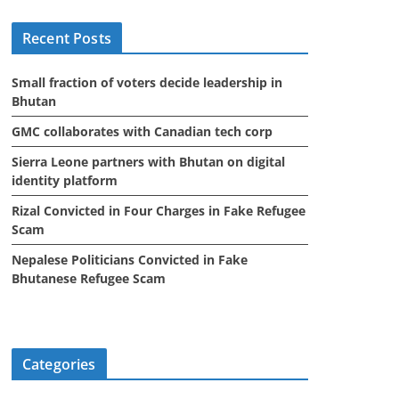
i
Recent Posts
v
e
Small fraction of voters decide leadership in
s
Bhutan
GMC collaborates with Canadian tech corp
Sierra Leone partners with Bhutan on digital
identity platform
Rizal Convicted in Four Charges in Fake Refugee
Scam
Nepalese Politicians Convicted in Fake
Bhutanese Refugee Scam
Categories