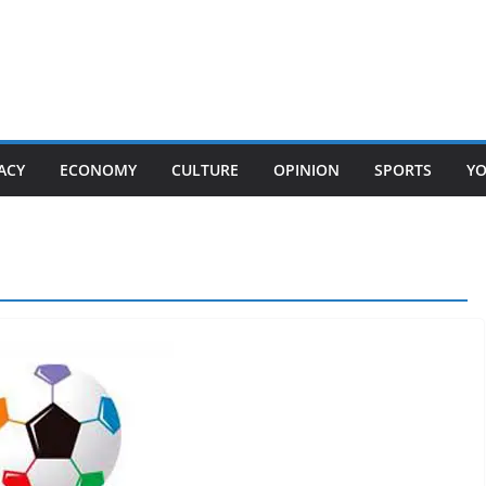
ACY
ECONOMY
CULTURE
OPINION
SPORTS
Y