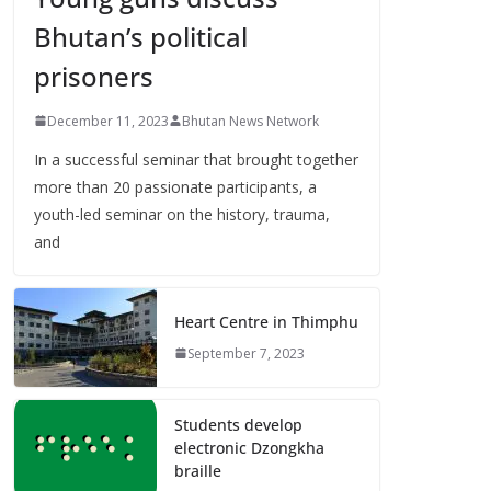
Bhutan’s political
prisoners
December 11, 2023
Bhutan News Network
In a successful seminar that brought together
more than 20 passionate participants, a
youth-led seminar on the history, trauma,
and
Heart Centre in Thimphu
September 7, 2023
Students develop
electronic Dzongkha
braille