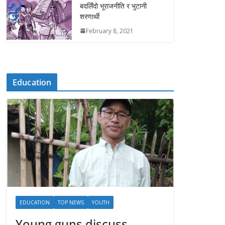
बदलिँदो भूराजनीति र भुटानी
शरणार्थी
February 8, 2021
Education
EDUCATION
TOP NEWS
YOUTH
Young guns discuss