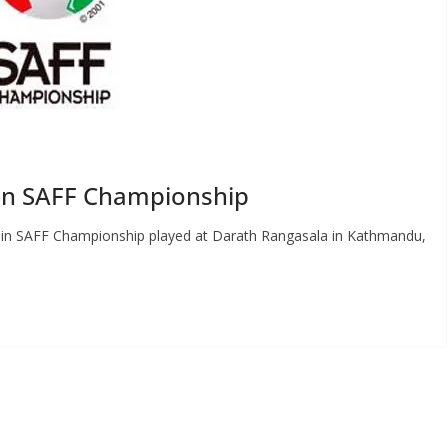
 in SAFF Championship
s in SAFF Championship played at Darath Rangasala in Kathmandu,