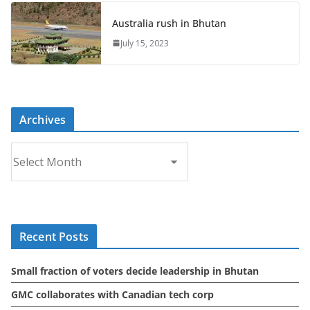
Australia rush in Bhutan
July 15, 2023
Archives
A
r
c
h
i
Recent Posts
v
e
Small fraction of voters decide leadership in Bhutan
s
GMC collaborates with Canadian tech corp