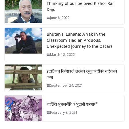
Thinking of our beloved Kishor Rai
Daju
June 8, 2022
Bhutan’s ‘Lunana: A Yak in the
Classroom’ Had an Arduous,
Unexpected Journey to the Oscars
March 18, 2022
इटालियन निर्देशकले लेखेको खुदुनाबारीकी सरिताको
कथा
September 24, 2021
बदलिँदो भूराजनीति र भुटानी शरणार्थी
February 8, 2021