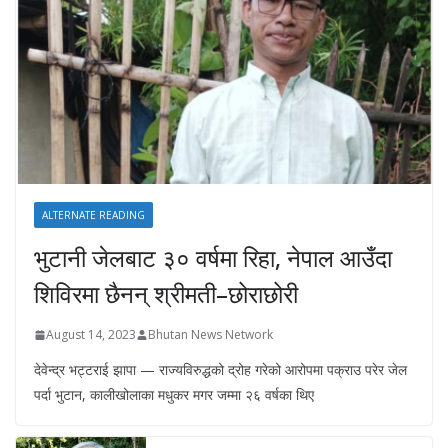
ALTERNATE READING
भुटानी जेलबाट ३० वर्षमा रिहा‚ नेपाल आउँदा
शिविरमा छैनन् श्रीमती–छोराछोरी
August 14, 2023
Bhutan News Network
देवेन्द्र भट्टराई झापा — राज्यविरुद्धको द्रोह गरेको आरोपमा पक्राउ परेर जेल
पर्दा भुटान, कालीखोलाका मधुकर मगर जम्मा २६ वर्षका थिए