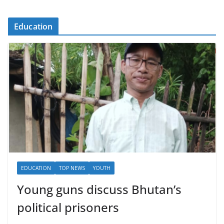
Education
EDUCATION
TOP NEWS
YOUTH
Young guns discuss Bhutan’s
political prisoners