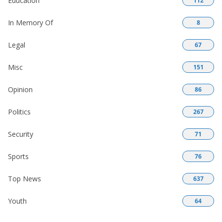
Education
112
In Memory Of
8
Legal
67
Misc
151
Opinion
86
Politics
267
Security
71
Sports
76
Top News
637
Youth
64