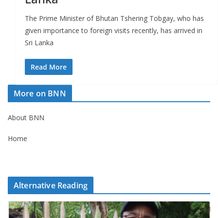
The Prime Minister of Bhutan Tshering Tobgay, who has
given importance to foreign visits recently, has arrived in
Sri Lanka
Read More
More on BNN
About BNN
Home
Alternative Reading