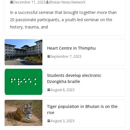
December 11, 2023
Bhutan News Network
In a successful seminar that brought together more than
20 passionate participants, a youth-led seminar on the
history, trauma, and
Heart Centre in Thimphu
September 7, 2023
Students develop electronic
Dzongkha braille
August 8, 2023
Tiger population in Bhutan is on the
rise
August 3, 2023