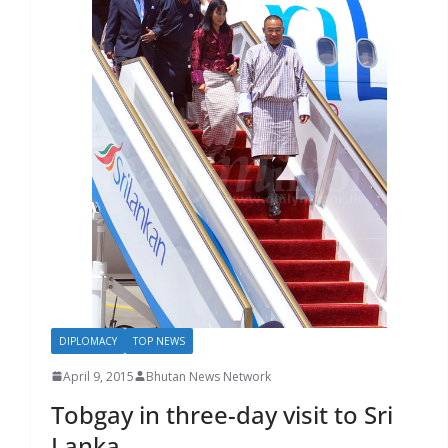
r
s
DIPLOMACY
TOP NEWS
April 9, 2015
Bhutan News Network
Tobgay in three-day visit to Sri
Lanka