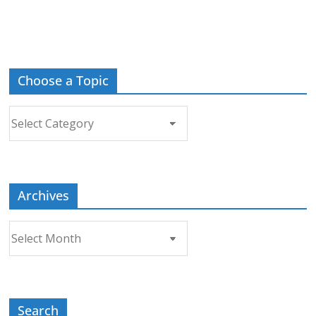
Choose a Topic
Choose
a
Topic
Archives
Archives
Search