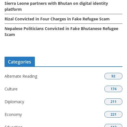
Sierra Leone partners with Bhutan on digital identity
platform
Rizal Convicted in Four Charges in Fake Refugee Scam
Nepalese Politicians Convicted in Fake Bhutanese Refugee
Scam
Categories
Alternate Reading
92
Culture
174
Diplomacy
211
Economy
221