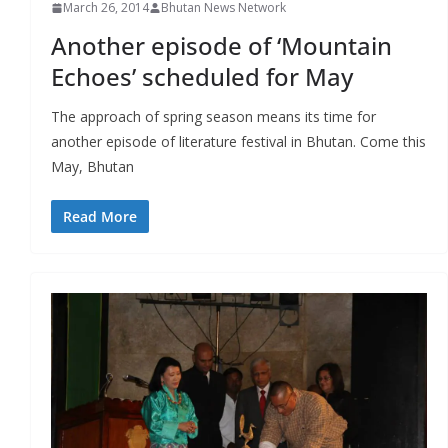
March 26, 2014
Bhutan News Network
Another episode of ‘Mountain
Echoes’ scheduled for May
The approach of spring season means its time for
another episode of literature festival in Bhutan. Come this
May, Bhutan
Read More