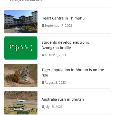
Heart Centre in Thimphu
September 7, 2023
Students develop electronic
Dzongkha braille
August 8, 2023
Tiger population in Bhutan is on the
rise
August 3, 2023
Australia rush in Bhutan
July 15, 2023