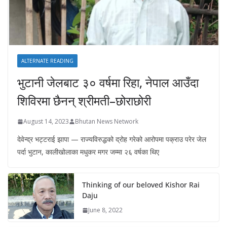
ALTERNATE READING
भुटानी जेलबाट ३० वर्षमा रिहा‚ नेपाल आउँदा
शिविरमा छैनन् श्रीमती–छोराछोरी
August 14, 2023
Bhutan News Network
देवेन्द्र भट्टराई झापा — राज्यविरुद्धको द्रोह गरेको आरोपमा पक्राउ परेर जेल
पर्दा भुटान, कालीखोलाका मधुकर मगर जम्मा २६ वर्षका थिए
Thinking of our beloved Kishor Rai
Daju
June 8, 2022