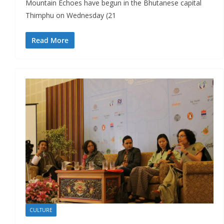
Mountain Echoes have begun in the Bhutanese capital
Thimphu on Wednesday (21
Read More
CULTURE