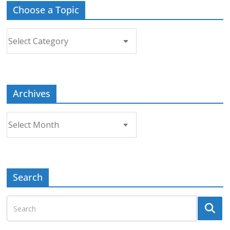
Choose a Topic
Choose
a
Topic
Archives
Archives
Search