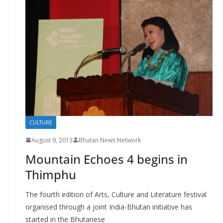
CULTURE
August 9, 2013
Bhutan News Network
Mountain Echoes 4 begins in
Thimphu
The fourth edition of Arts, Culture and Literature festival
organised through a joint India-Bhutan initiative has
started in the Bhutanese