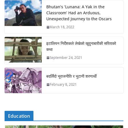
Bhutan’s ‘Lunana: A Yak in the
Classroom’ Had an Arduous,
Unexpected Journey to the Oscars
March 18, 2022
इटालियन निर्देशकले लेखेको खुदुनाबारीकी सरिताको
कथा
September 24, 2021
बदलिँदो भूराजनीति र भुटानी शरणार्थी
February 8, 2021
Education