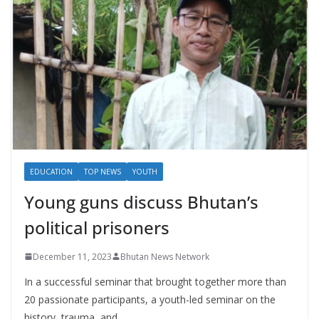
EDUCATION
TOP NEWS
YOUTH
Young guns discuss Bhutan’s
political prisoners
December 11, 2023
Bhutan News Network
In a successful seminar that brought together more than
20 passionate participants, a youth-led seminar on the
history, trauma, and