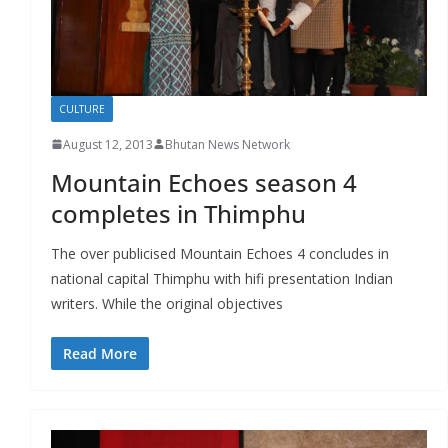
CULTURE
August 12, 2013
Bhutan News Network
Mountain Echoes season 4
completes in Thimphu
The over publicised Mountain Echoes 4 concludes in
national capital Thimphu with hifi presentation Indian
writers. While the original objectives
Read More