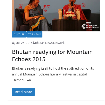
r
s
CULTURE
TOP NEWS
June 25, 2015
Bhutan News Network
Bhutan readying for Mountain
Echoes 2015
Bhutan is readying itself to host the sixth edition of its
annual Mountain Echoes literary festival in capital
Thimphu. An
Read More