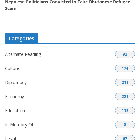
Nepalese Politicians Convicted in Fake Bhutanese Refugee
Scam
Categories
Alternate Reading
92
Culture
174
Diplomacy
211
Economy
221
Education
112
In Memory Of
8
Legal
67