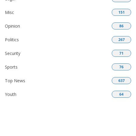
Misc
151
Opinion
86
Politics
267
Security
71
Sports
76
Top News
637
Youth
64