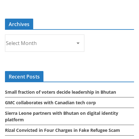
Archives
A
r
c
h
i
Recent Posts
v
e
Small fraction of voters decide leadership in Bhutan
s
GMC collaborates with Canadian tech corp
Sierra Leone partners with Bhutan on digital identity
platform
Rizal Convicted in Four Charges in Fake Refugee Scam