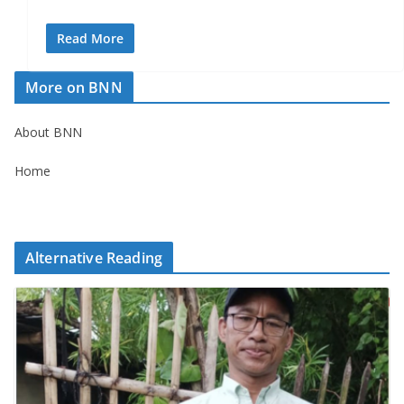
Read More
More on BNN
About BNN
Home
Alternative Reading