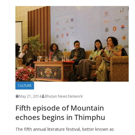
CULTURE
May 21, 2014
Bhutan News Network
Fifth episode of Mountain
echoes begins in Thimphu
The fifth annual literature festival, better known as